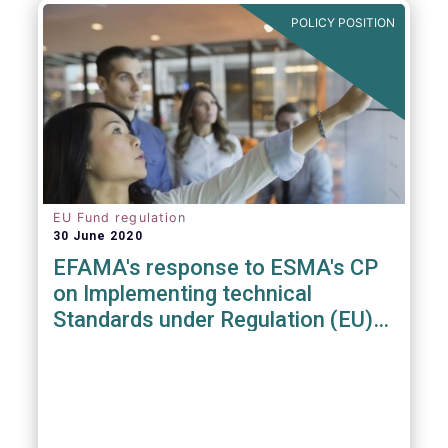
POLICY POSITION
EU Fund regulation
30 June 2020
EFAMA's response to ESMA's CP
on Implementing technical
Standards under Regulation (EU)
2019/1156