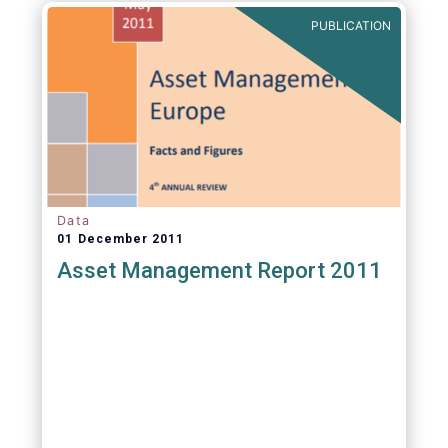
PUBLICATION
Data
01 December 2011
Asset Management Report 2011