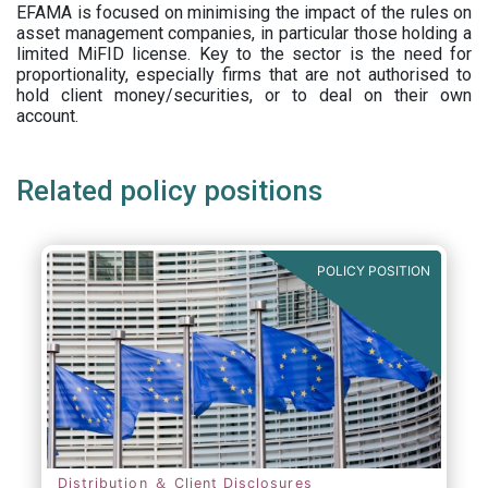
EFAMA is focused on minimising the impact of the rules on
asset management companies, in particular those holding a
limited MiFID license. Key to the sector is the need for
proportionality, especially firms that are not authorised to
hold client money/securities, or to deal on their own
account.
Related policy positions
POLICY POSITION
Distribution ＆ Client Disclosures