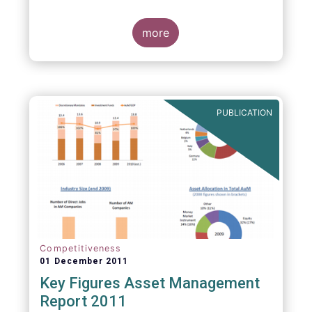
more
PUBLICATION
Competitiveness
01 December 2011
Key Figures Asset Management
Report 2011