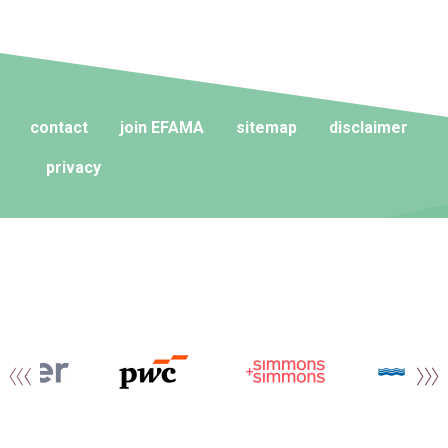
contact
join EFAMA
sitemap
disclaimer
privacy