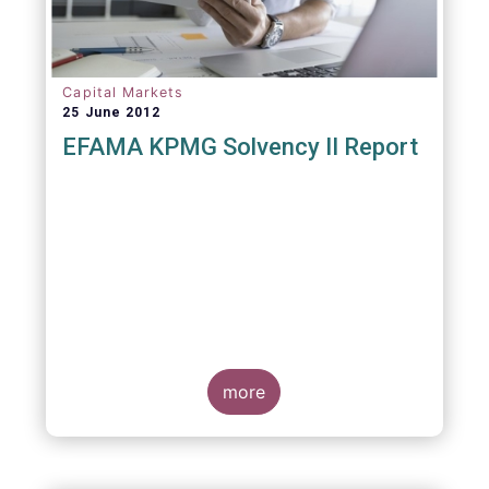
Capital Markets
25 June 2012
EFAMA KPMG Solvency II Report
more