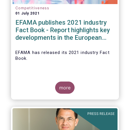
Competitiveness
01 July 2021
EFAMA publishes 2021 industry
Fact Book - Report highlights key
developments in the European
fund industry in 2020
EFAMA
has released its 2021 industry Fact
Book.
more
The 2021 Fact Book provides an in-depth
analysis of trends in the European fund
industry
, an extensive overview of the
PRESS RELEASE
regulatory developments across 29
European countries and a wealth of data
.