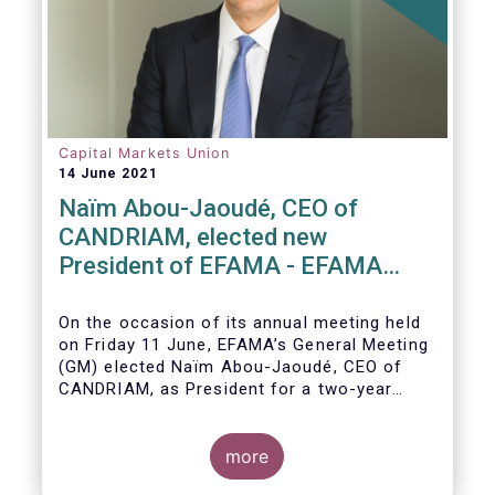
Capital Markets Union
14 June 2021
Naïm Abou-Jaoudé, CEO of
CANDRIAM, elected new
President of EFAMA - EFAMA
appoints new Board of Directors
On the occasion of its annual meeting held
on Friday 11 June,
EFAMA’s General Meeting
(GM)
elected
Naïm Abou-Jaoudé,
CEO of
CANDRIAM, as President for a two-year
term, running until June 202
3.
more