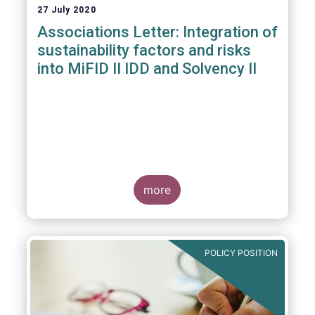
27 July 2020
Associations Letter: Integration of
sustainability factors and risks
into MiFID II IDD and Solvency II
more
POLICY POSITION