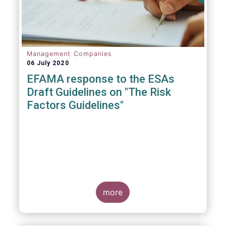
Management Companies
06 July 2020
EFAMA response to the ESAs
Draft Guidelines on "The Risk
Factors Guidelines"
more