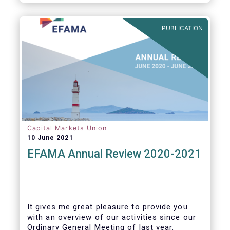
PUBLICATION
Capital Markets Union
10 June 2021
EFAMA Annual Review 2020-2021
It gives me great pleasure to provide you
with an overview of our activities since our
Ordinary General Meeting of last year.