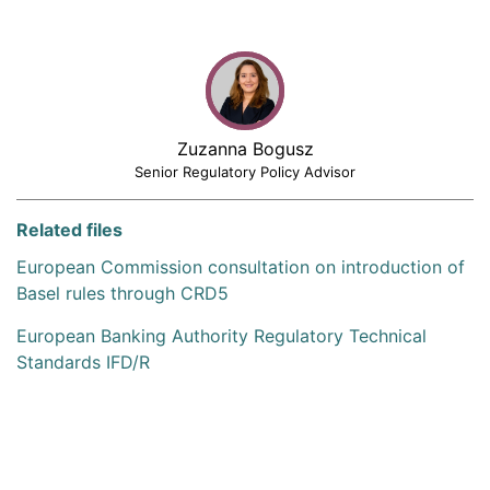
Zuzanna Bogusz
Senior Regulatory Policy Advisor
Related files
European Commission consultation on introduction of
Basel rules through CRD5
European Banking Authority Regulatory Technical
Standards IFD/R