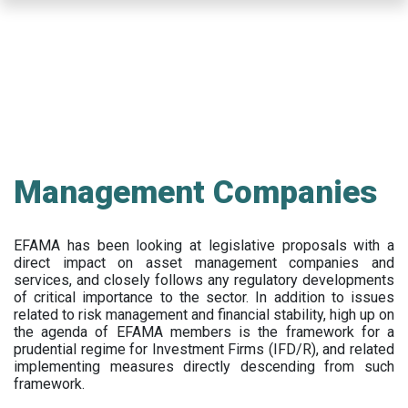
Skip
to
main
content
Management Companies
EFAMA has been looking at legislative proposals with a
direct impact on asset management companies and
services, and closely follows any regulatory developments
of critical importance to the sector. In addition to issues
related to risk management and financial stability, high up on
the agenda of EFAMA members is the framework for a
prudential regime for Investment Firms (IFD/R), and related
implementing measures directly descending from such
framework.