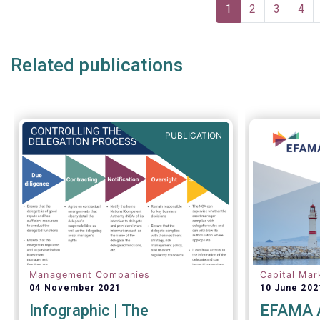
Pagination
one-size-f
Current
1
Page
2
Page
3
Pag
4
page
Related publications
PUBLICATION
Management Companies
Capital Mar
04 November 2021
10 June 202
Infographic | The
EFAMA A