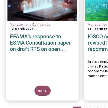
Management Companies
Managemen
12 March 2025
11 February
EFAMA’s response to
IOSCO c
ESMA Consultation paper
revised l
on draft RTS on open-
recomm
ended loanoriginating AIFs
In its res
consultati
recommenda
management
investmen
welcomes t
more
recognises
proper ris
asset mana
responsibi