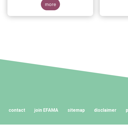
more
contact
join EFAMA
sitemap
disclaimer
p