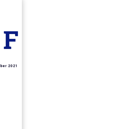
ber 2021