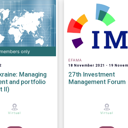
members only
EFAMA
2
18 November 2021
19 Novem
kraine: Managing
27th Investment
nt and portfolio
Management Forum
 II)
Virtual
Virtual