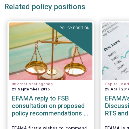
Related policy positions
POLICY POSITION
International agenda
Capital Mar
21 September 2016
25 April 201
EFAMA reply to FSB
EFAMA’s
consultation on proposed
Discussi
policy recommendations to
RTS and 
address structural
Securiti
vulnerabilities from asset
Transact
EFAMA firstly wishes to commend
EFAMA is g