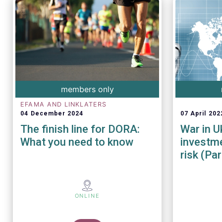
members only
EFAMA AND LINKLATERS
04 December 2024
07 April 202
The finish line for DORA:
War in U
What you need to know
investme
risk (Part
ONLINE