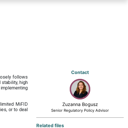
Contact
losely follows
stability, high
 implementing
limited MiFID
Zuzanna Bogusz
ies, or to deal
Senior Regulatory Policy Advisor
Related files