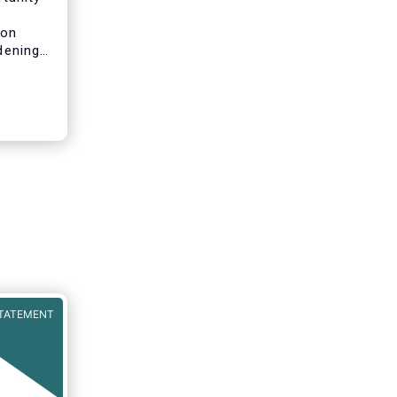
n
 on
idening
pean
will
both for
pean
ls of a
ncial
rket in
t can
iness
TATEMENT