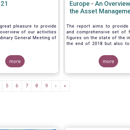
021
Europe - An Overview
the Asset Manageme
Industry - November
great pleasure to provide
The report aims to provide
overview of our activities
and comprehensive set of 
dinary General Meeting of
figures on the state of the i
the end of 2018 but also to 
the fundamental role 
managers in the financial s
more
wider economy.
more
age
Page
5
Page
6
Page
7
Page
8
Page
9
Next
›
Last
»
page
page