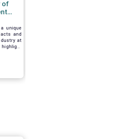
 of
nt
 2020
 a unique
facts and
ndustry at
highlight
of asset
ystem and