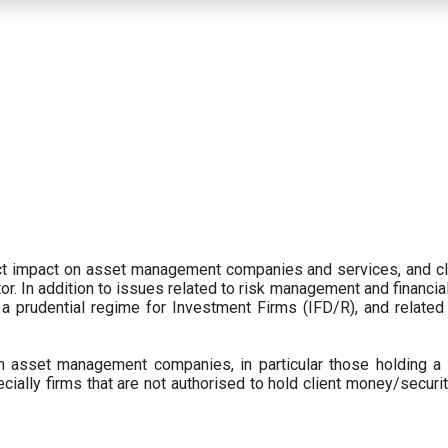
ect impact on asset management companies and services, and c
r. In addition to issues related to risk management and financial 
prudential regime for Investment Firms (IFD/R), and related
 asset management companies, in particular those holding a 
ecially firms that are not authorised to hold client money/securit