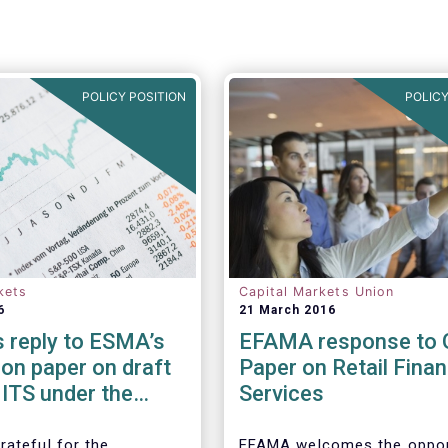
POLICY POSITION
POLICY
kets
Capital Markets Union
6
21 March 2016
 reply to ESMA’s
EFAMA response to 
on paper on draft
Paper on Retail Finan
ITS under the
Services
es Financing
ion Regulation
rateful for the
EFAMA welcomes the oppor