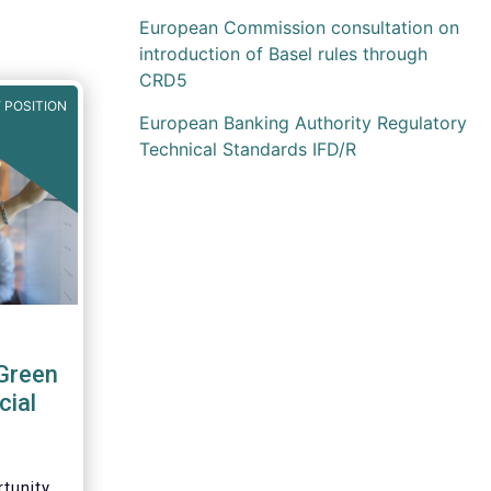
European Commission consultation on
introduction of Basel rules through
CRD5
 POSITION
European Banking Authority Regulatory
Technical Standards IFD/R
Green
cial
tunity