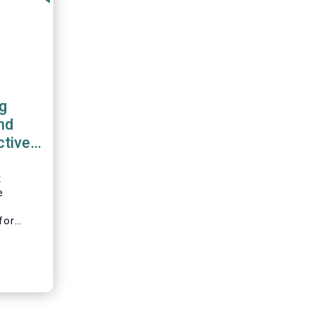
g
nd
ctive
work
t
e
l
for
ciation
B), the
on
nd
tion