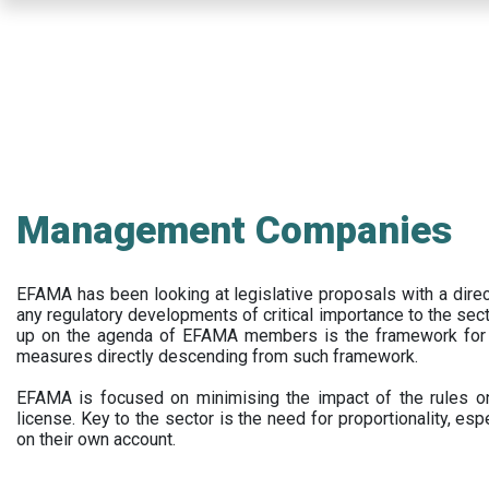
Skip
to
main
content
Management Companies
EFAMA has been looking at legislative proposals with a dir
any regulatory developments of critical importance to the secto
up on the agenda of EFAMA members is the framework for a 
measures directly descending from such framework.
EFAMA is focused on minimising the impact of the rules on
license. Key to the sector is the need for proportionality, esp
on their own account.