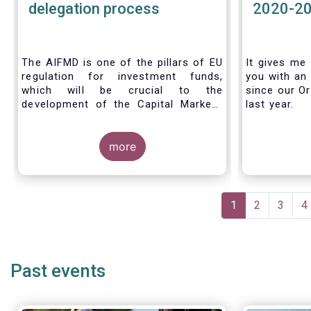
delegation process
2020-2
The AIFMD is one of the pillars of EU
It gives me 
regulation for investment funds,
you with an 
which will be crucial to the
since our Or
development of the Capital Markets
last year.
Union (CMU) and the post Covid-19
economic recovery in the European
Union. One subject that the AIFMD
more
covers is the delegation process. We
created the below infographic to
shine a light on how delegation works
Pagination
under the current AIFMD, including
Current
1
Page
2
Page
3
P
4
how the delegation process is
page
controlled, what activities can be
delegated and what the benefits of
delegation are for end investors and
Past events
the asset management industry.