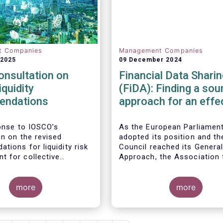
t Companies
Management Companies
 2025
09 December 2024
onsultation on
Financial Data Sharin
iquidity
(FiDA): Finding a sou
endations
approach for an effe
Open Finance Frame
ponse to
IOSCO
’s
As the European Parliamen
on
on
the revised
adopted its position and th
tions for liquidity risk
Council reached its Genera
 for collective
Approach, the Association 
t schemes
, EFAMA
Financial Markets in Europe
he fact that IOSCO
(AFME), the European Asso
 aspects essential for
more
of Co-operative Banks (EAC
more
k management (e.g.,
European Banking Federati
gers’ primary
(EBF), the European Fund a
lity and the absence of
Asset Management Associa