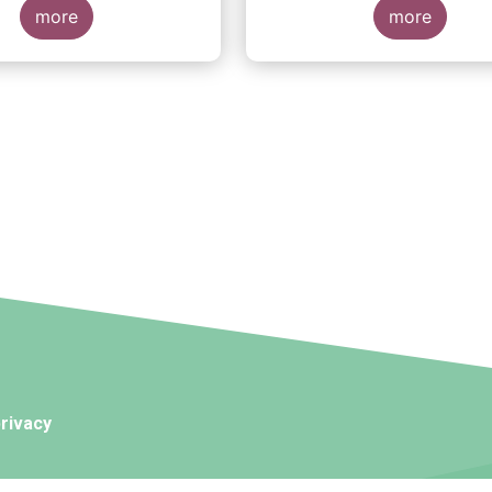
more
more
rivacy