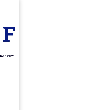
ber 2021