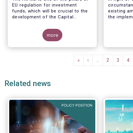
EU regulation for investment
circumstan
funds, which will be crucial to the
existing am
development of the Capital
the implem
Markets Union (CMU) and the post
for the EBA
Covid-19 economic recovery in the
these circ
European Union.
more
the EC to 
the applica
framework 
time table
Pagination
(such as t
First
«
Previous
‹
…
Page
2
Page
3
Pa
4
December 2
page
page
drafted RT
Related news
POLICY POSITION