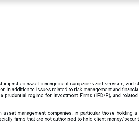
ect impact on asset management companies and services, and c
r. In addition to issues related to risk management and financial 
prudential regime for Investment Firms (IFD/R), and related
 asset management companies, in particular those holding a 
ecially firms that are not authorised to hold client money/securit