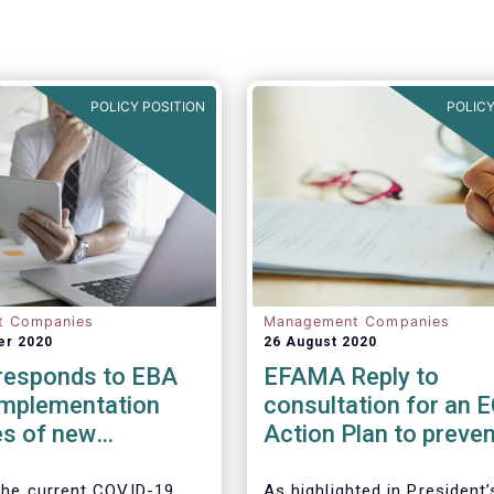
POLICY POSITION
POLICY
t Companies
Management Companies
er 2020
26 August 2020
esponds to EBA
EFAMA Reply to
implementation
consultation for an 
s of new
Action Plan to preven
ry framework for
money laundering an
ent Firms
terrorist financing
 the current COVID-19
As highlighted in President