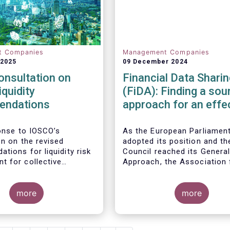
t Companies
Management Companies
 2025
09 December 2024
onsultation on
Financial Data Sharin
iquidity
(FiDA): Finding a sou
endations
approach for an effe
Open Finance Frame
ponse to
IOSCO
’s
As the European Parliamen
on
on
the revised
adopted its position and th
tions for liquidity risk
Council reached its Genera
 for collective
Approach, the Association 
t schemes
, EFAMA
Financial Markets in Europe
he fact that IOSCO
(AFME), the European Asso
 aspects essential for
more
of Co-operative Banks (EAC
more
k management (e.g.,
European Banking Federati
gers’ primary
(EBF), the European Fund a
lity and the absence of
Asset Management Associa