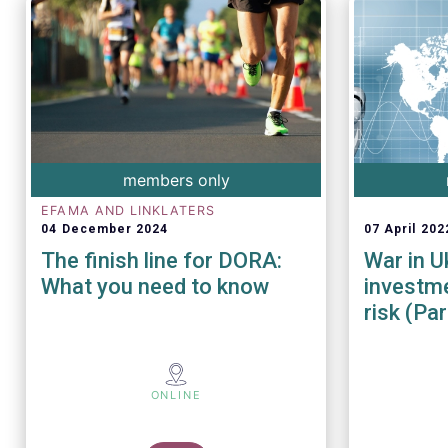
members only
EFAMA AND LINKLATERS
04 December 2024
07 April 202
The finish line for DORA:
War in U
What you need to know
investme
risk (Part
ONLINE