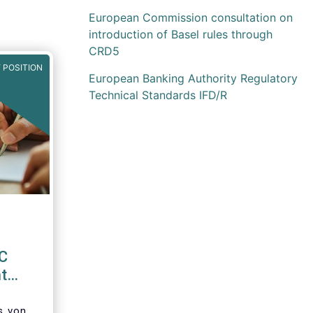
European Commission consultation on
introduction of Basel rules through
CRD5
 POSITION
European Banking Authority Regulatory
Technical Standards IFD/R
EC
t
d
’s von