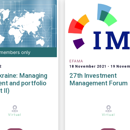
members only
EFAMA
2
18 November 2021
19 Novem
kraine: Managing
27th Investment
nt and portfolio
Management Forum
 II)
Virtual
Virtual