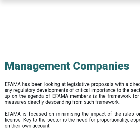
Skip
to
main
content
Management Companies
EFAMA has been looking at legislative proposals with a dir
any regulatory developments of critical importance to the secto
up on the agenda of EFAMA members is the framework for a 
measures directly descending from such framework.
EFAMA is focused on minimising the impact of the rules on
license. Key to the sector is the need for proportionality, esp
on their own account.