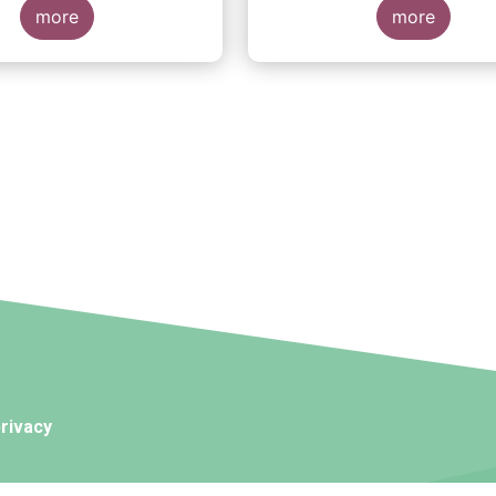
more
more
rivacy