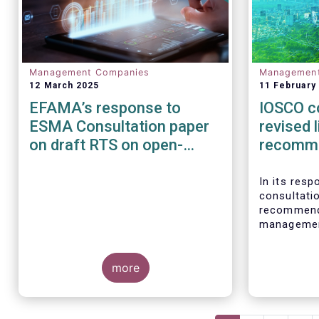
Management Companies
Managemen
12 March 2025
11 February
EFAMA’s response to
IOSCO c
ESMA Consultation paper
revised l
on draft RTS on open-
recomm
ended loanoriginating AIFs
In its res
consultati
recommenda
management
investmen
welcomes t
more
recognises
proper ris
asset mana
responsibi