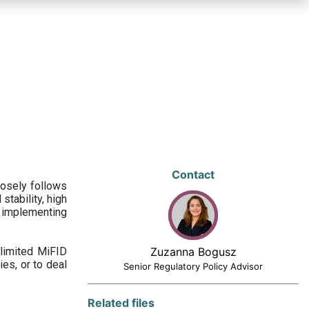
Contact
losely follows
stability, high
 implementing
limited MiFID
Zuzanna Bogusz
ies, or to deal
Senior Regulatory Policy Advisor
Related files