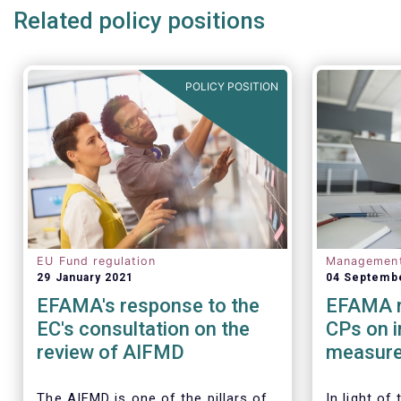
Related policy positions
POLICY POSITION
EU Fund regulation
Managemen
29 January 2021
04 Septemb
EFAMA's response to the
EFAMA r
EC's consultation on the
CPs on 
review of AIFMD
measure
regulato
Investm
The AIFMD is one of the pillars of
In light of