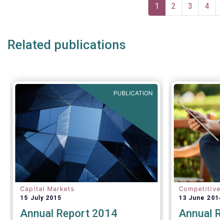
Pagination
one-size-f
Current
1
Page
2
Page
3
Pag
4
page
Related publications
PUBLICATION
Capital Markets
Competitiv
15 July 2015
13 June 201
Annual Report 2014
Annual 