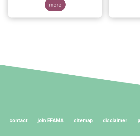
more
contact
join EFAMA
sitemap
disclaimer
p