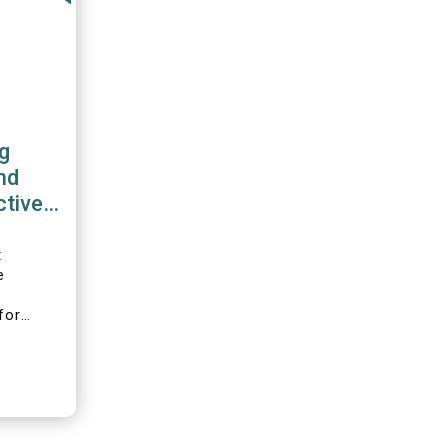
g
nd
ctive
work
t
e
l
for
ciation
B), the
on
nd
tion