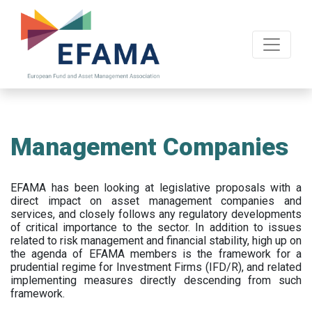
Skip
to
main
content
Management Companies
EFAMA has been looking at legislative proposals with a
direct impact on asset management companies and
services, and closely follows any regulatory developments
of critical importance to the sector. In addition to issues
related to risk management and financial stability, high up on
the agenda of EFAMA members is the framework for a
prudential regime for Investment Firms (IFD/R), and related
implementing measures directly descending from such
framework.