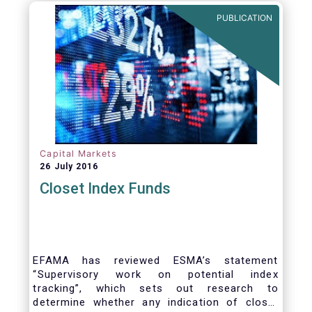
PUBLICATION
Capital Markets
26 July 2016
Closet Index Funds
EFAMA has reviewed ESMA’s statement
“Supervisory work on potential index
tracking”, which sets out research to
determine whether any indication of closet