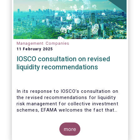
Management Companies
11 February 2025
IOSCO consultation on revised
liquidity recommendations
In its response to
IOSCO
’s consultation
on
the revised recommendations for liquidity
risk management for collective investment
schemes
, EFAMA welcomes the fact that
IOSCO recognises aspects essential for
proper risk management (e.g., asset
managers’ primary responsibility and the
more
absence of one-size-fits-all approaches).