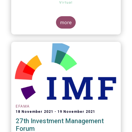
Virtual
more
EFAMA
18 November 2021
19 November 2021
27th Investment Management
Forum