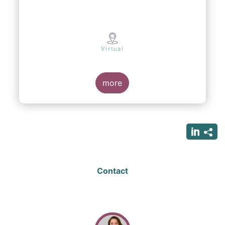
Virtual
more
Contact