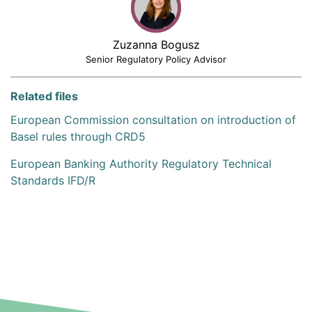
Zuzanna Bogusz
Senior Regulatory Policy Advisor
Related files
European Commission consultation on introduction of
Basel rules through CRD5
European Banking Authority Regulatory Technical
Standards IFD/R