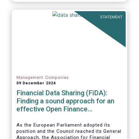
STATEMENT
Management Companies
09 December 2024
Financial Data Sharing (FiDA):
Finding a sound approach for an
effective Open Finance
Framework
As the European Parliament adopted its
position and the Council reached its General
Approach, the Association for Financial