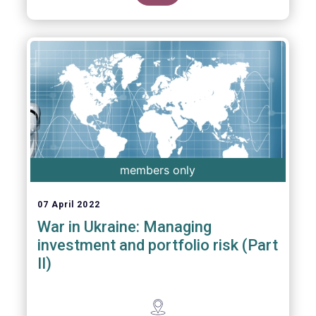
members only
07 April 2022
War in Ukraine: Managing
investment and portfolio risk (Part
II)