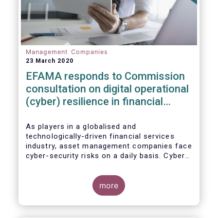
Management Companies
23 March 2020
EFAMA responds to Commission
consultation on digital operational
(cyber) resilience in financial
services
As players in a globalised and
technologically-driven financial services
industry, asset management companies face
cyber-security risks on a daily basis. Cyber-
attacks aim mainly at obtaining, or
restricting access to, sensitive data, related
to clients and/or to portfolio construction
more
and composition, trading and risk
management, among other asset
management functions.