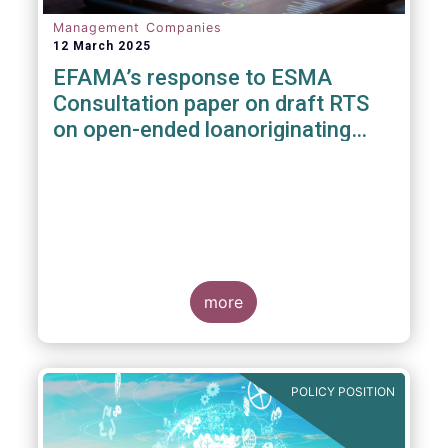
Management Companies
12 March 2025
EFAMA’s response to ESMA
Consultation paper on draft RTS
on open-ended loanoriginating
AIFs
more
POLICY POSITION