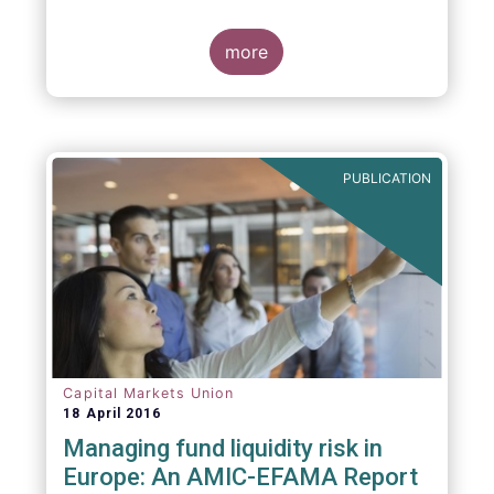
indexing could be found at EU level. To
contribute to the debate on this matter,
EFAMA has prepared a paper, which highlights
more
the limits of identifying closet index funds
through a statistical analysis, drawing on
recently published research papers.
PUBLICATION
Capital Markets Union
18 April 2016
Managing fund liquidity risk in
Europe: An AMIC-EFAMA Report