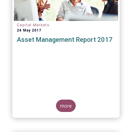
Capital Markets
24 May 2017
Asset Management Report 2017
more