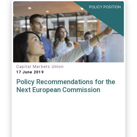
POLICY POSITION
Capital Markets Union
17 June 2019
Policy Recommendations for the
Next European Commission