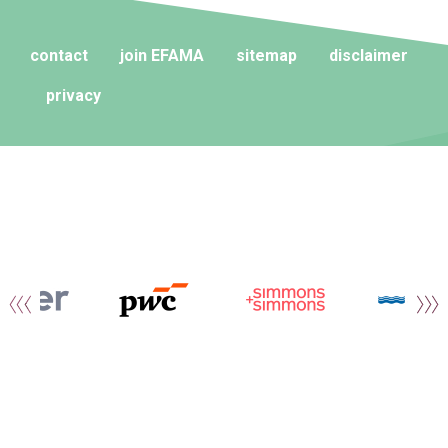
contact
join EFAMA
sitemap
disclaimer
privacy