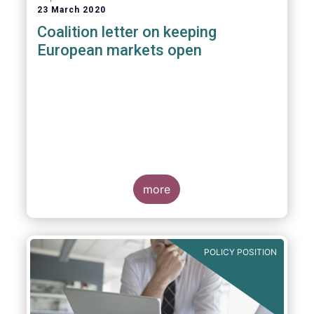
23 March 2020
Coalition letter on keeping
European markets open
more
POLICY POSITION