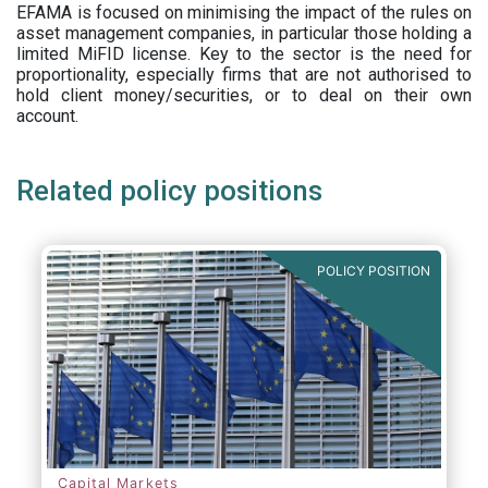
EFAMA is focused on minimising the impact of the rules on
asset management companies, in particular those holding a
limited MiFID license. Key to the sector is the need for
proportionality, especially firms that are not authorised to
hold client money/securities, or to deal on their own
account.
Related policy positions
POLICY POSITION
Capital Markets