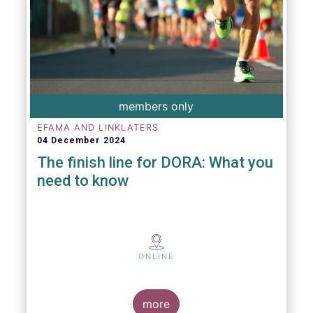
members only
EFAMA AND LINKLATERS
04 December 2024
The finish line for DORA: What you
need to know
ONLINE
more