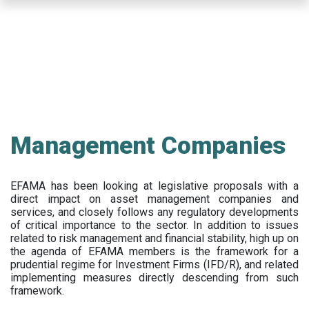
Skip
to
main
content
Management Companies
EFAMA has been looking at legislative proposals with a
direct impact on asset management companies and
services, and closely follows any regulatory developments
of critical importance to the sector. In addition to issues
related to risk management and financial stability, high up on
the agenda of EFAMA members is the framework for a
prudential regime for Investment Firms (IFD/R), and related
implementing measures directly descending from such
framework.