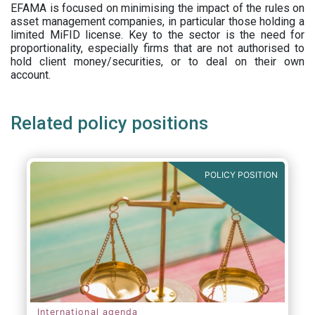
EFAMA is focused on minimising the impact of the rules on
asset management companies, in particular those holding a
limited MiFID license. Key to the sector is the need for
proportionality, especially firms that are not authorised to
hold client money/securities, or to deal on their own
account.
Related policy positions
POLICY POSITION
International agenda