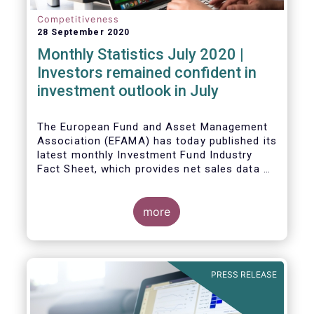
Competitiveness
28 September 2020
Monthly Statistics July 2020 |
Investors remained confident in
investment outlook in July
The European Fund and Asset Management
Association (EFAMA) has today published its
latest monthly Investment Fund Industry
Fact Sheet, which provides net sales data of
UCITS and AIFs for July 2020*.
more
PRESS RELEASE