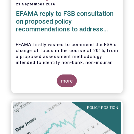
21 September 2016
EFAMA reply to FSB consultation
on proposed policy
recommendations to address
structural vulnerabilities from
asset management activities
EFAMA firstly wishes to commend the FSB’s
change of focus in the course of 2015, from
a proposed assessment methodology
intended to identify non-bank, non-insurance
globally systemically important financial
institutions (NBNI G-SIFIs) to a revised and
more objective focus on asset management
more
activities. Although we understand the
former framework may be revisited by the
FSB once its Recommendations are
finalised, we appreciate that certain key
POLICY POSITION
characteristics of the asset management
industry have been recognised and well
reflected in the present consultative
document.