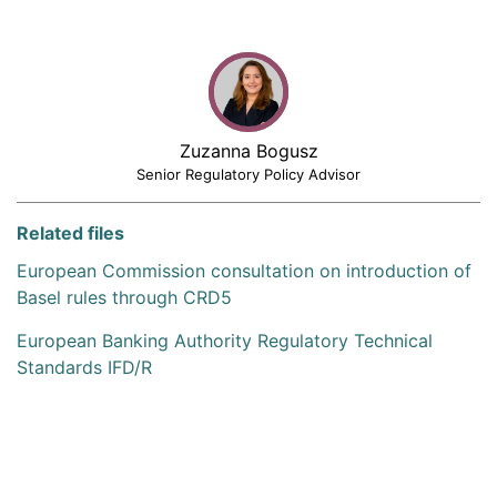
Zuzanna Bogusz
Senior Regulatory Policy Advisor
Related files
European Commission consultation on introduction of
Basel rules through CRD5
European Banking Authority Regulatory Technical
Standards IFD/R