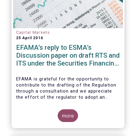
Capital Markets
25 April 2016
EFAMA’s reply to ESMA’s
Discussion paper on draft RTS and
ITS under the Securities Financing
Transaction Regulation
EFAMA is grateful for the opportunity to
contribute to the drafting of the Regulation
through a consultation and we appreciate
the effort of the regulator to adopt an
approach to reporting consistent with EMIR
and to develop, where more efficient, a
different reporting logic.
more