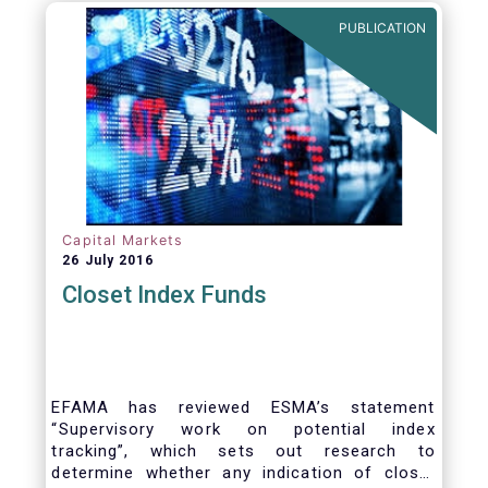
PUBLICATION
Capital Markets
26 July 2016
Closet Index Funds
EFAMA has reviewed ESMA’s statement
“Supervisory work on potential index
tracking”, which sets out research to
determine whether any indication of closet