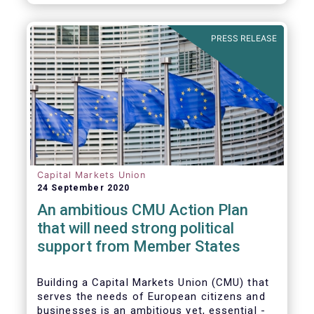
amounted to EUR 818 billion, compared to
EUR 617 billion in the first quarter of 2020.
PRESS RELEASE
Capital Markets Union
24 September 2020
An ambitious CMU Action Plan
that will need strong political
support from Member States
Building a Capital Markets Union (CMU) that
serves the needs of European citizens and
businesses is an ambitious yet, essential -