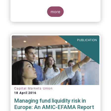
indexing could be found at EU level. To
contribute to the debate on this matter,
EFAMA has prepared a paper, which highlights
more
the limits of identifying closet index funds
through a statistical analysis, drawing on
recently published research papers.
PUBLICATION
Capital Markets Union
18 April 2016
Managing fund liquidity risk in
Europe: An AMIC-EFAMA Report