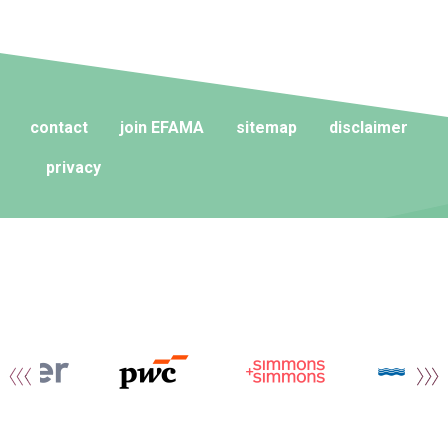
contact
join EFAMA
sitemap
disclaimer
privacy