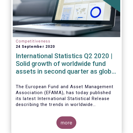
Competitiveness
24 September 2020
International Statistics Q2 2020 |
Solid growth of worldwide fund
assets in second quarter as global
financial markets post strong
recovery
The European Fund and Asset Management
Association (EFAMA), has today published
its latest International Statistical Release
describing the trends in worldwide
investment fund industry in the second
Worldwide regulated open-ended fund
quarter of 2020*.
assets increased by 9.8 percent to EUR 51.7
trillion in the second quarter of 2020.
more
Worldwide net cash flow to all funds