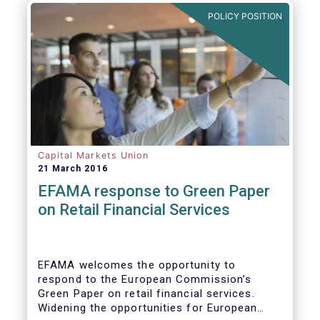
POLICY POSITION
Capital Markets Union
21 March 2016
EFAMA response to Green Paper
on Retail Financial Services
EFAMA welcomes the opportunity to
respond to the European Commission’s
Green Paper on retail financial services.
Widening the opportunities for European