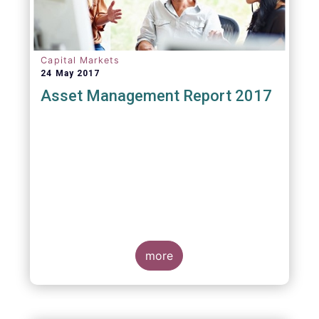
Capital Markets
24 May 2017
Asset Management Report 2017
more