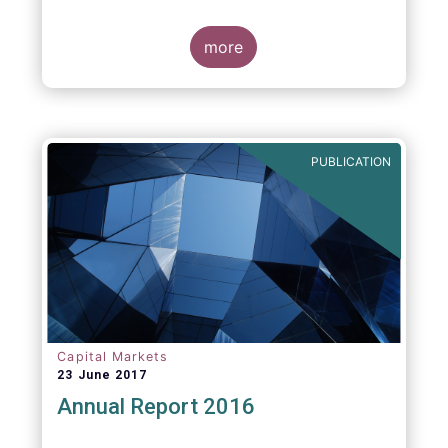
more
PUBLICATION
Capital Markets
23 June 2017
Annual Report 2016