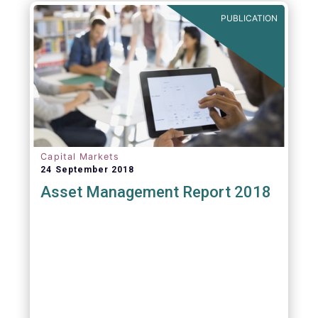
PUBLICATION
Capital Markets
24 September 2018
Asset Management Report 2018