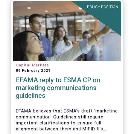
in Europe are well aligned with the Liquidity
POLICY POSITION
Risk Management (LRM) recommendations
issued by IOSCO in 2018 (Annex 1).
Capital Markets
09 February 2021
EFAMA reply to ESMA CP on
marketing communications
guidelines
EFAMA believes that ESMA’s draft ‘marketing
communication’ Guidelines still require
important clarifications to ensure full
alignment between them and MiFID II’s