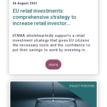
04 August 2021
EU retail investments:
comprehensive strategy to
increase retail investor
participation required
EFAMA wholeheartedly supports a retail
investment strategy that gives EU citizens
the necessary tools and the confidence to
put their savings to work by investing in
capital markets.
more
POLICY POSITION