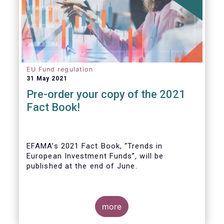
EU Fund regulation
31 May 2021
Pre-order your copy of the 2021
Fact Book!
EFAMA’s 2021 Fact Book, “Trends in
European Investment Funds”
,
will be
published at the end of June.
more