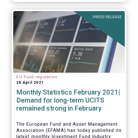
As in previous years, this year’s Fact Book
provides an extensive analysis of key
developments in the investment fund
PRESS RELEASE
industry, inside and outside Europe.
EU Fund regulation
26 April 2021
Monthly Statistics February 2021|
Demand for long-term UCITS
remained strong in February
The European Fund and Asset Management
Association (EFAMA) has today published its
latest monthly Investment Fund Industry