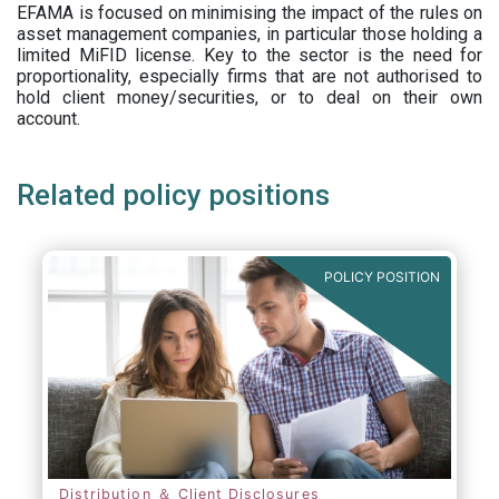
EFAMA is focused on minimising the impact of the rules on
asset management companies, in particular those holding a
limited MiFID license. Key to the sector is the need for
proportionality, especially firms that are not authorised to
hold client money/securities, or to deal on their own
account.
Related policy positions
POLICY POSITION
Distribution ＆ Client Disclosures