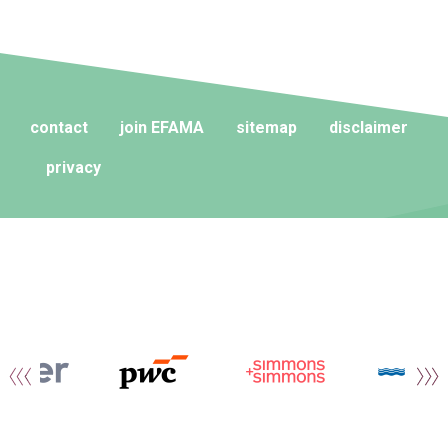
contact
join EFAMA
sitemap
disclaimer
privacy