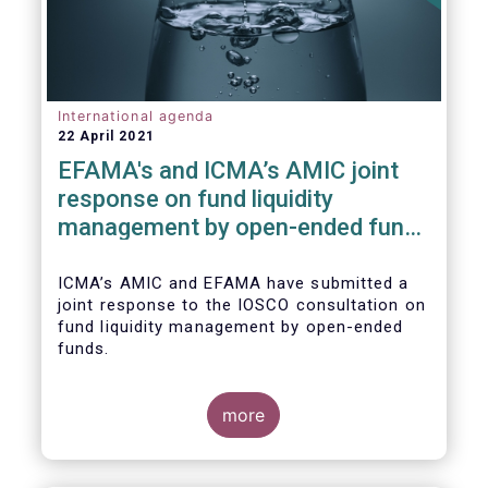
International agenda
22 April 2021
EFAMA's and ICMA’s AMIC joint
response on fund liquidity
management by open-ended funds
to IOSCO
ICMA’s AMIC and EFAMA have submitted a
joint response to the IOSCO consultation on
fund liquidity management by open-ended
funds.
more
The response highlights how industry
practices and existing regulatory provisions