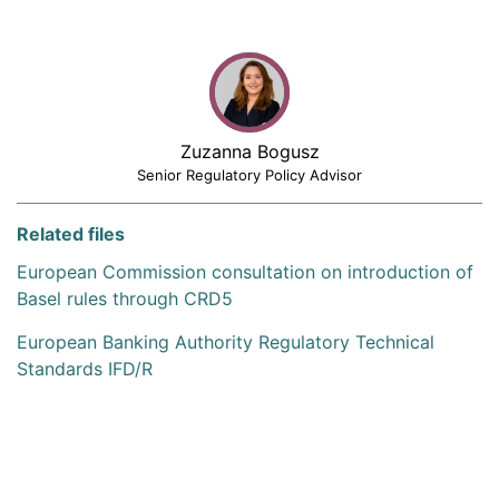
Zuzanna Bogusz
Senior Regulatory Policy Advisor
Related files
European Commission consultation on introduction of
Basel rules through CRD5
European Banking Authority Regulatory Technical
Standards IFD/R