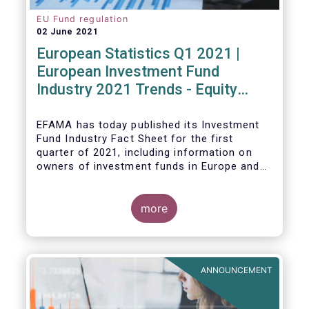
EU Fund regulation
02 June 2021
European Statistics Q1 2021 |
European Investment Fund
Industry 2021 Trends - Equity
funds reach all-time high
EFAMA has today published its Investment
Fund Industry Fact Sheet
for the first
quarter of 2021, including information on
owners of investment funds in Europe and
their net purchases of funds during the
fourth quarter of 2020.
more
The main developments through the quarter
are as follows:
ANNOUNCEMENT