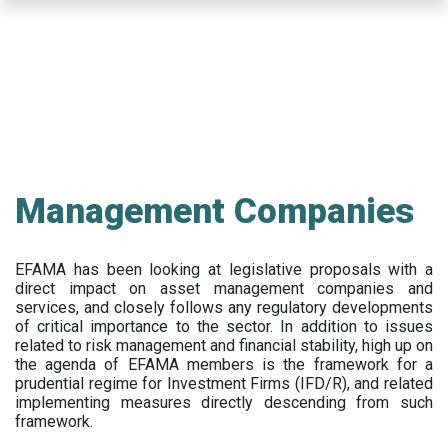
Skip
to
main
content
Management Companies
EFAMA has been looking at legislative proposals with a
direct impact on asset management companies and
services, and closely follows any regulatory developments
of critical importance to the sector. In addition to issues
related to risk management and financial stability, high up on
the agenda of EFAMA members is the framework for a
prudential regime for Investment Firms (IFD/R), and related
implementing measures directly descending from such
framework.