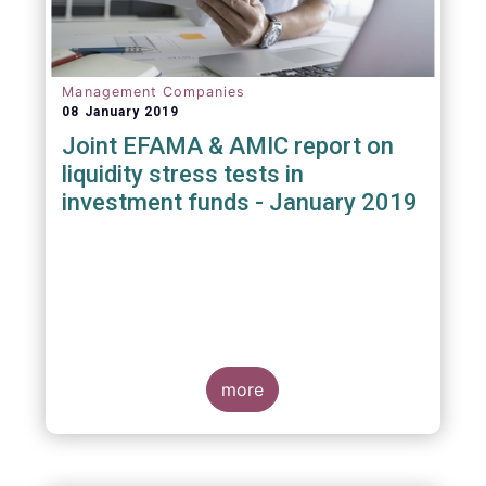
Management Companies
08 January 2019
Joint EFAMA & AMIC report on
liquidity stress tests in
investment funds - January 2019
more