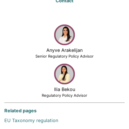
Contact
Anyve Arakelijan
Senior Regulatory Policy Advisor
Ilia Bekou
Regulatory Policy Advisor
Related pages
EU Taxonomy regulation