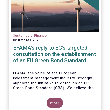
Sustainable Finance
02 October 2020
EFAMA's reply to EC's targeted
consultation on the establishment
of an EU Green Bond Standard
EFAMA, the voice of the European
investment management industry, strongly
supports the initiative to establish an EU
Green Bond Standard (GBS). We believe that,
thanks to the recommendations made by the
TEG, the GBS has a great potential to
effectively play its important role in
more
financing assets needed for the low-carbon