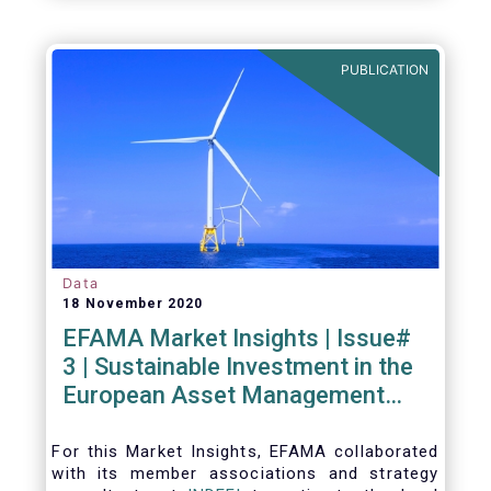
PUBLICATION
Data
18 November 2020
EFAMA Market Insights | Issue#
3 | Sustainable Investment in the
European Asset Management
Industry
For this Market Insights​, EFAMA collaborated
with its member associations and strategy