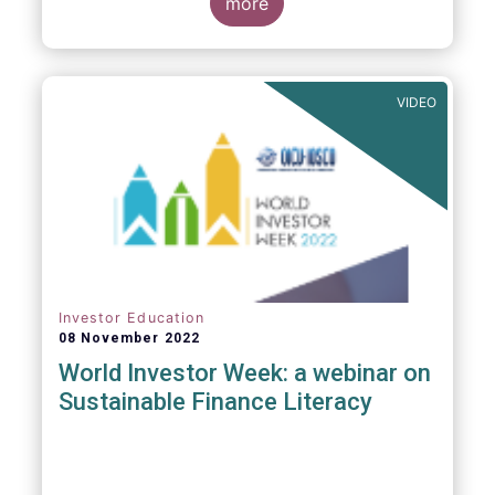
more
The asset management sector is a crucial
one for the European economy, with a key
role to play in financing the green transition:
VIDEO
Investor Education
08 November 2022
World Investor Week: a webinar on
Sustainable Finance Literacy