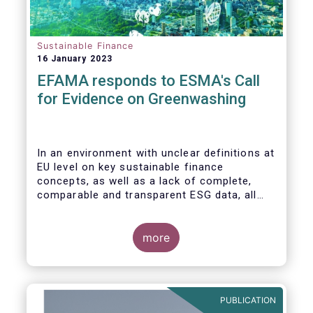
Sustainable Finance
16 January 2023
EFAMA responds to ESMA's Call
for Evidence on Greenwashing
In an environment with unclear definitions at
EU level on key sustainable finance
concepts, as well as a lack of complete,
comparable and transparent ESG data, all
market actors are concerned about the risk
of greenwashing.
more
PUBLICATION