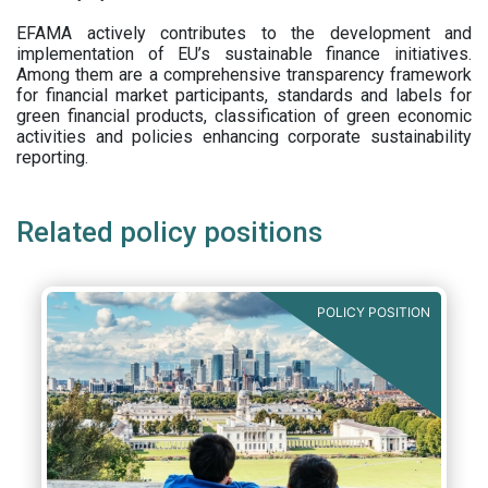
EFAMA actively contributes to the development and
implementation of EU’s sustainable finance initiatives.
Among them are a comprehensive transparency framework
for financial market participants,
standards and labels for
green financial products, classification of green economic
activities and policies enhancing corporate sustainability
reporting.
Related policy positions
POLICY POSITION