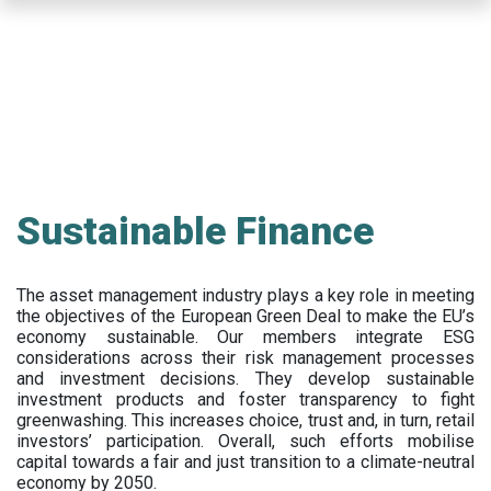
Skip
to
main
content
Sustainable Finance
The asset management industry plays a key role in meeting
the objectives of the European Green Deal to make the EU’s
economy sustainable. Our members integrate ESG
considerations across their risk management processes
and investment decisions. They develop sustainable
investment products and foster transparency to fight
greenwashing. This increases choice, trust and, in turn, retail
investors’ participation. Overall, such efforts mobilise
capital towards a fair and just transition to a climate-neutral
economy by 2050.