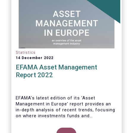
Statistics
14 December 2022
EFAMA Asset Management
Report 2022
EFAMA's latest edition of its 'Asset
Management in Europe' report provides an
in-depth analysis of recent trends, focusing
on where investments funds and
discretionary mandates are managed in
Europe.