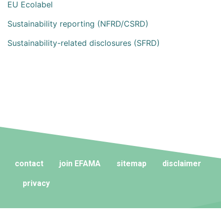
EU Ecolabel
Sustainability reporting (NFRD/CSRD)
Sustainability-related disclosures (SFRD)
contact
join EFAMA
sitemap
disclaimer
privacy