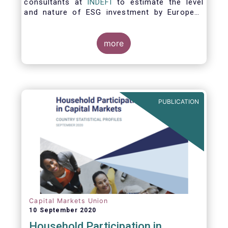
consultants at
INDEFI
to estimate the level
and nature of ESG investment by European
asset managers at the end of 2019,
distinguishing between
the ESG strategies applied at the firm level
more
and those applied at the level of individual
fund and discretionary mandate. The assets
under management covered in the report
include EUR 12.5 trillion of investment fund
assets and EUR 11.4 trillion of mandate
PUBLICATION
assets.*
Capital Markets Union
10 September 2020
Household Participation in