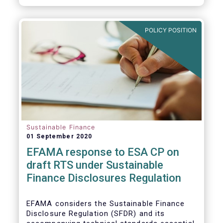
transition.
POLICY POSITION
Sustainable Finance
01 September 2020
EFAMA response to ESA CP on
draft RTS under Sustainable
Finance Disclosures Regulation
EFAMA considers the Sustainable Finance
Disclosure Regulation (SFDR) and its