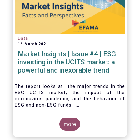
Data
16 March 2021
Market Insights | Issue #4 | ESG
investing in the UCITS market: a
powerful and inexorable trend
The report looks at the major trends in the
ESG UCITS market, the impact of the
coronavirus pandemic, and the behaviour of
ESG and non-ESG funds.
more