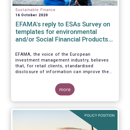
Sustainable Finance
16 October 2020
EFAMA's reply to ESAs Survey on
templates for environmental
and/or Social Financial Products
under SFDR
EFAMA, the voice of the European
investment management industry, believes
that, for retail clients, standardised
disclosure of information can improve the
comparability of financial products that
promote environmental and/or social
characteristics or have a sustainable
more
objective. It will also contribute to the
broader policy objectives of the Sustainable
Finance Disclosures Regulation (SFDR) to
enhance transparency towards end-
POLICY POSITION
investors, hold market participants
accountable and fight greenwashing.