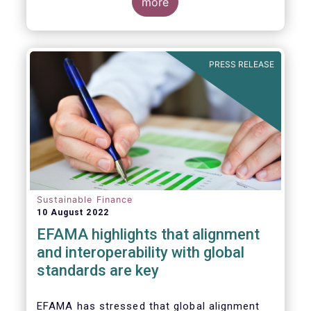
for Disclosure of Sustainability Related
more
Financial Information” (IFRS S1) and on
“Climate-Related Disclosures” (IFRS S2).
PRESS RELEASE
Sustainable Finance
10 August 2022
EFAMA highlights that alignment
and interoperability with global
standards are key
EFAMA has stressed that global alignment