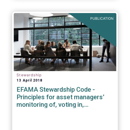
PUBLICATION
Stewardship
13 April 2018
EFAMA Stewardship Code -
Principles for asset managers’
monitoring of, voting in,
engagement with investee
companies