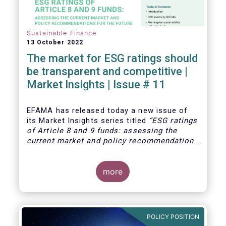
Sustainable Finance
13 October 2022
The market for ESG ratings should
be transparent and competitive |
Market Insights | Issue # 11
EFAMA has released today
a new issue of
its Market Insights series titled
“ESG ratings
of Article 8 and 9 funds: assessing the
current market and policy recommendations
for the future
”. This research was
motivated by the development of the market
for ESG ratings against the backdrop of a
more
growing demand for Article 8 and 9 funds,
two ESG-related fund categories introduced
by the Sustainability Financial Disclosure
Regulation (SFDR).
POLICY POSITION