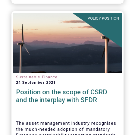
POLICY POSITION
Sustainable Finance
24 September 2021
Position on the scope of CSRD
and the interplay with SFDR
The asset management industry recognises
the much-needed adoption of mandatory