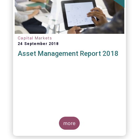
Capital Markets
24 September 2018
Asset Management Report 2018
more