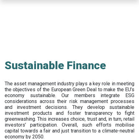
Skip
to
main
content
Sustainable Finance
The asset management industry plays a key role in meeting
the objectives of the European Green Deal to make the EU’s
economy sustainable. Our members integrate ESG
considerations across their risk management processes
and investment decisions. They develop sustainable
investment products and foster transparency to fight
greenwashing. This increases choice, trust and, in turn, retail
investors’ participation. Overall, such efforts mobilise
capital towards a fair and just transition to a climate-neutral
economy by 2050.