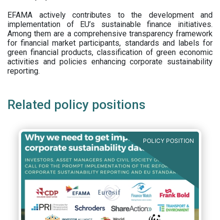
EFAMA actively contributes to the development and
implementation of EU’s sustainable finance initiatives.
Among them are a comprehensive transparency framework
for financial market participants,
standards and labels for
green financial products, classification of green economic
activities and policies enhancing corporate sustainability
reporting.
Related policy positions
POLICY POSITION