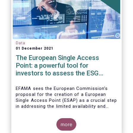
Data
01 December 2021
The European Single Access
Point: a powerful tool for
investors to assess the ESG
performance of companies
EFAMA sees the European Commission’s
proposal for the creation of a European
Single Access Point (ESAP) as a crucial step
in addressing the limited availability and
scattered nature of financial and
sustainability-related entity information at
EU level.
more