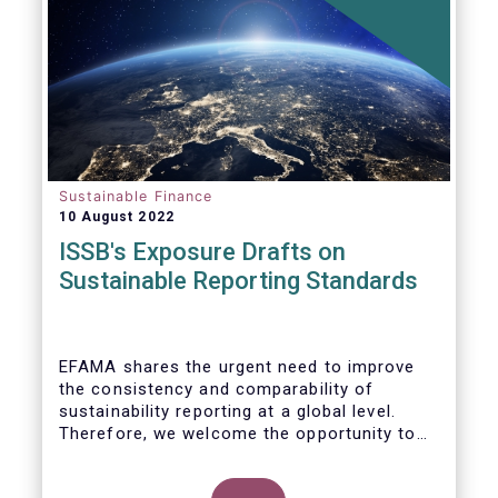
Sustainable Finance
10 August 2022
ISSB's Exposure Drafts on
Sustainable Reporting Standards
EFAMA shares the urgent need to improve
the consistency and comparability of
sustainability reporting at a global level.
Therefore, we welcome the opportunity to
respond to the ISSB consultation on the
Exposure Drafts on “General Requirements