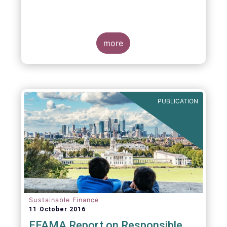
more
PUBLICATION
Sustainable Finance
11 October 2016
EFAMA Report on Responsible