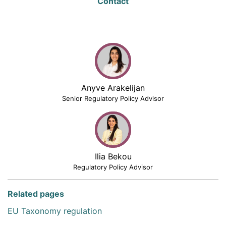
Contact
Anyve Arakelijan
Senior Regulatory Policy Advisor
Ilia Bekou
Regulatory Policy Advisor
Related pages
EU Taxonomy regulation