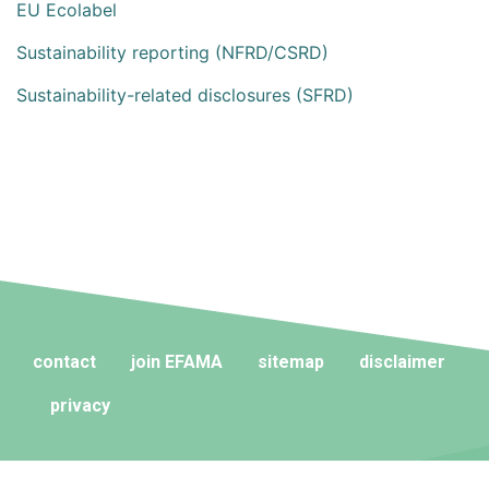
EU Ecolabel
Sustainability reporting (NFRD/CSRD)
Sustainability-related disclosures (SFRD)
contact
join EFAMA
sitemap
disclaimer
privacy