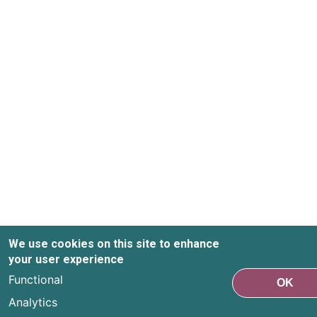
We use cookies on this site to enhance
your user experience
Functional
OK
Analytics