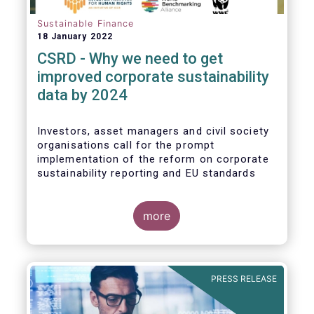
Sustainable Finance
18 January 2022
CSRD - Why we need to get
improved corporate sustainability
data by 2024
Investors, asset managers and civil society
organisations call for the prompt
implementation of the reform on corporate
sustainability reporting and EU standards
more
PRESS RELEASE