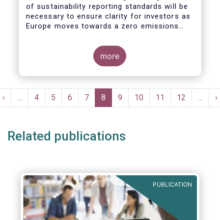
of sustainability reporting standards will be
necessary to ensure clarity for investors as
Europe moves towards a zero emissions
economy by 2050.
more
Pagination
t
Previous
‹
…
Page
4
Page
5
Page
6
Page
7
Current
8
Page
9
Page
10
Page
11
Page
12
…
N
›
e
page
page
p
Related publications
PUBLICATION