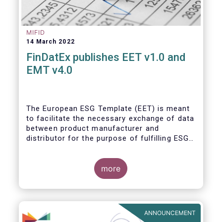
MIFID
14 March 2022
FinDatEx publishes EET v1.0 and
EMT v4.0
The European ESG Template (EET) is meant
to facilitate the necessary exchange of data
between product manufacturer and
distributor for the purpose of fulfilling ESG-
related regulatory requirements contained in
the SFDR, relevant provisions of the
Taxonomy Regulation, and the relevant
more
delegated acts complementing MiFID II and
IDD. The EET V1 is based on the regulatory
situation on the day of publication and will
be reviewed regularly depending on the
ANNOUNCEMENT
evolving regulation, and at least confirmed