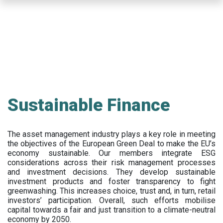
Skip
to
main
content
Sustainable Finance
The asset management industry plays a key role in meeting
the objectives of the European Green Deal to make the EU’s
economy sustainable. Our members integrate ESG
considerations across their risk management processes
and investment decisions. They develop sustainable
investment products and foster transparency to fight
greenwashing. This increases choice, trust and, in turn, retail
investors’ participation. Overall, such efforts mobilise
capital towards a fair and just transition to a climate-neutral
economy by 2050.