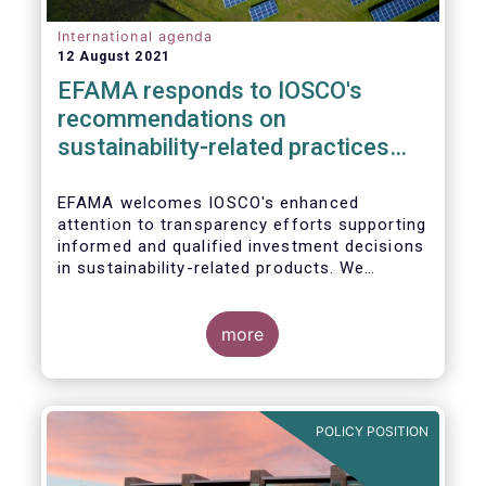
International agenda
12 August 2021
EFAMA responds to IOSCO's
recommendations on
sustainability-related practices
policies, procedures and
disclosures in asset management
EFAMA welcomes IOSCO's enhanced
attention to transparency efforts supporting
informed and qualified investment decisions
in sustainability-related products. We
support the adoption of
such recommendations at the international
In this response, we would like to highlight
level and believe IOSCO should leverage the
three pressing challenges deserving greater
more
experience with SFDR and Taxonomy in
attention in the report from asset managers'
Europe to help establish consistent
perspective.
international standards, definitions and best
practices.
POLICY POSITION