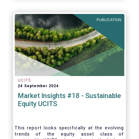
PUBLICATION
UCITS
24 September 2024
Market Insights #18 - Sustainable
Equity UCITS
This report looks specifically at the evolving
trends of the equity asset class of