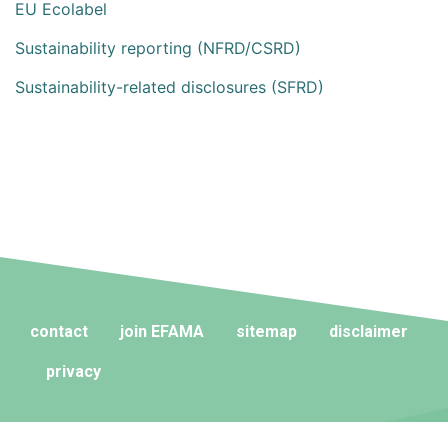
EU Ecolabel
Sustainability reporting (NFRD/CSRD)
Sustainability-related disclosures (SFRD)
contact
join EFAMA
sitemap
disclaimer
privacy