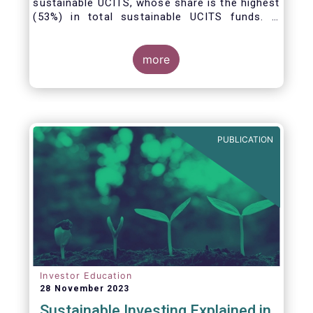
sustainable UCITS, whose share is the highest
(53%) in total sustainable UCITS funds. It
highlights their role as investment vehicles in
facilitating the green transition. The universe
of sustainable equity UCITS funds is defined
more
based on Morningstar’s classification of
sustainable financial instruments1. This
means funds must claim to have a
sustainability objective, and/or use binding
ESG criteria for their investment selection.
PUBLICATION
Investor Education
28 November 2023
Sustainable Investing Explained in