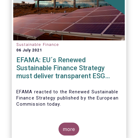
Sustainable Finance
06 July 2021
EFAMA: EU´s Renewed
Sustainable Finance Strategy
must deliver transparent ESG
ratings, double materiality in
reporting, and a complete
EFAMA reacted to the Renewed Sustainable
Finance Strategy published by the European
Taxonomy
Commission today.
more