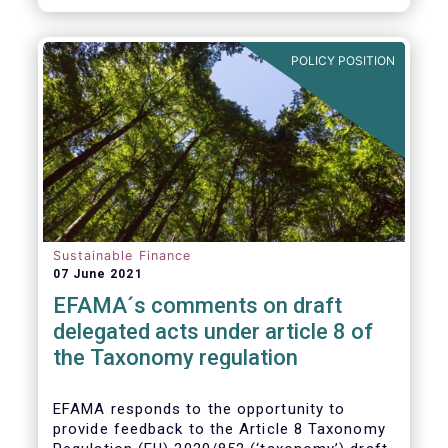
POLICY POSITION
Sustainable Finance
07 June 2021
EFAMA´s comments on draft
delegated acts under article 8 of
the Taxonomy regulation
EFAMA responds to the opportunity to
provide feedback to the Article 8 Taxonomy