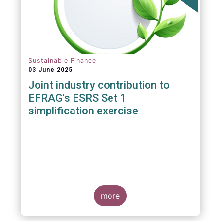
Sustainable Finance
03 June 2025
Joint industry contribution to
EFRAG's ESRS Set 1
simplification exercise
more