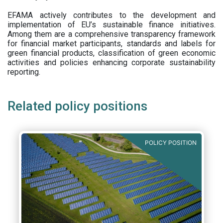
EFAMA actively contributes to the development and
implementation of EU’s sustainable finance initiatives.
Among them are a comprehensive transparency framework
for financial market participants,
standards and labels for
green financial products, classification of green economic
activities and policies enhancing corporate sustainability
reporting.
Related policy positions
POLICY POSITION