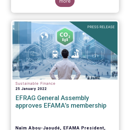
Global Witness, Investor Alliance for Human
more
Rights, Publish What You Pay, ShareAction,
Transport and Environment, WWF
PRESS RELEASE
Dear Members of the European Parliament,
Sustainable Finance
25 January 2022
EFRAG General Assembly
approves EFAMA’s membership
Naïm Abou-Jaoudé, EFAMA President,