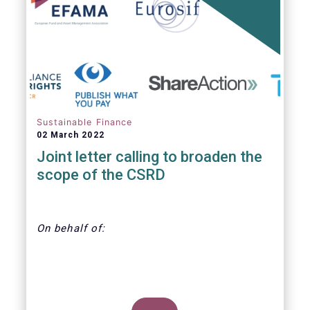
annually. With regard to the MiFID target
market, the EET interacts with the EMT V4.
Sustainable Finance
02 March 2022
Joint letter calling to broaden the
scope of the CSRD
On behalf of:
CDP, Economy for the Common Good,
EFAMA, Eurosif, Frank Bold, Finance Watch,