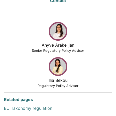
Contact
Anyve Arakelijan
Senior Regulatory Policy Advisor
Ilia Bekou
Regulatory Policy Advisor
Related pages
EU Taxonomy regulation