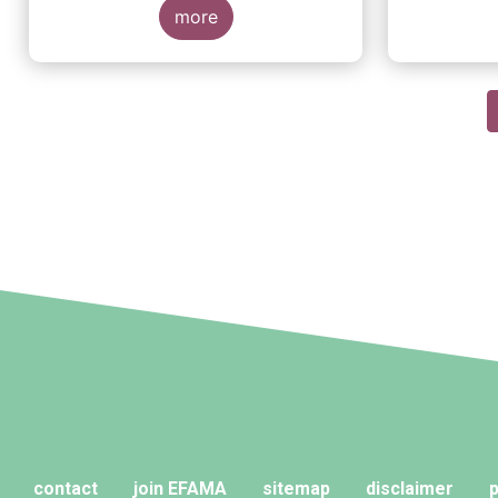
more
Pagination
contact
join EFAMA
sitemap
disclaimer
p