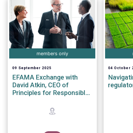
members only
09 September 2025
04 October 
EFAMA Exchange with
Navigat
David Atkin, CEO of
regulato
Principles for Responsible
Investment (PRI)