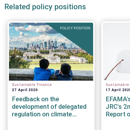
Related policy positions
POLICY POSITION
Sustainable Finance
Sustainable
27 April 2020
17 April 202
Feedback on the
EFAMA'
development of delegated
JRC's 2n
regulation on climate
Report 
change mitigation &
EU Ecola
adaptation
Retail F