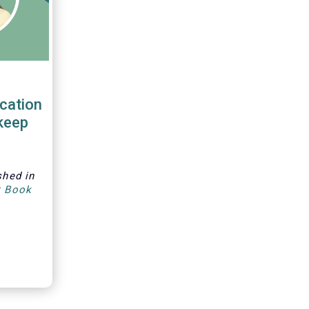
cation
keep
shed in
t Book