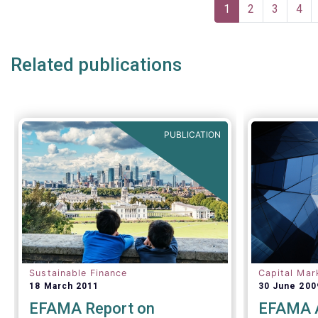
Pagination
Current
1
Page
2
Page
3
Pag
4
page
Related publications
PUBLICATION
Sustainable Finance
Capital Mar
18 March 2011
30 June 200
EFAMA Report on
EFAMA A