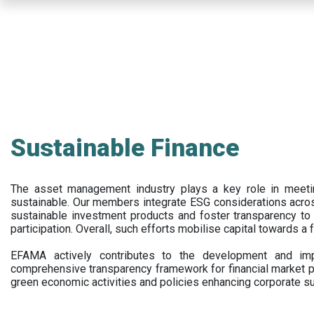
Skip
to
main
content
Sustainable Finance
The asset management industry plays a key role in meet
sustainable. Our members integrate ESG considerations acr
sustainable investment products and foster transparency to fi
participation. Overall, such efforts mobilise capital towards a 
EFAMA actively contributes to the development and impl
comprehensive transparency framework for financial market p
green economic activities and policies enhancing corporate sus