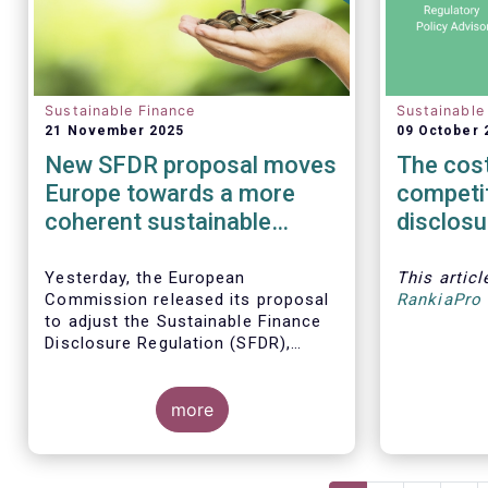
Sustainable Finance
Sustainable
21 November 2025
09 October 
New SFDR proposal moves
The cost
Europe towards a more
competi
coherent sustainable
disclosu
finance regulatory
must no
framework
integrity
Yesterday, the European
This artic
Commission released its proposal
RankiaPro 
to adjust the Sustainable Finance
Disclosure Regulation (SFDR),
which addresses several persistent
challenges and represents an
important step towards a more
more
coherent, effective and user-
friendly EU sustainable finance
framework.