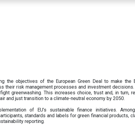
ing the objectives of the European Green Deal to make the
oss their risk management processes and investment decisions.
ght greenwashing. This increases choice, trust and, in turn, ret
fair and just transition to a climate-neutral economy by 2050.
ementation of EU’s sustainable finance initiatives. Amo
articipants,
standards and labels for green financial products, cl
tainability reporting.