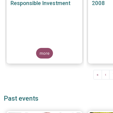
Responsible Investment
2008
more
Pagination
First
«
Prev
‹
page
pag
Past events