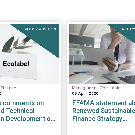
POLICY POSITION
POLICY
 Finance
Management Companies
0
08 April 2020
s comments on
EFAMA statement ab
d Technical
Renewed Sustainabl
on Development of
Finance Strategy
bel Criteria for
Consultation
inancial Products