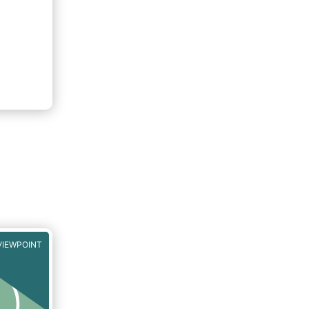
VIEWPOINT