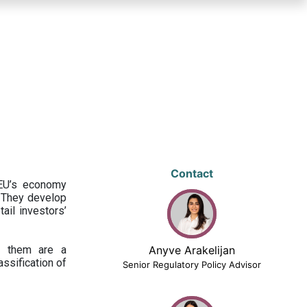
Contact
 EU’s economy
 They develop
ail investors’
ng them are a
Anyve Arakelijan
assification of
Senior Regulatory Policy Advisor