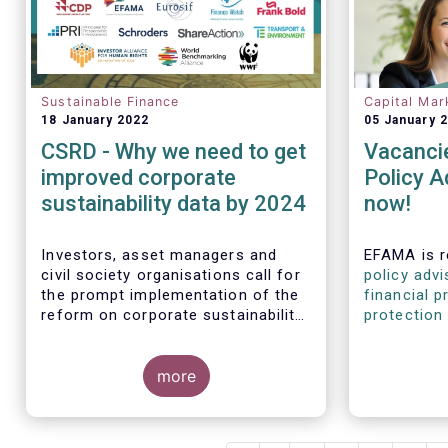
Sustainable Finance
Capital Mar
18 January 2022
05 January 
CSRD - Why we need to get
Vacancie
improved corporate
Policy A
sustainability data by 2024
now!
Investors, asset managers and
EFAMA is r
civil society organisations call for
policy advi
the prompt implementation of the
financial p
reform on corporate sustainability
protection 
reporting and EU standards
disclosure
policy advi
more
experience
and/or ste