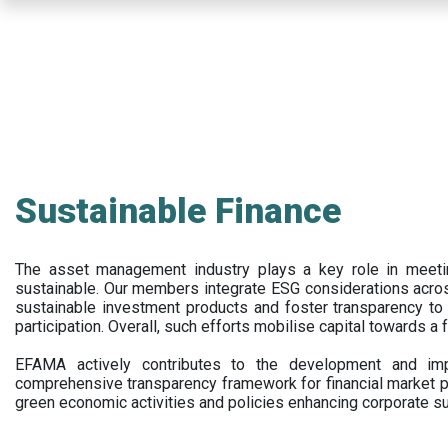
Skip
to
main
content
Sustainable Finance
The asset management industry plays a key role in meet
sustainable. Our members integrate ESG considerations acr
sustainable investment products and foster transparency to fi
participation. Overall, such efforts mobilise capital towards a 
EFAMA actively contributes to the development and impl
comprehensive transparency framework for financial market p
green economic activities and policies enhancing corporate sus