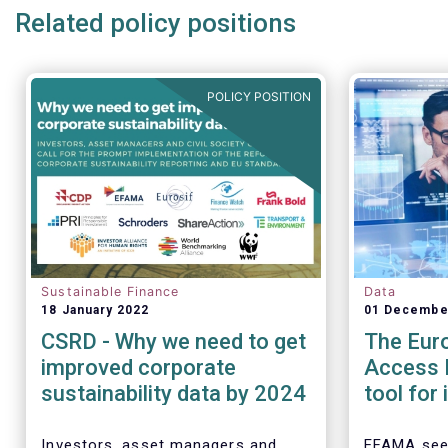
Related policy positions
POLICY POSITION
Sustainable Finance
Data
18 January 2022
01 Decembe
CSRD - Why we need to get
The Eur
improved corporate
Access P
sustainability data by 2024
tool for
assess 
perform
Investors, asset managers and
EFAMA see