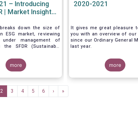
21 – Introducing
2020-2021
 | Market Insights
#7
 breaks down the size of
It gives me great pleasure t
n ESG market, reviewing
you with an overview of our 
s under management of
since our Ordinary General M
g the SFDR (Sustainable
last year.
isclosure Regulation)
more
more
e
Current
2
Page
3
Page
4
Page
5
Page
6
Next
›
Last
»
page
page
page