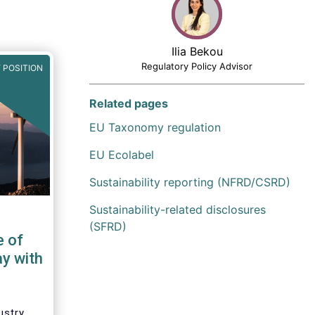
Ilia Bekou
Regulatory Policy Advisor
 POSITION
Related pages
EU Taxonomy regulation
EU Ecolabel
Sustainability reporting (NFRD/CSRD)
Sustainability-related disclosures
(SFRD)
e of
ay with
ustry