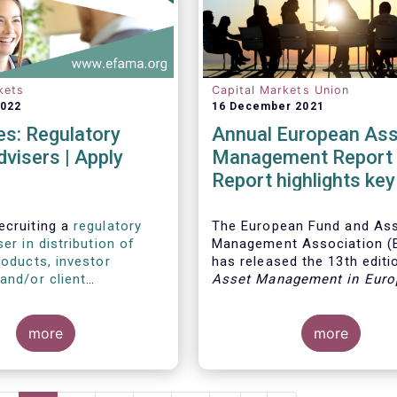
kets
Capital Markets Union
2022
16 December 2021
s: Regulatory
Annual European Ass
dvisers | Apply
Management Report 
Report highlights key
developments in the
European fund indust
ecruiting a
regulatory
The European Fund and As
ser in distribution of
Management Association 
roducts, investor
has released the 13th editio
and/or client
Asset Management in Euro
s
, as well as a
regulatory
report, which provides in-d
ser with relevant
analysis of recent trends in
 in sustainable finance
more
European asset manageme
more
wardship
.
industry, focussing on whe
investment funds and discr
mandates are managed in 