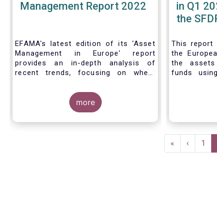
Management Report 2022
in Q1 20
the SFDR
| Issue 
EFAMA's latest edition of its 'Asset
This
report
Management in Europe' report
the Europea
provides an in-depth analysis of
the asset
recent trends, focusing on where
funds usin
investments funds and discretionary
Finance D
mandates are managed in Europe.
framework.
more
The asset management sector is a
crucial one for the European
Pagination
economy, with a key role to play in
First
«
Previous
‹
Pag
1
financing the green transition:
page
page