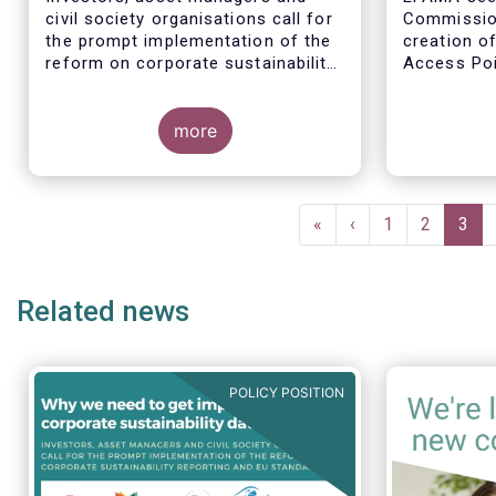
civil society organisations call for
Commission
the prompt implementation of the
creation o
reform on corporate sustainability
Access Poi
reporting and EU standards
step in add
availabilit
more
financial a
entity info
Pagination
First
«
Previous
‹
Page
1
Page
2
Curr
3
page
page
pag
Related news
POLICY POSITION