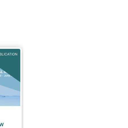
BLICATION
ew