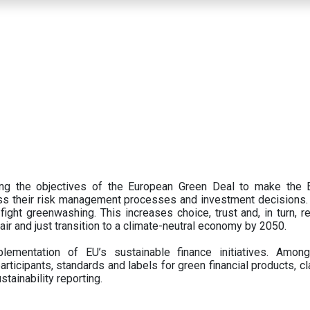
ing the objectives of the European Green Deal to make the
oss their risk management processes and investment decisions.
ght greenwashing. This increases choice, trust and, in turn, ret
fair and just transition to a climate-neutral economy by 2050.
ementation of EU’s sustainable finance initiatives. Amo
articipants,
standards and labels for green financial products, cl
tainability reporting.