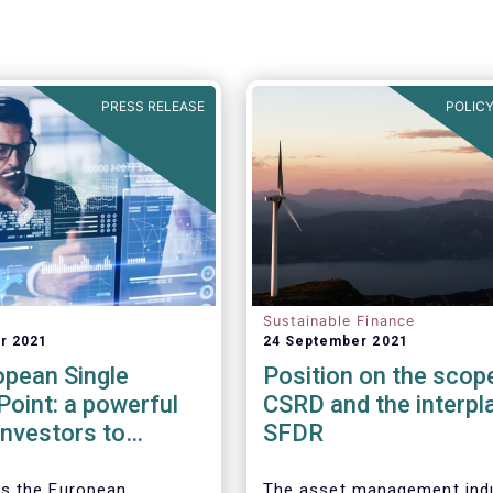
PRESS RELEASE
POLICY
Sustainable Finance
r 2021
24 September 2021
opean Single
Position on the scop
oint: a powerful
CSRD and the interpl
 investors to
SFDR
the ESG
ance of companies
s the European
The asset management ind