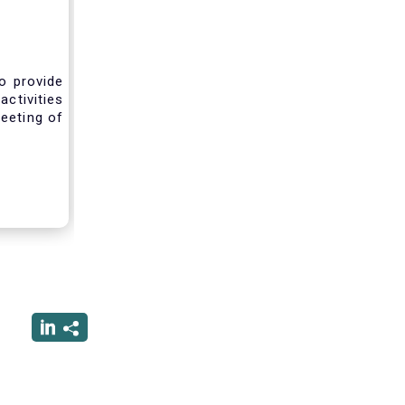
o provide
activities
eeting of