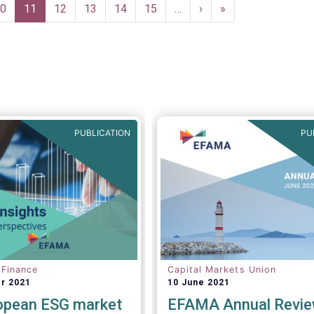
age
0
Current
11
Page
12
Page
13
Page
14
Page
15
…
Next
›
Last
»
page
page
page
PUBLICATION
PU
 Finance
Capital Markets Union
r 2021
10 June 2021
opean ESG market
EFAMA Annual Revi