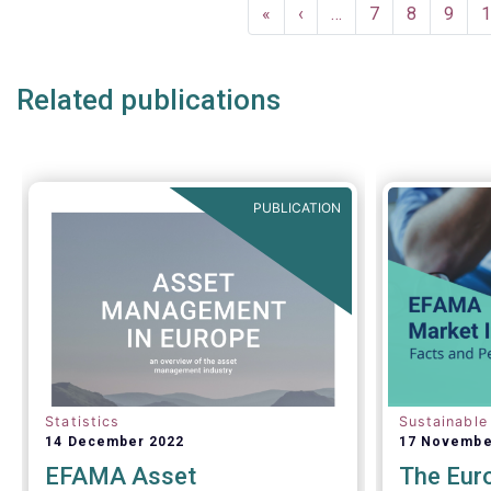
Pagination
First
«
Previous
‹
…
Page
7
Page
8
Page
9
P
1
page
page
Related publications
PUBLICATION
Statistics
Sustainable
14 December 2022
17 Novembe
EFAMA Asset
The Eur