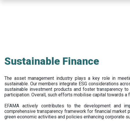
Skip
to
main
content
Sustainable Finance
The asset management industry plays a key role in meet
sustainable. Our members integrate ESG considerations acr
sustainable investment products and foster transparency to fi
participation. Overall, such efforts mobilise capital towards a 
EFAMA actively contributes to the development and impl
comprehensive transparency framework for financial market p
green economic activities and policies enhancing corporate sus