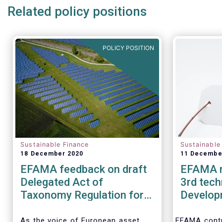
Related policy positions
POLICY POSITION
Sustainable Finance
Sustainable
18 December 2020
11 Decembe
EFAMA feedback on draft
EFAMA r
Delegated Act of
3rd tech
Taxonomy Regulation for
Develop
climate change mitigation
Ecolabel 
and adaptation
Financia
As the voice of European asset
EFAMA contr