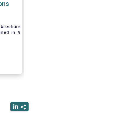
ions
brochure
ined in 9
rest and
nvesting,
 difficult
vely new