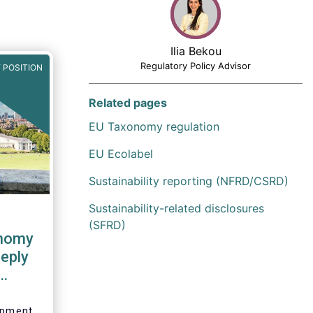
Ilia Bekou
Regulatory Policy Advisor
 POSITION
Related pages
EU Taxonomy regulation
EU Ecolabel
Sustainability reporting (NFRD/CSRD)
Sustainability-related disclosures
(SFRD)
onomy
eply
sion
lopment