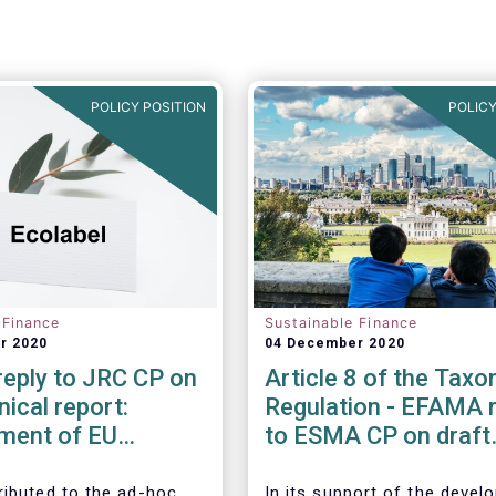
POLICY POSITION
POLICY
 Finance
Sustainable Finance
r 2020
04 December 2020
eply to JRC CP on
Article 8 of the Tax
nical report:
Regulation - EFAMA r
ment of EU
to ESMA CP on draft
Criteria for Retail
advice to EU Commis
l Products
ibuted to the ad-hoc
In its support of the deve