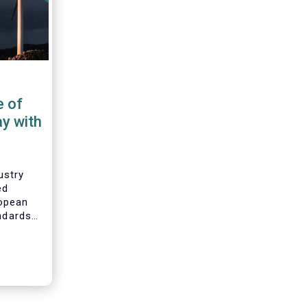
e of
ay with
ustry
ed
opean
andards
ability
bility
mental,
G) data