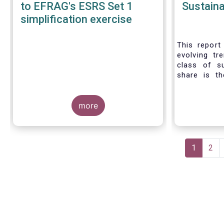
to EFRAG's ESRS Set 1
Sustaina
simplification exercise
This report 
evolving tr
class of s
share is th
sustainable 
their role 
more
facilitating
universe of
funds is
Morningsta
Pagination
sustainable
Current
1
Pag
2
This means 
page
a sustainabi
binding E
investment s