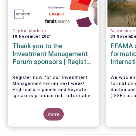
Capital Markets
Sustainable
10 November 2021
03 Novembe
Thank you to the
EFAMA s
Investment Management
formatio
Forum sponsors | Register
Internat
now!
Standar
Register now for our Investment
We wholehe
Management Forum next week!
formation o
High-calibre panels and keynote
Sustainabi
speakers promise rich, informative
(
ISSB) as 
and thought-provoking exchanges
the IFRS F
between European policymakers,
investmen
investment managers and
more
is keen to 
regulators on
governance
it develops
- the Competitiveness of our