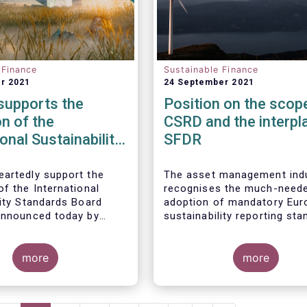
 Finance
Sustainable Finance
r 2021
24 September 2021
upports the
Position on the scop
n of the
CSRD and the interpl
ional Sustainability
SFDR
ds Board
artedly support the
The asset management ind
f the International
recognises the much-need
lity Standards Board
adoption of mandatory Eur
announced today by
sustainability reporting st
oundation. The
under the Corporate Sustain
t management industry
Reporting Directive (CSRD)
actively engage in its
more
proposal. Insufficient availa
more
 and technical work, as
of meaningful, comparable,
.
reliable, and public Environ
Social and Governance (ES