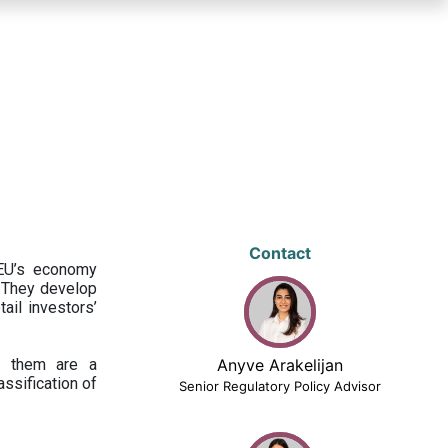
Contact
 EU’s economy
 They develop
ail investors’
ng them are a
Anyve Arakelijan
assification of
Senior Regulatory Policy Advisor