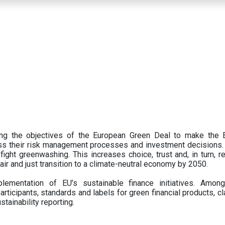
ing the objectives of the European Green Deal to make the
oss their risk management processes and investment decisions.
ght greenwashing. This increases choice, trust and, in turn, ret
fair and just transition to a climate-neutral economy by 2050.
ementation of EU’s sustainable finance initiatives. Amo
articipants,
standards and labels for green financial products, cl
tainability reporting.