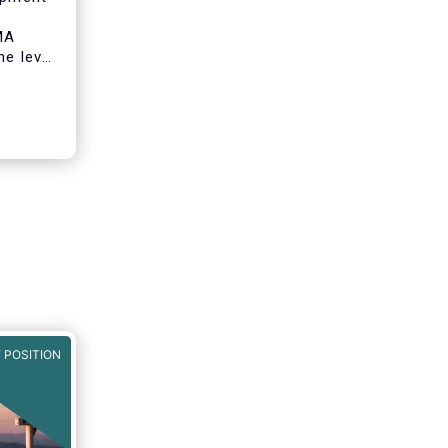
MA
he level
onomy by
o
ity
.
 POSITION