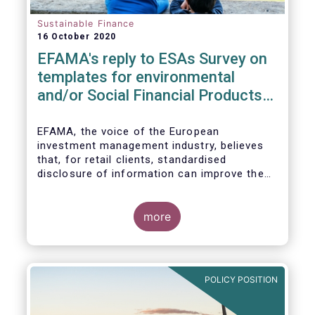
Sustainable Finance
16 October 2020
EFAMA's reply to ESAs Survey on
templates for environmental
and/or Social Financial Products
under SFDR
EFAMA, the voice of the European
investment management industry, believes
that, for retail clients, standardised
disclosure of information can improve the
comparability of financial products that
promote environmental and/or social
characteristics or have a sustainable
more
objective. It will also contribute to the
broader policy objectives of the Sustainable
Finance Disclosures Regulation (SFDR) to
enhance transparency towards end-
POLICY POSITION
investors, hold market participants
accountable and fight greenwashing.