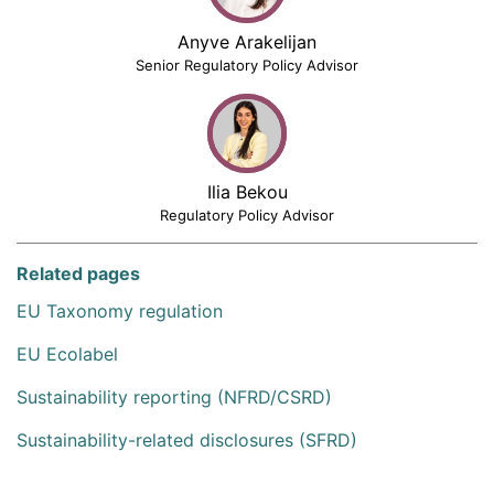
Anyve Arakelijan
Senior Regulatory Policy Advisor
Ilia Bekou
Regulatory Policy Advisor
Related pages
EU Taxonomy regulation
EU Ecolabel
Sustainability reporting (NFRD/CSRD)
Sustainability-related disclosures (SFRD)