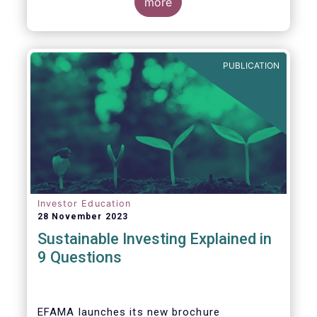
values, EFAMA today launched its new
more
brochure
“
Sustainable investing explained
in 9 questions
”
.
PUBLICATION
Investor Education
28 November 2023
Sustainable Investing Explained in
9 Questions
EFAMA launches its new brochure