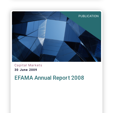
PUBLICATION
Capital Markets
30 June 2009
EFAMA Annual Report 2008