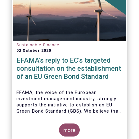
Sustainable Finance
02 October 2020
EFAMA's reply to EC's targeted
consultation on the establishment
of an EU Green Bond Standard
EFAMA, the voice of the European
investment management industry, strongly
supports the initiative to establish an EU
Green Bond Standard (GBS). We believe that,
thanks to the recommendations made by the
TEG, the GBS has a great potential to
effectively play its important role in
more
financing assets needed for the low-carbon