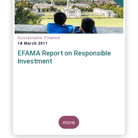
Sustainable Finance
18 March 2011
EFAMA Report on Responsible
Investment
more