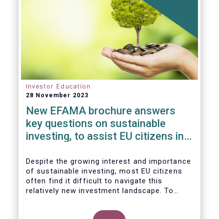
Investor Education
28 November 2023
New EFAMA brochure answers
key questions on sustainable
investing, to assist EU citizens in
their financial decision-making
Despite the growing interest and importance
of sustainable investing, most EU citizens
often find it difficult to navigate this
relatively new investment landscape. To
empower them in making investment
decisions which support their personal