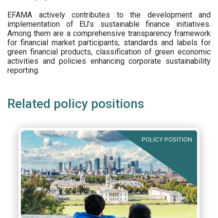
EFAMA actively contributes to the development and
implementation of EU’s sustainable finance initiatives.
Among them are a comprehensive transparency framework
for financial market participants,
standards and labels for
green financial products, classification of green economic
activities and policies enhancing corporate sustainability
reporting.
Related policy positions
POLICY POSITION