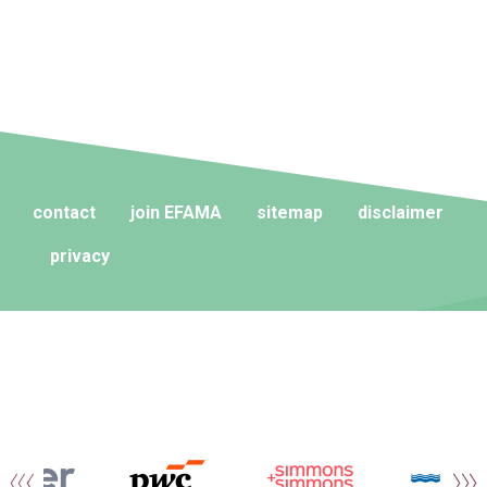
contact
join EFAMA
sitemap
disclaimer
privacy