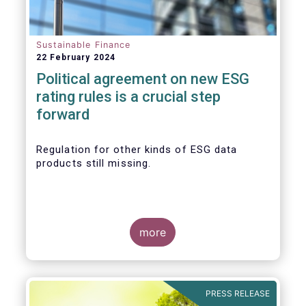
Sustainable Finance
22 February 2024
Political agreement on new ESG
rating rules is a crucial step
forward
Regulation for other kinds of ESG data
products still missing.
more
PRESS RELEASE