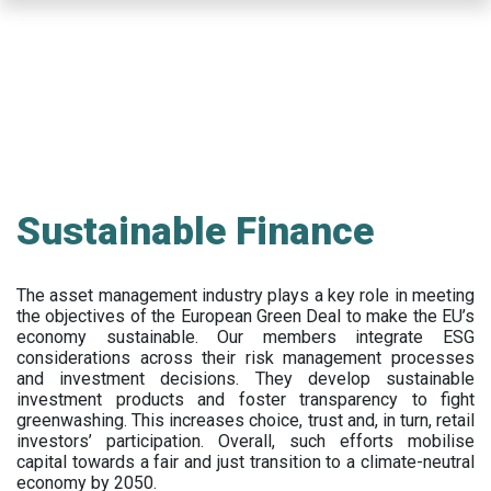
Skip
to
main
content
Sustainable Finance
The asset management industry plays a key role in meeting
the objectives of the European Green Deal to make the EU’s
economy sustainable. Our members integrate ESG
considerations across their risk management processes
and investment decisions. They develop sustainable
investment products and foster transparency to fight
greenwashing. This increases choice, trust and, in turn, retail
investors’ participation. Overall, such efforts mobilise
capital towards a fair and just transition to a climate-neutral
economy by 2050.