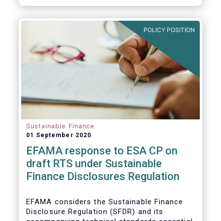
transition.
POLICY POSITION
Sustainable Finance
01 September 2020
EFAMA response to ESA CP on
draft RTS under Sustainable
Finance Disclosures Regulation
EFAMA considers the Sustainable Finance
Disclosure Regulation (SFDR) and its