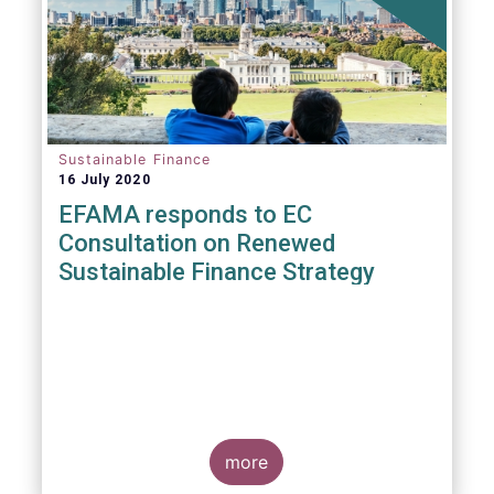
Sustainable Finance
16 July 2020
EFAMA responds to EC
Consultation on Renewed
Sustainable Finance Strategy
more