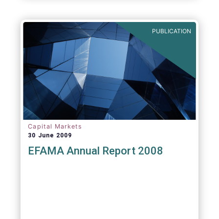
PUBLICATION
Capital Markets
30 June 2009
EFAMA Annual Report 2008