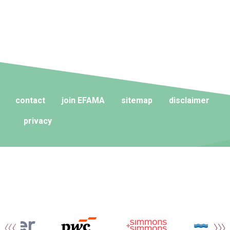
contact
join EFAMA
sitemap
disclaimer
privacy