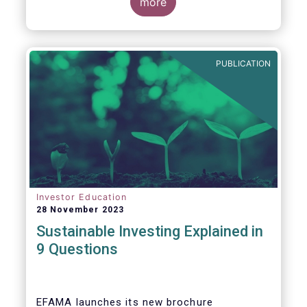
values, EFAMA today launched its new
more
brochure
“
Sustainable investing explained
in 9 questions
”
.
PUBLICATION
Investor Education
28 November 2023
Sustainable Investing Explained in
9 Questions
EFAMA launches its new brochure