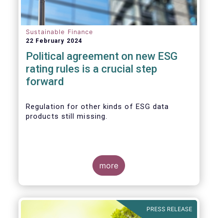
Sustainable Finance
22 February 2024
Political agreement on new ESG
rating rules is a crucial step
forward
Regulation for other kinds of ESG data
products still missing.
more
PRESS RELEASE