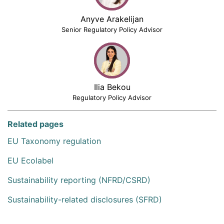
Anyve Arakelijan
Senior Regulatory Policy Advisor
Ilia Bekou
Regulatory Policy Advisor
Related pages
EU Taxonomy regulation
EU Ecolabel
Sustainability reporting (NFRD/CSRD)
Sustainability-related disclosures (SFRD)