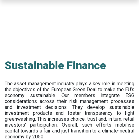
Skip
to
main
content
Sustainable Finance
The asset management industry plays a key role in meeting
the objectives of the European Green Deal to make the EU’s
economy sustainable. Our members integrate ESG
considerations across their risk management processes
and investment decisions. They develop sustainable
investment products and foster transparency to fight
greenwashing. This increases choice, trust and, in turn, retail
investors’ participation. Overall, such efforts mobilise
capital towards a fair and just transition to a climate-neutral
economy by 2050.