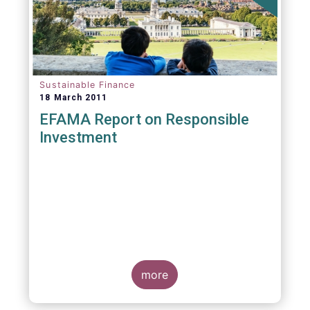
Sustainable Finance
18 March 2011
EFAMA Report on Responsible
Investment
more