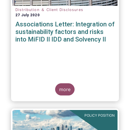
Distribution ＆ Client Disclosures
27 July 2020
Associations Letter: Integration of
sustainability factors and risks
into MiFID II IDD and Solvency II
more
POLICY POSITION