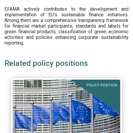
EFAMA actively contributes to the development and
implementation of EU’s sustainable finance initiatives.
Among them are a comprehensive transparency framework
for financial market participants,
standards and labels for
green financial products, classification of green economic
activities and policies enhancing corporate sustainability
reporting.
Related policy positions
POLICY POSITION