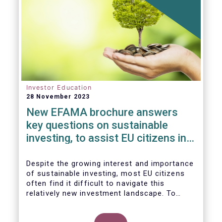
Investor Education
28 November 2023
New EFAMA brochure answers
key questions on sustainable
investing, to assist EU citizens in
their financial decision-making
Despite the growing interest and importance
of sustainable investing, most EU citizens
often find it difficult to navigate this
relatively new investment landscape. To
empower them in making investment
decisions which support their personal