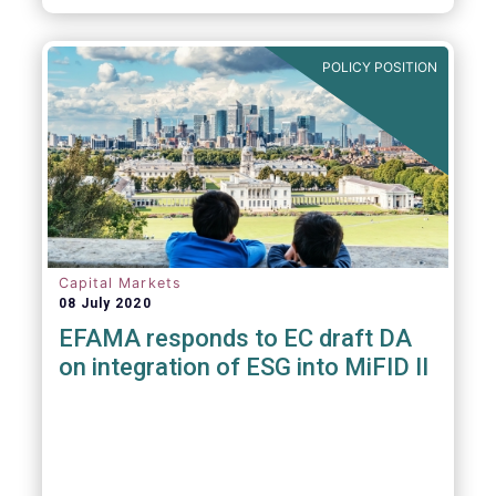
POLICY POSITION
Capital Markets
08 July 2020
EFAMA responds to EC draft DA
on integration of ESG into MiFID II