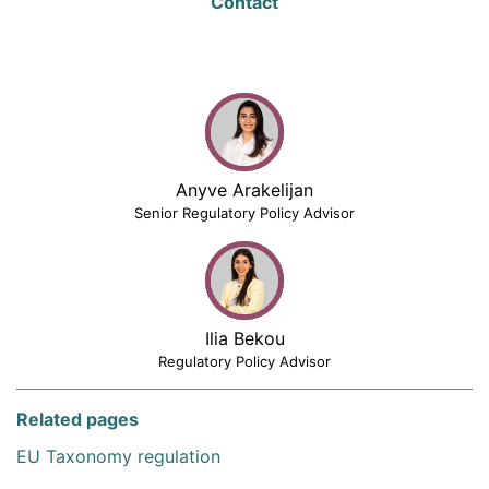
Contact
Anyve Arakelijan
Senior Regulatory Policy Advisor
Ilia Bekou
Regulatory Policy Advisor
Related pages
EU Taxonomy regulation