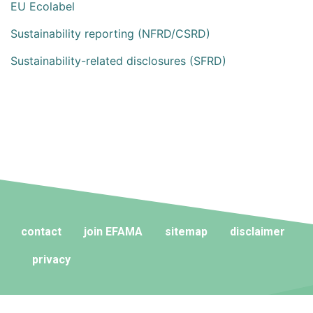
EU Ecolabel
Sustainability reporting (NFRD/CSRD)
Sustainability-related disclosures (SFRD)
contact
join EFAMA
sitemap
disclaimer
privacy