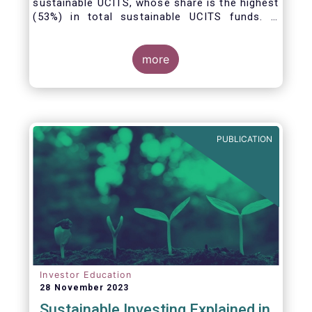
sustainable UCITS, whose share is the highest
(53%) in total sustainable UCITS funds. It
highlights their role as investment vehicles in
facilitating the green transition. The universe
of sustainable equity UCITS funds is defined
more
based on Morningstar’s classification of
sustainable financial instruments1. This
means funds must claim to have a
sustainability objective, and/or use binding
ESG criteria for their investment selection.
PUBLICATION
Investor Education
28 November 2023
Sustainable Investing Explained in