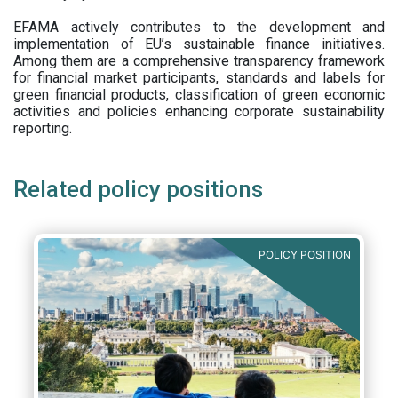
EFAMA actively contributes to the development and
implementation of EU’s sustainable finance initiatives.
Among them are a comprehensive transparency framework
for financial market participants,
standards and labels for
green financial products, classification of green economic
activities and policies enhancing corporate sustainability
reporting.
Related policy positions
POLICY POSITION