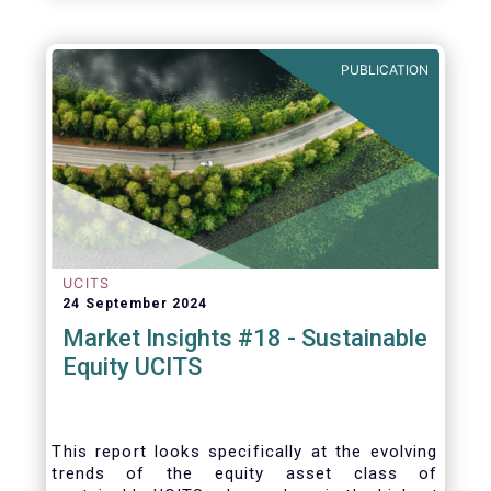
PUBLICATION
UCITS
24 September 2024
Market Insights #18 - Sustainable
Equity UCITS
This report looks specifically at the evolving
trends of the equity asset class of