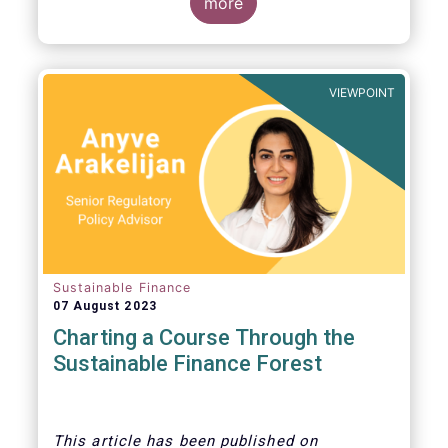
more
VIEWPOINT
Sustainable Finance
07 August 2023
Charting a Course Through the
Sustainable Finance Forest
This article
has been published on