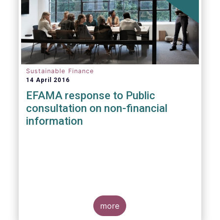
Sustainable Finance
14 April 2016
EFAMA response to Public
consultation on non-financial
information
more