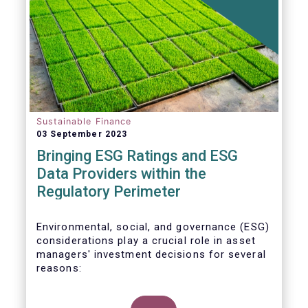
Sustainable Finance
03 September 2023
Bringing ESG Ratings and ESG
Data Providers within the
Regulatory Perimeter
Environmental, social, and governance (ESG)
considerations play a crucial role in asset
managers' investment decisions for several
reasons: