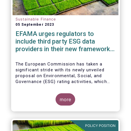
Sustainable Finance
05 September 2023
EFAMA urges regulators to
include third party ESG data
providers in their new framework
for ESG ratings providers
The European Commission has taken a
significant stride with its newly unveiled
proposal on Environmental, Social, and
Governance (ESG) rating activities, which
aims to provide a more comprehensive
understanding of ESG ratings
methodologies, data sources, and potential
more
biases, ultimately empowering investors to
make informed decisions.
POLICY POSITION