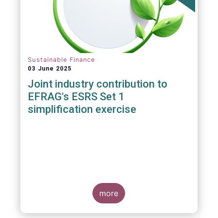
Sustainable Finance
03 June 2025
Joint industry contribution to
EFRAG's ESRS Set 1
simplification exercise
more