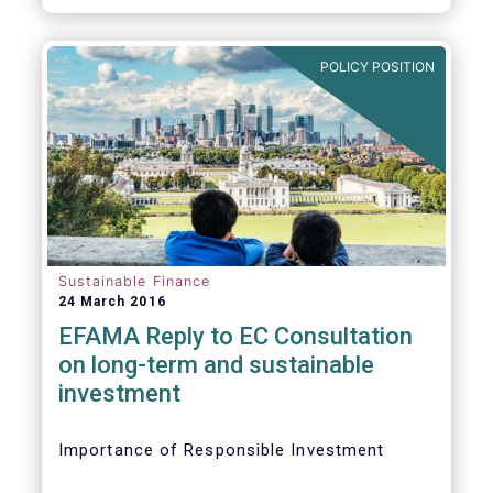
POLICY POSITION
Sustainable Finance
24 March 2016
EFAMA Reply to EC Consultation
on long-term and sustainable
investment
Importance of Responsible Investment