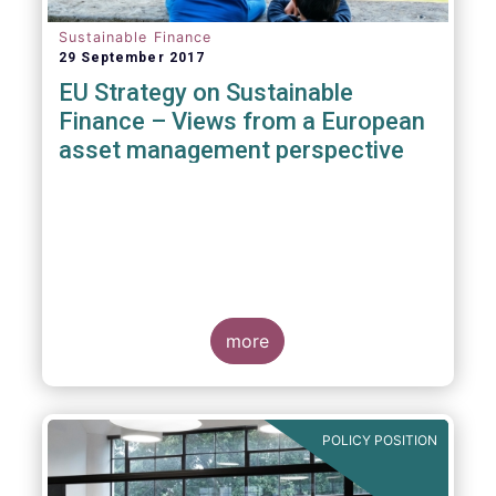
Sustainable Finance
29 September 2017
EU Strategy on Sustainable
Finance – Views from a European
asset management perspective
more
POLICY POSITION