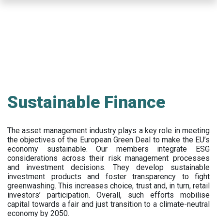
Skip
to
main
content
Sustainable Finance
The asset management industry plays a key role in meeting
the objectives of the European Green Deal to make the EU’s
economy sustainable. Our members integrate ESG
considerations across their risk management processes
and investment decisions. They develop sustainable
investment products and foster transparency to fight
greenwashing. This increases choice, trust and, in turn, retail
investors’ participation. Overall, such efforts mobilise
capital towards a fair and just transition to a climate-neutral
economy by 2050.