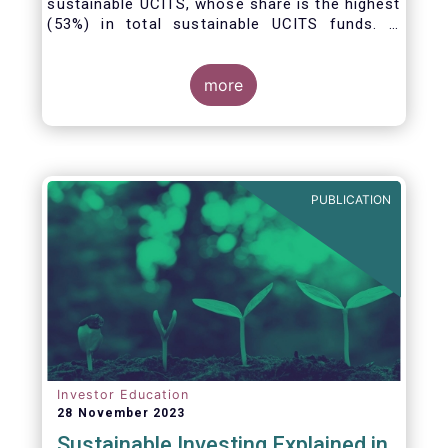
sustainable UCITS, whose share is the highest
(53%) in total sustainable UCITS funds. It
highlights their role as investment vehicles in
facilitating the green transition. The universe
of sustainable equity UCITS funds is defined
more
based on Morningstar’s classification of
sustainable financial instruments1. This
means funds must claim to have a
sustainability objective, and/or use binding
ESG criteria for their investment selection.
PUBLICATION
Investor Education
28 November 2023
Sustainable Investing Explained in