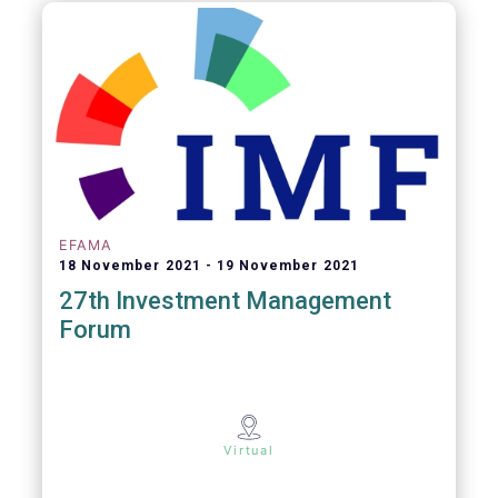
EFAMA
18 November 2021
19 November 2021
27th Investment Management
Forum
Virtual