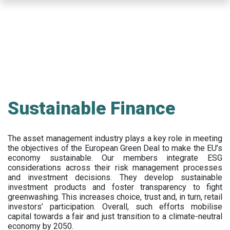
Skip
to
main
content
Sustainable Finance
The asset management industry plays a key role in meeting
the objectives of the European Green Deal to make the EU’s
economy sustainable. Our members integrate ESG
considerations across their risk management processes
and investment decisions. They develop sustainable
investment products and foster transparency to fight
greenwashing. This increases choice, trust and, in turn, retail
investors’ participation. Overall, such efforts mobilise
capital towards a fair and just transition to a climate-neutral
economy by 2050.