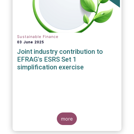
Sustainable Finance
03 June 2025
Joint industry contribution to
EFRAG's ESRS Set 1
simplification exercise
more