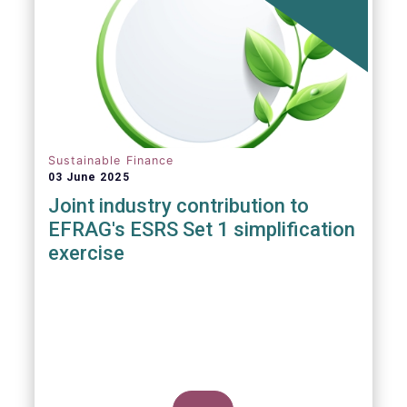
ever, writes Anyve Arakelijan in this guest
contribution.
Sustainable Finance
03 June 2025
Joint industry contribution to
EFRAG's ESRS Set 1 simplification
exercise