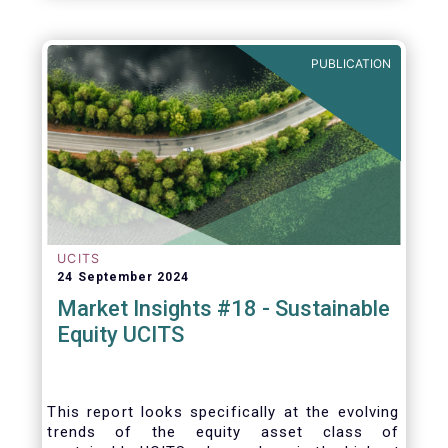
PUBLICATION
UCITS
24 September 2024
Market Insights #18 - Sustainable
Equity UCITS
This report looks specifically at the evolving
trends of the equity asset class of