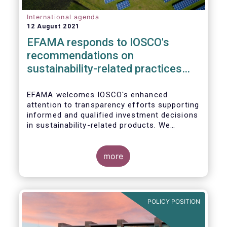
International agenda
12 August 2021
EFAMA responds to IOSCO's
recommendations on
sustainability-related practices
policies, procedures and
disclosures in asset management
EFAMA welcomes IOSCO's enhanced
attention to transparency efforts supporting
informed and qualified investment decisions
in sustainability-related products. We
support the adoption of
such recommendations at the international
In this response, we would like to highlight
level and believe IOSCO should leverage the
three pressing challenges deserving greater
more
experience with SFDR and Taxonomy in
attention in the report from asset managers'
Europe to help establish consistent
perspective.
international standards, definitions and best
practices.
POLICY POSITION