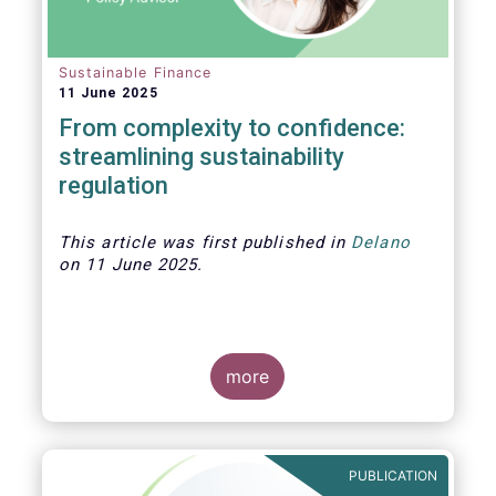
Sustainable Finance
11 June 2025
From complexity to confidence:
streamlining sustainability
regulation
This article was first published in
Delano
on 11 June 2025.
more
As investment strategies adapt to meet
new fund naming rules and evolving
expectations around sustainability,
PUBLICATION
product clarity is more essential than