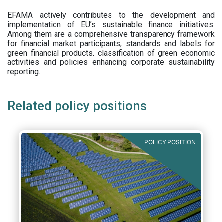
EFAMA actively contributes to the development and
implementation of EU’s sustainable finance initiatives.
Among them are a comprehensive transparency framework
for financial market participants,
standards and labels for
green financial products, classification of green economic
activities and policies enhancing corporate sustainability
reporting.
Related policy positions
POLICY POSITION