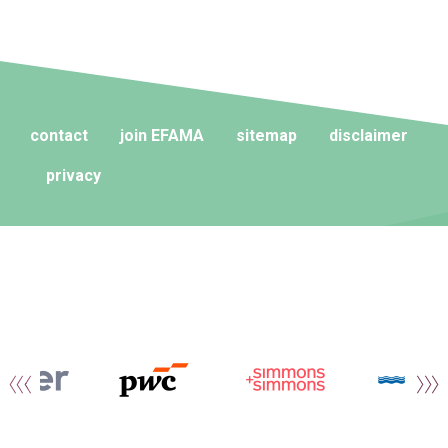
contact
join EFAMA
sitemap
disclaimer
privacy