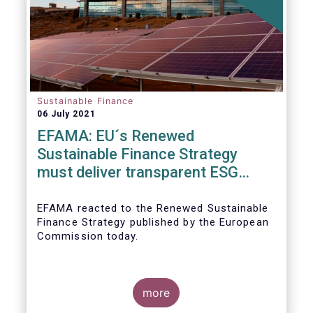
Sustainable Finance
06 July 2021
EFAMA: EU´s Renewed
Sustainable Finance Strategy
must deliver transparent ESG
ratings, double materiality in
reporting, and a complete
EFAMA reacted to the Renewed Sustainable
Finance Strategy published by the European
Taxonomy
Commission today.
more