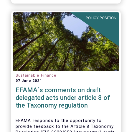
POLICY POSITION
Sustainable Finance
07 June 2021
EFAMA´s comments on draft
delegated acts under article 8 of
the Taxonomy regulation
EFAMA responds to the opportunity to
provide feedback to the Article 8 Taxonomy