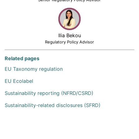
Ilia Bekou
Regulatory Policy Advisor
Related pages
EU Taxonomy regulation
EU Ecolabel
Sustainability reporting (NFRD/CSRD)
Sustainability-related disclosures (SFRD)