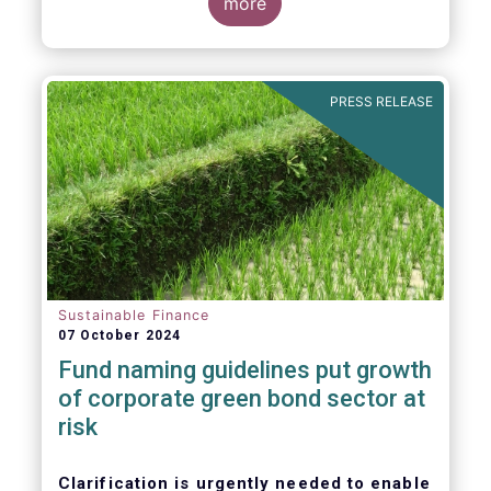
more
PRESS RELEASE
Sustainable Finance
07 October 2024
Fund naming guidelines put growth
of corporate green bond sector at
risk
Clarification is urgently needed to enable