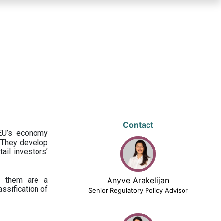
Contact
 EU’s economy
 They develop
ail investors’
ng them are a
Anyve Arakelijan
assification of
Senior Regulatory Policy Advisor