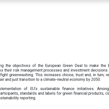
ing the objectives of the European Green Deal to make the
oss their risk management processes and investment decisions.
ght greenwashing. This increases choice, trust and, in turn, ret
fair and just transition to a climate-neutral economy by 2050.
ementation of EU’s sustainable finance initiatives. Amo
articipants,
standards and labels for green financial products, cl
tainability reporting.