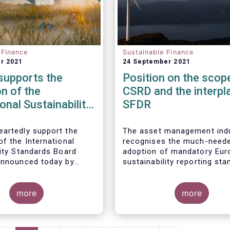
 Finance
Sustainable Finance
r 2021
24 September 2021
upports the
Position on the scop
n of the
CSRD and the interpl
ional Sustainability
SFDR
ds Board
artedly support the
The asset management ind
f the International
recognises the much-need
lity Standards Board
adoption of mandatory Eur
announced today by
sustainability reporting st
oundation. The
under the Corporate Sustain
t management industry
Reporting Directive (CSRD)
actively engage in its
more
proposal. Insufficient availa
more
 and technical work, as
of meaningful, comparable,
.
reliable, and public Environ
Social and Governance (ES