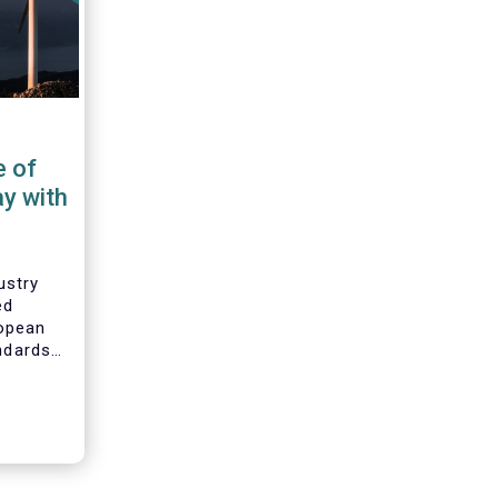
e of
ay with
ustry
ed
opean
andards
ability
bility
mental,
G) data