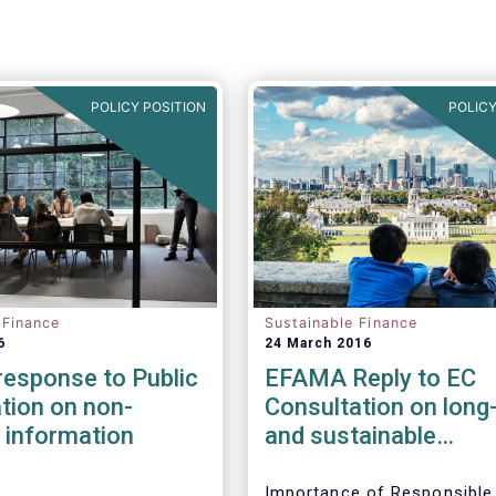
POLICY POSITION
POLICY
 Finance
Sustainable Finance
6
24 March 2016
esponse to Public
EFAMA Reply to EC
tion on non-
Consultation on long
l information
and sustainable
investment
Importance of Responsible