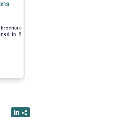
ions
brochure
ined in 9
rest and
nvesting,
 difficult
vely new