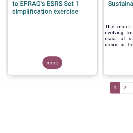
to EFRAG's ESRS Set 1
Sustaina
simplification exercise
This report 
evolving tr
class of s
share is th
sustainable 
their role 
more
facilitating
universe of
funds is
Morningsta
Pagination
sustainable
Current
1
Pag
2
This means 
page
a sustainabi
binding E
investment s