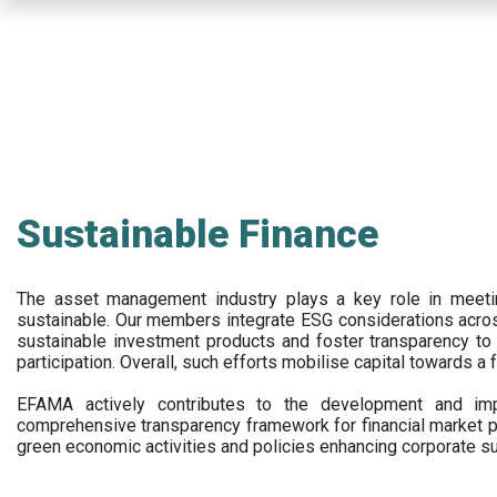
Skip
to
main
content
Sustainable Finance
The asset management industry plays a key role in meet
sustainable. Our members integrate ESG considerations acr
sustainable investment products and foster transparency to fi
participation. Overall, such efforts mobilise capital towards a 
EFAMA actively contributes to the development and impl
comprehensive transparency framework for financial market p
green economic activities and policies enhancing corporate sus