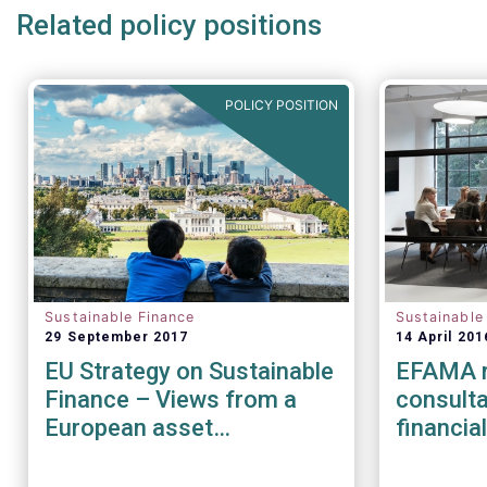
Related policy positions
POLICY POSITION
Sustainable Finance
Sustainable
29 September 2017
14 April 201
EU Strategy on Sustainable
EFAMA r
Finance – Views from a
consulta
European asset
financia
management perspective