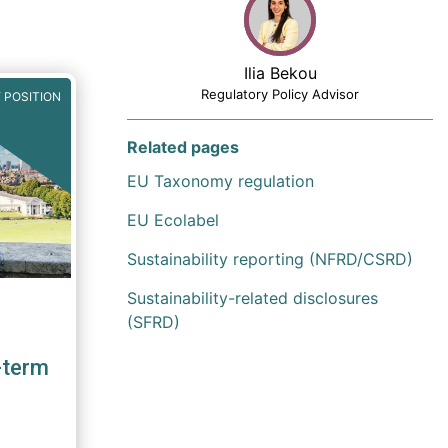
Ilia Bekou
Regulatory Policy Advisor
 POSITION
Related pages
EU Taxonomy regulation
EU Ecolabel
Sustainability reporting (NFRD/CSRD)
Sustainability-related disclosures
(SFRD)
-term