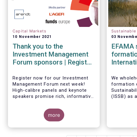
Capital Markets
Sustainable
10 November 2021
03 Novembe
Thank you to the
EFAMA s
Investment Management
formatio
Forum sponsors | Register
Internat
now!
Standar
Register now for our Investment
We wholehe
Management Forum next week!
formation o
High-calibre panels and keynote
Sustainabi
speakers promise rich, informative
(
ISSB) as 
and thought-provoking exchanges
the IFRS F
between European policymakers,
investmen
investment managers and
more
is keen to 
regulators on
governance
it develops
- the Competitiveness of our