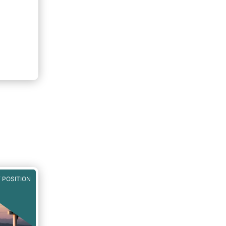
 POSITION