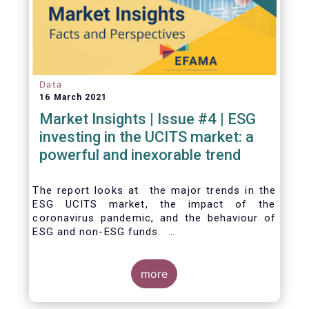
Data
16 March 2021
Market Insights | Issue #4 | ESG
investing in the UCITS market: a
powerful and inexorable trend
The report looks at the major trends in the
ESG UCITS market, the impact of the
coronavirus pandemic, and the behaviour of
ESG and non-ESG funds.
more