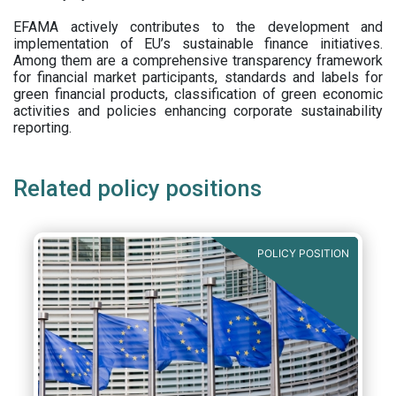
EFAMA actively contributes to the development and
implementation of EU’s sustainable finance initiatives.
Among them are a comprehensive transparency framework
for financial market participants,
standards and labels for
green financial products, classification of green economic
activities and policies enhancing corporate sustainability
reporting.
Related policy positions
POLICY POSITION