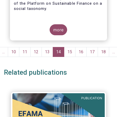
of the Platform on Sustainable Finance on a
social taxonomy.
more
Pagination
evious
…
Page
10
Page
11
Page
12
Page
13
Current
14
Page
15
Page
16
Page
17
Page
18
…
ge
page
Related publications
PUBLICATION