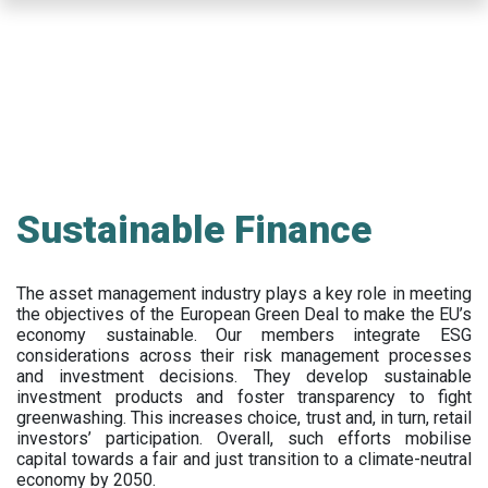
Skip
to
main
content
Sustainable Finance
The asset management industry plays a key role in meeting
the objectives of the European Green Deal to make the EU’s
economy sustainable. Our members integrate ESG
considerations across their risk management processes
and investment decisions. They develop sustainable
investment products and foster transparency to fight
greenwashing. This increases choice, trust and, in turn, retail
investors’ participation. Overall, such efforts mobilise
capital towards a fair and just transition to a climate-neutral
economy by 2050.