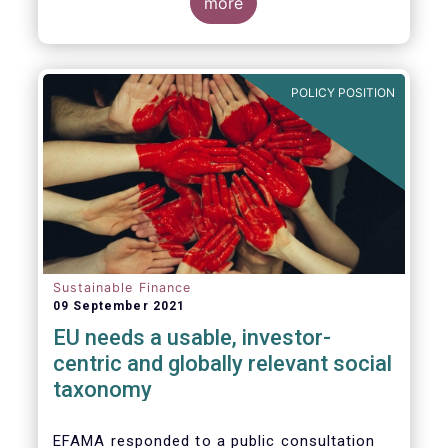
potential investments, improving the
more
usability and reliability of the ESG ratings
and data products is a key priority for the
European asset management industry.
POLICY POSITION
Sustainable Finance
09 September 2021
EU needs a usable, investor-
centric and globally relevant social
taxonomy
EFAMA responded to a public consultation