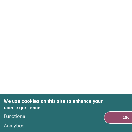
We use cookies on this site to enhance your
user experience
Functional
OK
Analytics