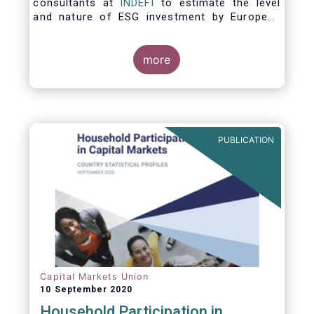
consultants at
INDEFI
to estimate the level
and nature of ESG investment by European
asset managers at the end of 2019,
distinguishing between
the ESG strategies applied at the firm level
more
and those applied at the level of individual
fund and discretionary mandate. The assets
under management covered in the report
include EUR 12.5 trillion of investment fund
assets and EUR 11.4 trillion of mandate
PUBLICATION
assets.*
Capital Markets Union
10 September 2020
Household Participation in