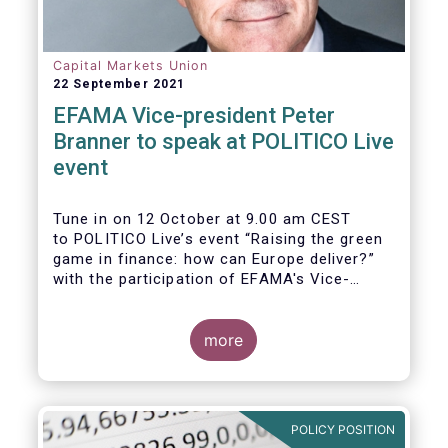
Capital Markets Union
22 September 2021
EFAMA Vice-president Peter
Branner to speak at POLITICO Live
event
Tune in on 12 October at 9.00 am CEST
to POLITICO Live’s event “Raising the green
game in finance: how can Europe deliver?”
with the participation of EFAMA's Vice-
president Peter Branner from APG Asset
Management. He will be joined by
more
POLICY POSITION