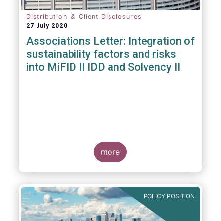
Distribution ＆ Client Disclosures
27 July 2020
Associations Letter: Integration of
sustainability factors and risks
into MiFID II IDD and Solvency II
more
POLICY POSITION