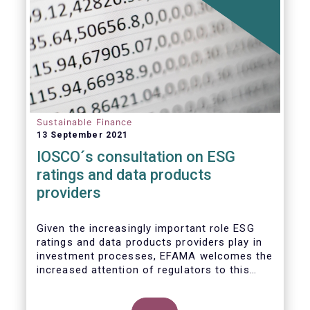
Sustainable Finance
13 September 2021
IOSCO´s consultation on ESG
ratings and data products
providers
Given the increasingly important role ESG
ratings and data products providers play in
investment processes, EFAMA welcomes the
increased attention of regulators to this
issue. In light of the growing regulatory
scrutiny on the ESG characteristics of