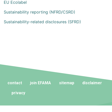
EU Ecolabel
Sustainability reporting (NFRD/CSRD)
Sustainability-related disclosures (SFRD)
contact
join EFAMA
sitemap
disclaimer
privacy