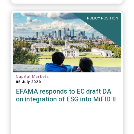
POLICY POSITION
Capital Markets
08 July 2020
EFAMA responds to EC draft DA
on integration of ESG into MiFID II