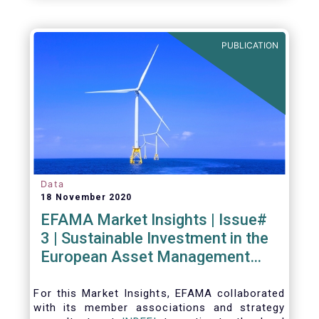
PUBLICATION
Data
18 November 2020
EFAMA Market Insights | Issue#
3 | Sustainable Investment in the
European Asset Management
Industry
For this Market Insights​, EFAMA collaborated
with its member associations and strategy