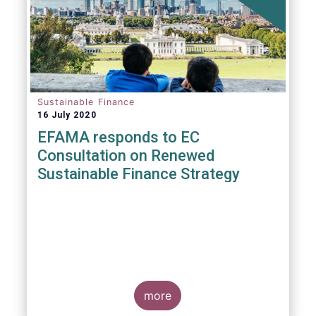
Sustainable Finance
16 July 2020
EFAMA responds to EC
Consultation on Renewed
Sustainable Finance Strategy
more