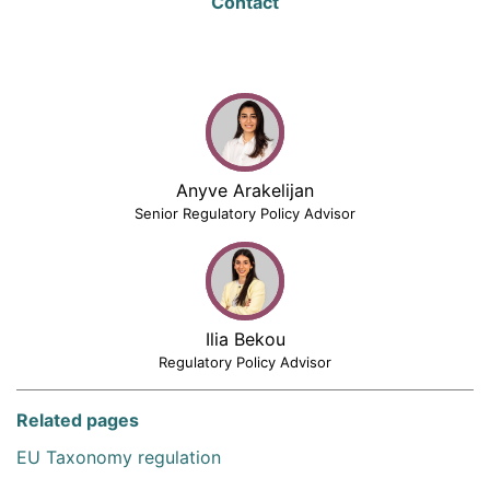
Contact
Anyve Arakelijan
Senior Regulatory Policy Advisor
Ilia Bekou
Regulatory Policy Advisor
Related pages
EU Taxonomy regulation