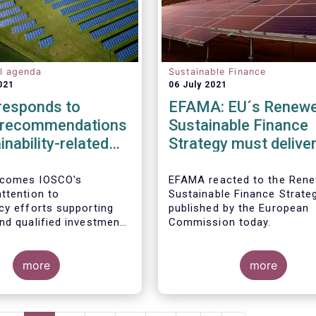
al agenda
Sustainable Finance
021
06 July 2021
esponds to
EFAMA: EU´s Renew
 recommendations
Sustainable Finance
inability-related
Strategy must delive
s policies,
transparent ESG rati
res and
double materiality in
comes IOSCO's
EFAMA reacted to the Ren
ttention to
Sustainable Finance Strate
res in asset
reporting, and a com
cy efforts supporting
published by the European
ment
Taxonomy
nd qualified investment
Commission today.
n sustainability-related
We support the adoption
ponse, we would like to
commendations at the
hree pressing challenges
more
more
al level and believe
reater attention in
ld leverage the
 from asset managers'
 with SFDR and
e.