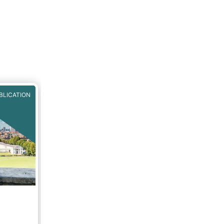
BLICATION