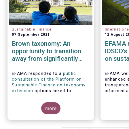
Sustainable Finance
Internation
07 September 2021
12 August 2
Brown taxonomy: An
EFAMA r
opportunity to transition
IOSCO's
away from significantly
on susta
harmful activities
practice
procedu
EFAMA responded to a
public
EFAMA wel
consultation of the Platform on
enhanced a
disclosu
Sustainable Finance on taxonomy
transparen
manage
extension
options linked to
informed a
environmental objectives.
decisions i
products. 
In this res
more
of such re
highlight t
internation
deserving g
IOSCO shou
the report
experience
perspectiv