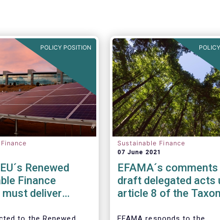
POLICY POSITION
POLICY
 Finance
Sustainable Finance
07 June 2021
EU´s Renewed
EFAMA´s comments
ble Finance
draft delegated acts
 must deliver
article 8 of the Tax
ent ESG ratings,
regulation
ateriality in
cted to the Renewed
EFAMA responds to the