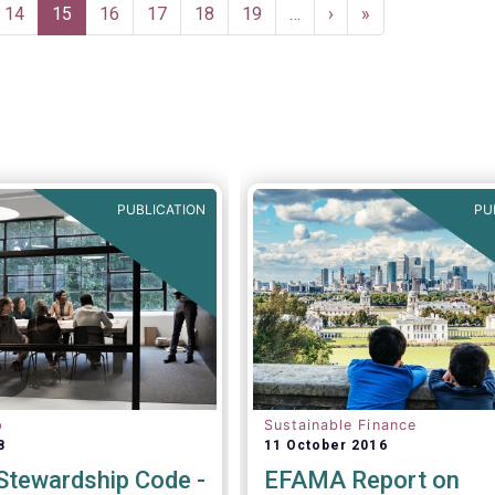
n Europe to help
Page
14
Current
15
Page
16
Page
17
Page
18
Page
19
…
Next
›
Last
»
onsistent international
page
page
page
 definitions and best
PUBLICATION
PU
p
Sustainable Finance
8
11 October 2016
tewardship Code -
EFAMA Report on