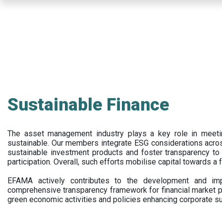
Skip
to
main
content
Sustainable Finance
The asset management industry plays a key role in meet
sustainable. Our members integrate ESG considerations acr
sustainable investment products and foster transparency to fi
participation. Overall, such efforts mobilise capital towards a 
EFAMA actively contributes to the development and impl
comprehensive transparency framework for financial market p
green economic activities and policies enhancing corporate sus