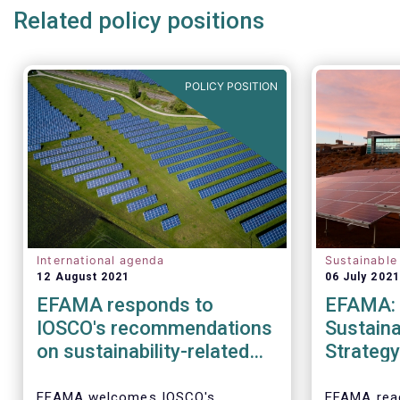
Related policy positions
POLICY POSITION
International agenda
Sustainable
12 August 2021
06 July 2021
EFAMA responds to
EFAMA: 
IOSCO's recommendations
Sustaina
on sustainability-related
Strategy
practices policies,
transpar
procedures and
double m
EFAMA welcomes IOSCO's
EFAMA rea