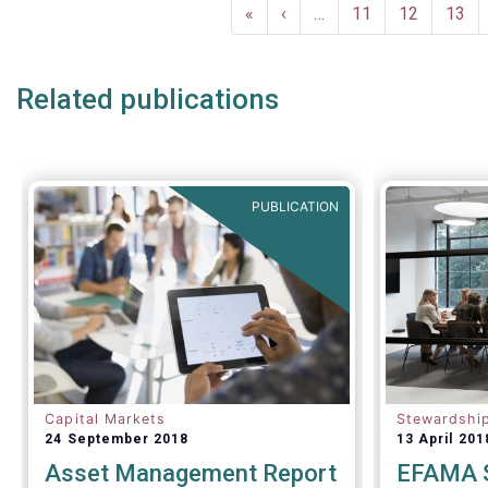
Pagination
Taxonomy i
First
«
Previous
‹
…
Page
11
Page
12
Page
13
establish c
page
page
standards,
practices.
Related publications
PUBLICATION
Capital Markets
Stewardshi
24 September 2018
13 April 201
Asset Management Report
EFAMA S