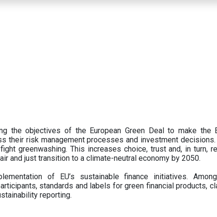
ing the objectives of the European Green Deal to make the
oss their risk management processes and investment decisions.
ght greenwashing. This increases choice, trust and, in turn, ret
fair and just transition to a climate-neutral economy by 2050.
ementation of EU’s sustainable finance initiatives. Amo
articipants,
standards and labels for green financial products, cl
tainability reporting.