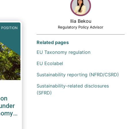
Ilia Bekou
Regulatory Policy Advisor
 POSITION
Related pages
EU Taxonomy regulation
EU Ecolabel
Sustainability reporting (NFRD/CSRD)
Sustainability-related disclosures
(SFRD)
 on
 under
onomy