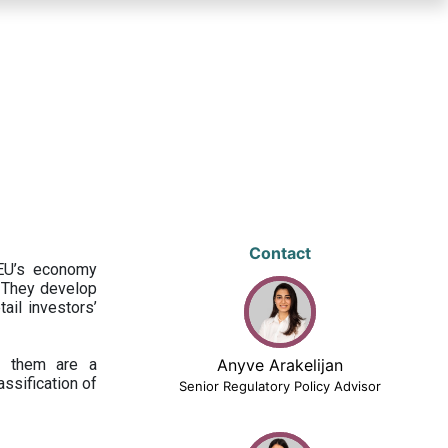
Contact
 EU’s economy
 They develop
ail investors’
ng them are a
Anyve Arakelijan
assification of
Senior Regulatory Policy Advisor