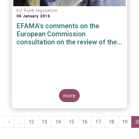
EU Fund regulation
06 January 2016
EFAMA's comments on the
European Commission
consultation on the review of the
EuVECA & EuSEF Regulations
more
Pagination
First
«
Previous
‹
…
Page
12
Page
13
Page
14
Page
15
Page
16
Page
17
Page
18
Page
19
C
2
page
page
p