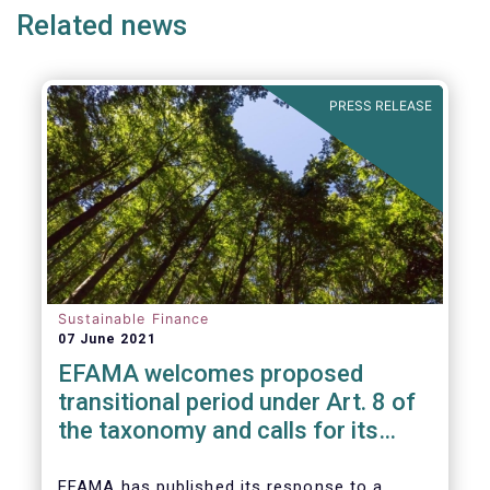
Related news
PRESS RELEASE
Sustainable Finance
07 June 2021
EFAMA welcomes proposed
transitional period under Art. 8 of
the taxonomy and calls for its
alignment with SFDR taxonomy-
related product disclosures
EFAMA
has published its response to a