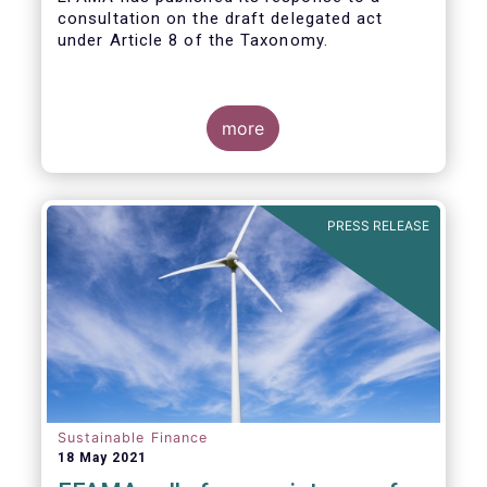
consultation on the draft delegated act
under Article 8 of the Taxonomy.
more
PRESS RELEASE
Sustainable Finance
18 May 2021