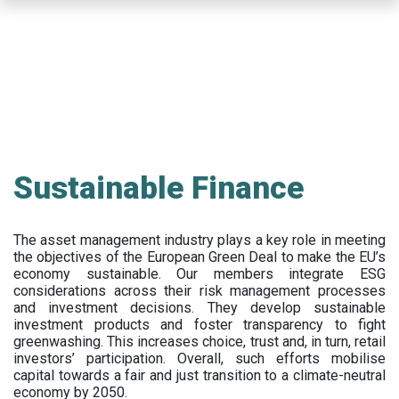
Skip
to
main
content
Sustainable Finance
The asset management industry plays a key role in meeting
the objectives of the European Green Deal to make the EU’s
economy sustainable. Our members integrate ESG
considerations across their risk management processes
and investment decisions. They develop sustainable
investment products and foster transparency to fight
greenwashing. This increases choice, trust and, in turn, retail
investors’ participation. Overall, such efforts mobilise
capital towards a fair and just transition to a climate-neutral
economy by 2050.