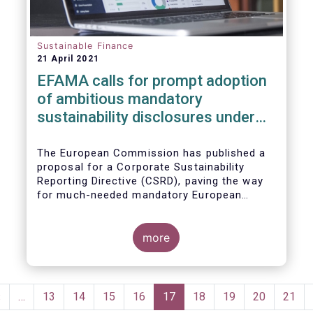
Sustainable Finance
21 April 2021
EFAMA calls for prompt adoption
of ambitious mandatory
sustainability disclosures under
the Corporate Sustainability
Reporting Directive
The European Commission has published a
proposal for a Corporate Sustainability
Reporting Directive (CSRD), paving the way
for much-needed mandatory European
sustainability reporting standards (ESS).
Insufficient availability of meaningful,
comparable, reliable and public ESG data is a
more
key impediment to realising the full potential
of the EU's sustainable finance regulatory
framework. EFAMA, therefore, encourages
Pagination
the co-legislators to maintain the ambition
Previous
‹
…
Page
13
Page
14
Page
15
Page
16
Current
17
Page
18
Page
19
Page
20
Page
21
of this proposal.
page
page