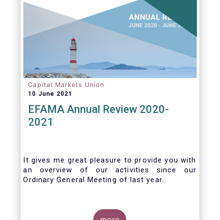
Capital Markets Union
10 June 2021
EFAMA Annual Review 2020-
2021
It gives me great pleasure to provide you with
an overview of our activities since our
Ordinary General Meeting of last year.
more