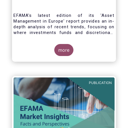
EFAMA's latest edition of its 'Asset
Management in Europe' report provides an in-
depth analysis of recent trends, focusing on
where investments funds and discretionary
mandates are managed in Europe.
more
The asset management sector is a crucial
one for the European economy, with a key
role to play in financing the green transition:
PUBLICATION