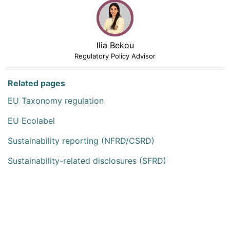
Ilia Bekou
Regulatory Policy Advisor
Related pages
EU Taxonomy regulation
EU Ecolabel
Sustainability reporting (NFRD/CSRD)
Sustainability-related disclosures (SFRD)