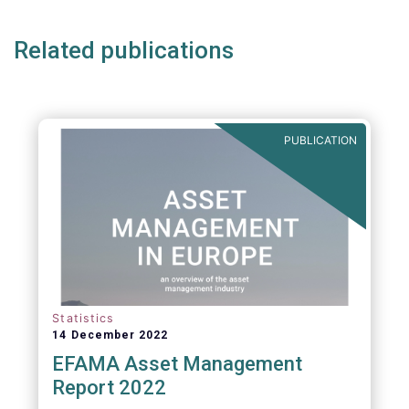
Related publications
PUBLICATION
Statistics
14 December 2022
EFAMA Asset Management
Report 2022