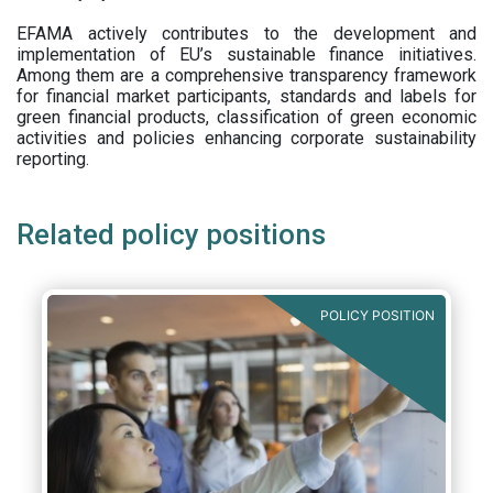
EFAMA actively contributes to the development and
implementation of EU’s sustainable finance initiatives.
Among them are a comprehensive transparency framework
for financial market participants,
standards and labels for
green financial products, classification of green economic
activities and policies enhancing corporate sustainability
reporting.
Related policy positions
POLICY POSITION