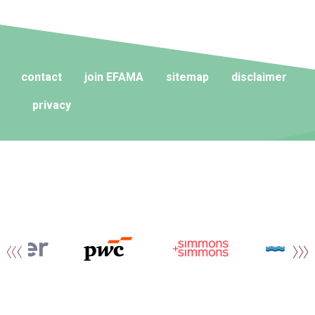
contact
join EFAMA
sitemap
disclaimer
privacy