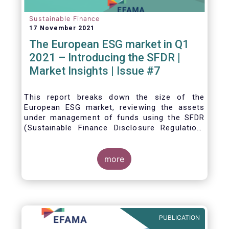
Sustainable Finance
17 November 2021
The European ESG market in Q1
2021 – Introducing the SFDR |
Market Insights | Issue #7
This
report breaks down the size of the
European ESG market, reviewing the assets
under management of funds using the SFDR
(Sustainable Finance Disclosure Regulation)
framework.
more
PUBLICATION