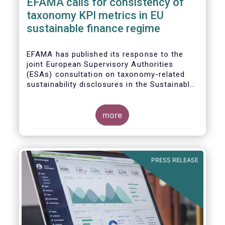
EFAMA calls for consistency of
taxonomy KPI metrics in EU
sustainable finance regime
EFAMA
has published its response to the
joint European Supervisory Authorities
(ESAs) consultation on taxonomy-related
sustainability disclosures in the
Sustainable
Finance Disclosure Regulation
(
SFDR).
more
PRESS RELEASE