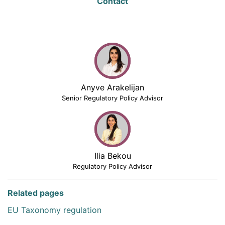
Contact
Anyve Arakelijan
Senior Regulatory Policy Advisor
Ilia Bekou
Regulatory Policy Advisor
Related pages
EU Taxonomy regulation