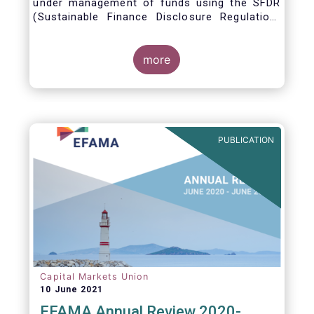
under management of funds using the SFDR
(Sustainable Finance Disclosure Regulation)
framework.
more
PUBLICATION
Capital Markets Union
10 June 2021
EFAMA Annual Review 2020-