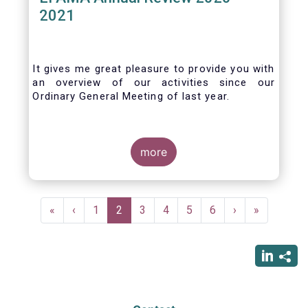
2021
It gives me great pleasure to provide you with
an overview of our activities since our
Ordinary General Meeting of last year.
more
Pagination
First
«
Previous
‹
Page
1
Current
2
Page
3
Page
4
Page
5
Page
6
Next
›
Last
»
page
page
page
page
page