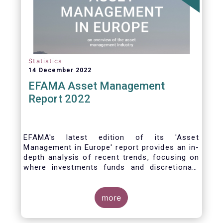
Statistics
14 December 2022
EFAMA Asset Management
Report 2022
EFAMA's latest edition of its 'Asset
Management in Europe' report provides an in-
depth analysis of recent trends, focusing on
where investments funds and discretionary
mandates are managed in Europe.
more
The asset management sector is a crucial