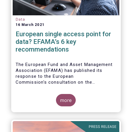
Data
16 March 2021
European single access point for
data? EFAMA’s 6 key
recommendations
The European Fund and Asset Management
Association (EFAMA) has published its
response to the European
Commission's consultation on the
establishment of a European Single Access
Point (ESAP) for financial and non-financial
information publicly disclosed by
more
companies.
PRESS RELEASE