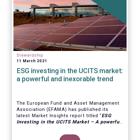
Stewardship
11 March 2021
ESG investing in the UCITS market:
a powerful and inexorable trend
The European Fund and Asset Management
Association (EFAMA) has published its
latest Market Insights report titled “
ESG
Investing in the UCITS Market – A powerful
and inexorable trend
”. The report looks at
the major trends in the ESG UCITS market,