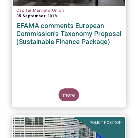
Capital Markets Union
05 September 2018
EFAMA comments European
Commission's Taxonomy Proposal
(Sustainable Finance Package)
more
POLICY POSITION