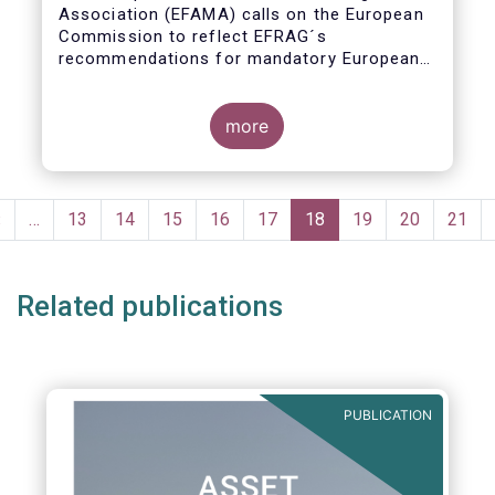
Association (EFAMA) calls on the European
Commission to reflect EFRAG´s
recommendations for mandatory European
Sustainability Reporting Standards in the
upcoming NFRD review.
more
Pagination
Previous
‹
…
Page
13
Page
14
Page
15
Page
16
Page
17
Current
18
Page
19
Page
20
Page
21
page
page
Related publications
PUBLICATION