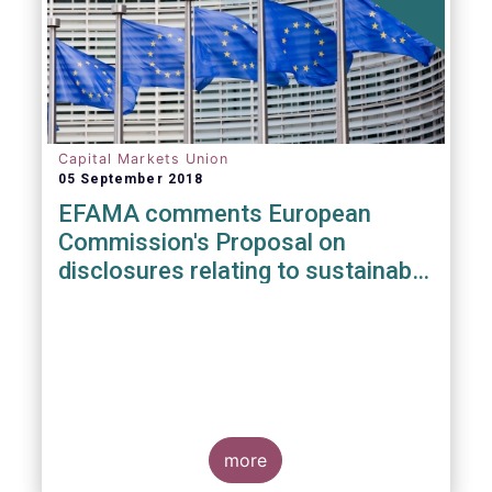
Capital Markets Union
05 September 2018
EFAMA comments European
Commission's Proposal on
disclosures relating to sustainable
investments
more