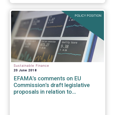
POLICY POSITION
Sustainable Finance
20 June 2018
EFAMA’s comments on EU
Commission’s draft legislative
proposals in relation to
sustainable Finance Initiative &
MiFID II suitability requirements