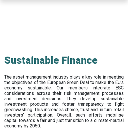
Skip
to
main
content
Sustainable Finance
The asset management industry plays a key role in meeting
the objectives of the European Green Deal to make the EU’s
economy sustainable. Our members integrate ESG
considerations across their risk management processes
and investment decisions. They develop sustainable
investment products and foster transparency to fight
greenwashing. This increases choice, trust and, in turn, retail
investors’ participation. Overall, such efforts mobilise
capital towards a fair and just transition to a climate-neutral
economy by 2050.