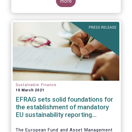
the impact of the coronavirus pandemic, and
more
the behaviour of ESG and non-ESG funds.
PRESS RELEASE
Sustainable Finance
10 March 2021
EFRAG sets solid foundatio​​ns for
the establishment of mandatory
EU sustainability reporting
standards
The European Fund and Asset Management