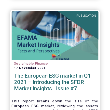
one for the European economy, with a key
role to play in financing the green transition:
PUBLICATION
Sustainable Finance
17 November 2021
The European ESG market in Q1
2021 – Introducing the SFDR |
Market Insights | Issue #7
This
report breaks down the size of the
European ESG market, reviewing the assets