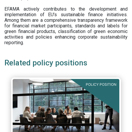
EFAMA actively contributes to the development and
implementation of EU’s sustainable finance initiatives.
Among them are a comprehensive transparency framework
for financial market participants,
standards and labels for
green financial products, classification of green economic
activities and policies enhancing corporate sustainability
reporting.
Related policy positions
POLICY POSITION