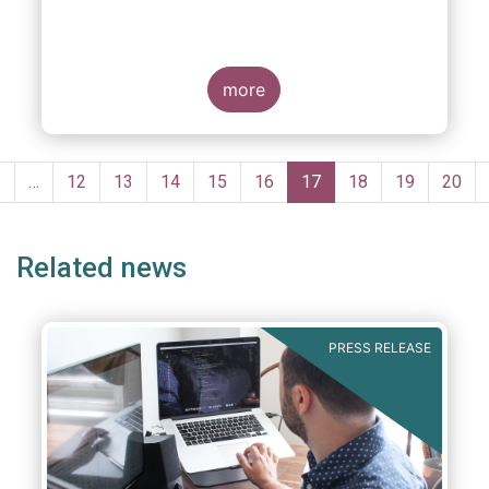
more
Pagination
Previous
‹
…
Page
12
Page
13
Page
14
Page
15
Page
16
Current
17
Page
18
Page
19
Page
20
page
page
Related news
PRESS RELEASE