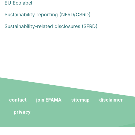
EU Ecolabel
Sustainability reporting (NFRD/CSRD)
Sustainability-related disclosures (SFRD)
contact
join EFAMA
sitemap
disclaimer
privacy