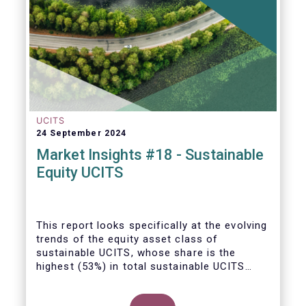
UCITS
24 September 2024
Market Insights #18 - Sustainable
Equity UCITS
This report looks specifically at the evolving
trends of the equity asset class of
sustainable UCITS, whose share is the
highest (53%) in total sustainable UCITS
funds. It highlights their role as investment
vehicles in facilitating the green transition.