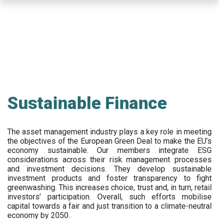
Skip
to
main
content
Sustainable Finance
The asset management industry plays a key role in meeting
the objectives of the European Green Deal to make the EU’s
economy sustainable. Our members integrate ESG
considerations across their risk management processes
and investment decisions. They develop sustainable
investment products and foster transparency to fight
greenwashing. This increases choice, trust and, in turn, retail
investors’ participation. Overall, such efforts mobilise
capital towards a fair and just transition to a climate-neutral
economy by 2050.