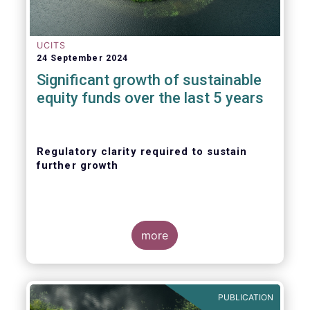
UCITS
24 September 2024
Significant growth of sustainable
equity funds over the last 5 years
Regulatory clarity required to sustain
further growth
more
PUBLICATION