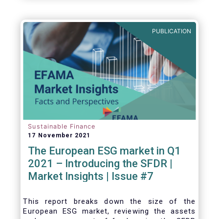
one for the European economy, with a key
role to play in financing the green transition:
PUBLICATION
Sustainable Finance
17 November 2021
The European ESG market in Q1
2021 – Introducing the SFDR |
Market Insights | Issue #7
This
report breaks down the size of the
European ESG market, reviewing the assets