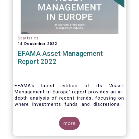
Statistics
14 December 2022
EFAMA Asset Management
Report 2022
EFAMA's latest edition of its 'Asset
Management in Europe' report provides an in-
depth analysis of recent trends, focusing on
where investments funds and discretionary
mandates are managed in Europe.
more
The asset management sector is a crucial