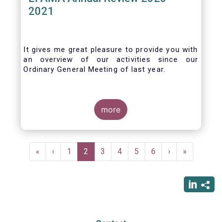
2021
It gives me great pleasure to provide you with
an overview of our activities since our
Ordinary General Meeting of last year.
more
Pagination
First
«
Previous
‹
Page
1
Current
2
Page
3
Page
4
Page
5
Page
6
Next
›
Last
»
page
page
page
page
page