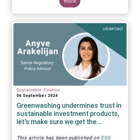
The universe of sustainable equity UCITS
more
funds is defined based on Morningstar’s
classification of sustainable financial
instruments1. This means funds must claim
to have a sustainability objective, and/or
VIEWPOINT
use binding ESG criteria for their investment
selection.
Sustainable Finance
06 September 2024
Greenwashing undermines trust in
sustainable investment products,
let’s make sure we get the
understanding and supervision
around this right
This article has been published on
ESG