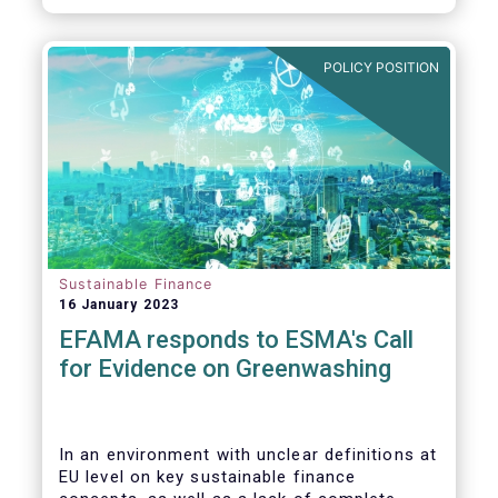
POLICY POSITION
Sustainable Finance
16 January 2023
EFAMA responds to ESMA's Call
for Evidence on Greenwashing
In an environment with unclear definitions at
EU level on key sustainable finance