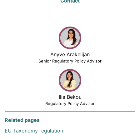
Contact
Anyve Arakelijan
Senior Regulatory Policy Advisor
Ilia Bekou
Regulatory Policy Advisor
Related pages
EU Taxonomy regulation