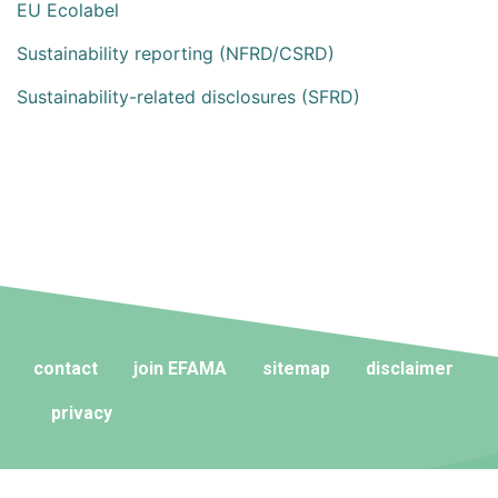
EU Ecolabel
Sustainability reporting (NFRD/CSRD)
Sustainability-related disclosures (SFRD)
contact
join EFAMA
sitemap
disclaimer
privacy