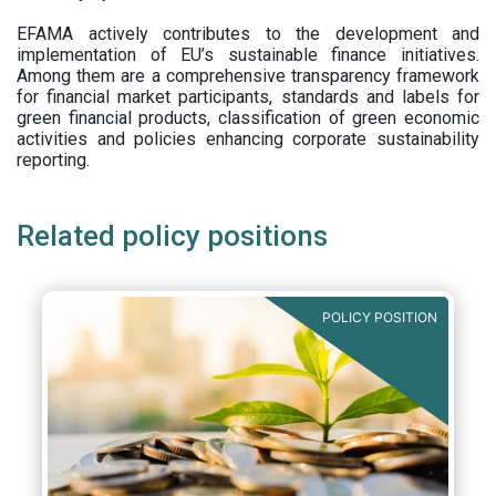
EFAMA actively contributes to the development and
implementation of EU’s sustainable finance initiatives.
Among them are a comprehensive transparency framework
for financial market participants,
standards and labels for
green financial products, classification of green economic
activities and policies enhancing corporate sustainability
reporting.
Related policy positions
POLICY POSITION