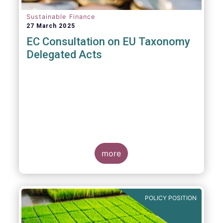
Sustainable Finance
27 March 2025
EC Consultation on EU Taxonomy
Delegated Acts
more
POLICY POSITION