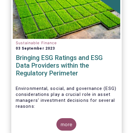
Sustainable Finance
03 September 2023
Bringing ESG Ratings and ESG
Data Providers within the
Regulatory Perimeter
Environmental, social, and governance (ESG)
considerations play a crucial role in asset
managers' investment decisions for several
reasons:
more