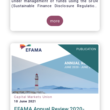
under management of funds using the SFDR
(Sustainable Finance Disclosure Regulation)
framework.
more
PUBLICATION
Capital Markets Union
10 June 2021
EFAMA Annual Review 2020-