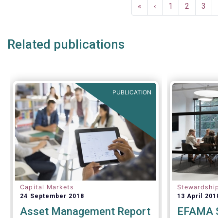
Pagination
make informed decisions.
First
«
Previous
‹
Page
1
Page
2
Pag
3
page
page
Related publications
PUBLICATION
Capital Markets
Stewardshi
24 September 2018
13 April 201
Asset Management Report
EFAMA S