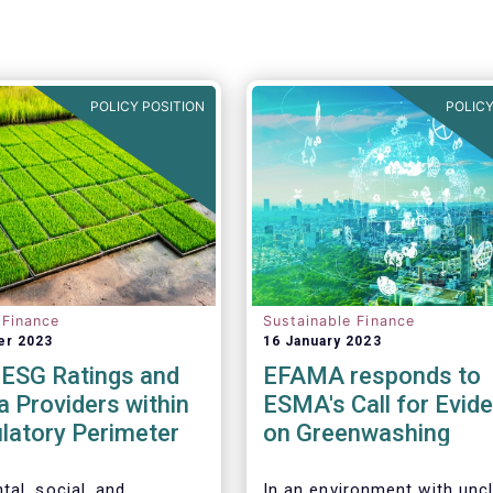
POLICY POSITION
POLICY
 Finance
Sustainable Finance
er 2023
16 January 2023
 ESG Ratings and
EFAMA responds to
 Providers within
ESMA's Call for Evid
latory Perimeter
on Greenwashing
tal, social, and
In an environment with unc