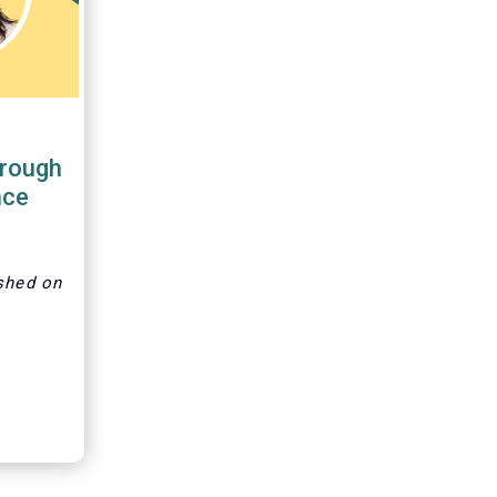
hrough
nce
shed on