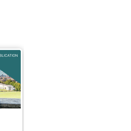
BLICATION