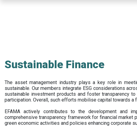
Skip
to
main
content
Sustainable Finance
The asset management industry plays a key role in meet
sustainable. Our members integrate ESG considerations acr
sustainable investment products and foster transparency to fi
participation. Overall, such efforts mobilise capital towards a 
EFAMA actively contributes to the development and impl
comprehensive transparency framework for financial market p
green economic activities and policies enhancing corporate sus