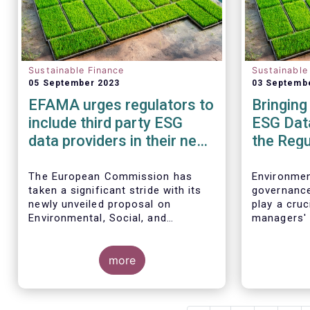
Sustainable Finance
Sustainable
05 September 2023
03 Septemb
EFAMA urges regulators to
Bringing
include third party ESG
ESG Data
data providers in their new
the Regu
framework for ESG ratings
providers
The European Commission has
Environmen
taken a significant stride with its
governance
newly unveiled proposal on
play a cruc
Environmental, Social, and
managers' 
Governance (ESG) rating activities,
for severa
which aims to provide a more
comprehensive understanding of
more
ESG ratings methodologies, data
sources, and potential biases,
ultimately empowering investors to