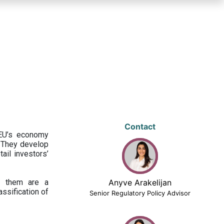
Contact
 EU’s economy
 They develop
ail investors’
ng them are a
Anyve Arakelijan
assification of
Senior Regulatory Policy Advisor