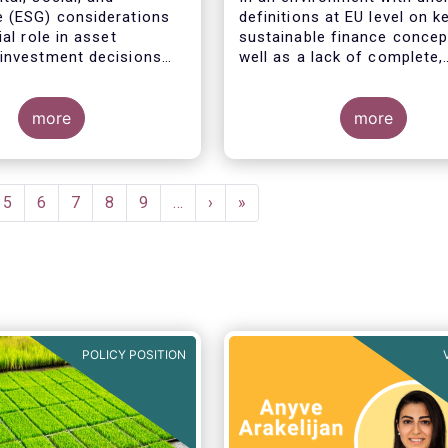
 (ESG) considerations
definitions at EU level on k
ial role in asset
sustainable finance concep
investment decisions
well as a lack of complete,
l reasons:
comparable and transparen
data, all market actors are
more
concerned about the risk o
more
greenwashing.
e
Page
5
Page
6
Page
7
Page
8
Page
9
…
Next
›
Last
»
page
page
POLICY POSITION