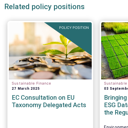
Related policy positions
POLICY POSITION
Sustainable Finance
Sustainable
27 March 2025
03 Septemb
EC Consultation on EU
Bringing
Taxonomy Delegated Acts
ESG Data
the Regu
Environmen