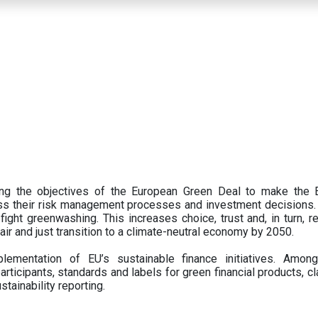
ing the objectives of the European Green Deal to make the
oss their risk management processes and investment decisions.
ght greenwashing. This increases choice, trust and, in turn, ret
fair and just transition to a climate-neutral economy by 2050.
ementation of EU’s sustainable finance initiatives. Amo
articipants,
standards and labels for green financial products, cl
tainability reporting.