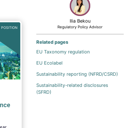
Ilia Bekou
Regulatory Policy Advisor
 POSITION
Related pages
EU Taxonomy regulation
EU Ecolabel
Sustainability reporting (NFRD/CSRD)
Sustainability-related disclosures
(SFRD)
ence
lear