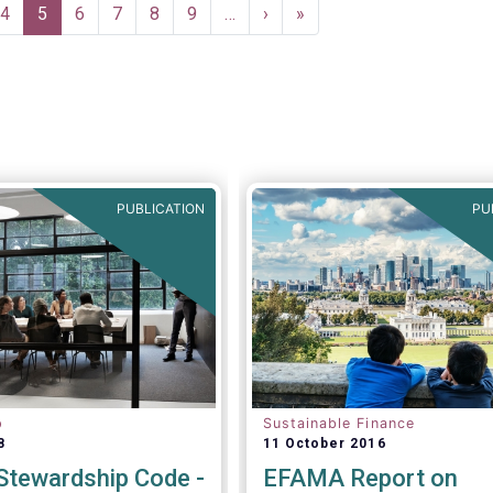
e
Page
4
Current
5
Page
6
Page
7
Page
8
Page
9
…
Next
›
Last
»
page
page
page
PUBLICATION
PU
p
Sustainable Finance
8
11 October 2016
tewardship Code -
EFAMA Report on