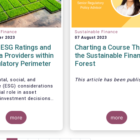
 Finance
Sustainable Finance
er 2023
07 August 2023
 ESG Ratings and
Charting a Course T
 Providers within
the Sustainable Fina
latory Perimeter
Forest
tal, social, and
This article
has been publi
 (ESG) considerations
ial role in asset
investment decisions
l reasons:
more
more