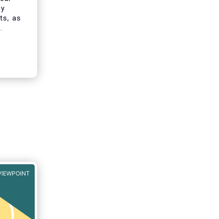
ey
ts, as
t ESG
f
VIEWPOINT