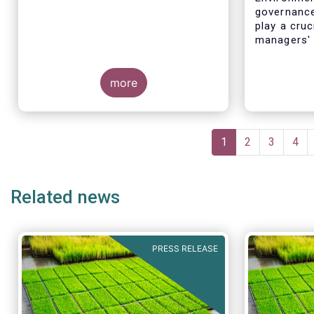
governance
play a cruc
managers' 
for severa
more
Pagination
Current
1
Page
2
Page
3
Pag
4
page
Related news
PRESS RELEASE