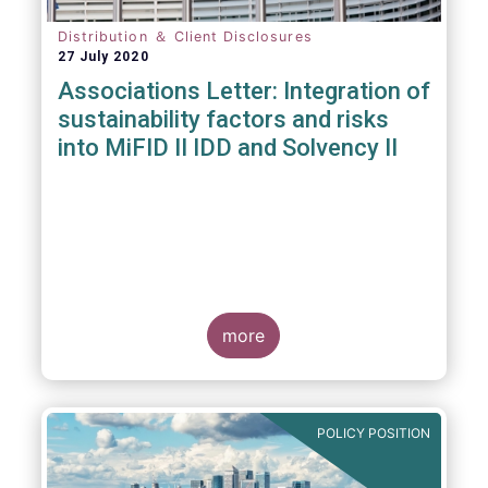
Distribution ＆ Client Disclosures
27 July 2020
Associations Letter: Integration of
sustainability factors and risks
into MiFID II IDD and Solvency II
more
POLICY POSITION