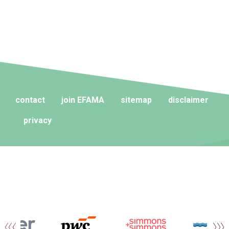
contact
join EFAMA
sitemap
disclaimer
privacy