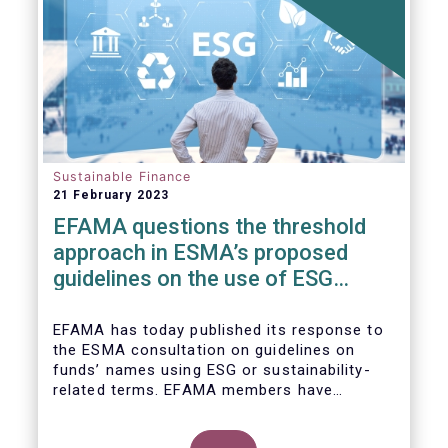
Sustainable Finance
21 February 2023
EFAMA questions the threshold
approach in ESMA’s proposed
guidelines on the use of ESG
terms in fund names
EFAMA has today published its response to
the ESMA consultation on guidelines on
funds’ names using ESG or sustainability-
related terms. EFAMA members have
concerns around the proposed numerical
threshold approach as it may not address