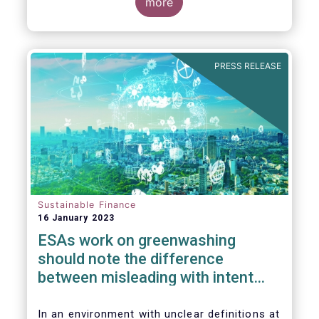
the underlying greenwashing issues our
more
industry is facing due to the current lack of
clarity on many key sustainable finance
concepts.
PRESS RELEASE
Sustainable Finance
16 January 2023
ESAs work on greenwashing
should note the difference
between misleading with intent
and regulatory uncertainty
In an environment with unclear definitions at