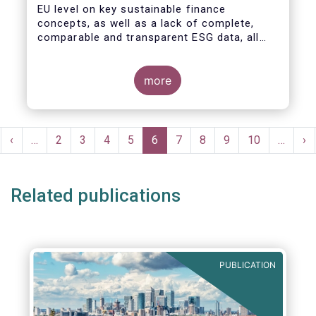
EU level on key sustainable finance
concepts, as well as a lack of complete,
comparable and transparent ESG data, all
market actors are concerned about the risk
of greenwashing.
more
Pagination
rst
Previous
‹
…
Page
2
Page
3
Page
4
Page
5
Current
6
Page
7
Page
8
Page
9
Page
10
…
Ne
›
ge
page
page
pa
Related publications
PUBLICATION