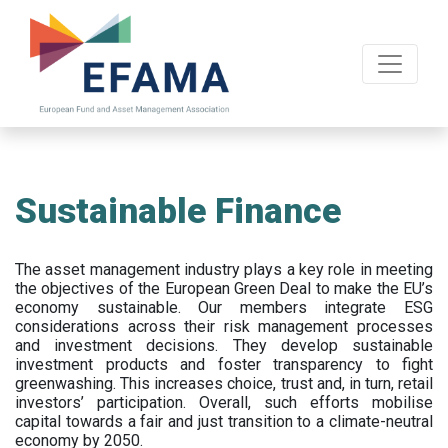
Skip
to
main
content
Sustainable Finance
The asset management industry plays a key role in meeting
the objectives of the European Green Deal to make the EU’s
economy sustainable. Our members integrate ESG
considerations across their risk management processes
and investment decisions. They develop sustainable
investment products and foster transparency to fight
greenwashing. This increases choice, trust and, in turn, retail
investors’ participation. Overall, such efforts mobilise
capital towards a fair and just transition to a climate-neutral
economy by 2050.