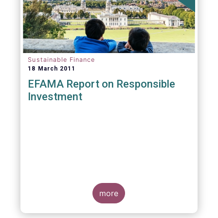
Sustainable Finance
18 March 2011
EFAMA Report on Responsible
Investment
more