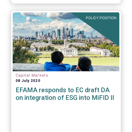
POLICY POSITION
Capital Markets
08 July 2020
EFAMA responds to EC draft DA
on integration of ESG into MiFID II