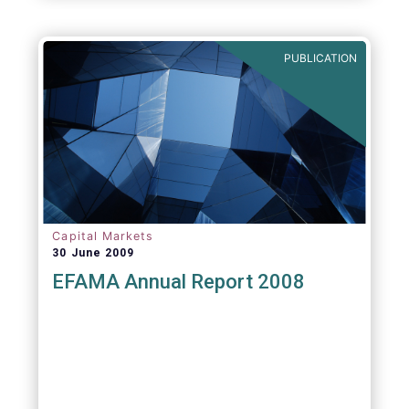
PUBLICATION
Capital Markets
30 June 2009
EFAMA Annual Report 2008