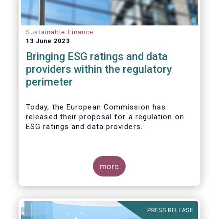
Sustainable Finance
13 June 2023
Bringing ESG ratings and data
providers within the regulatory
perimeter
Today, the European Commission has
released their proposal for a regulation on
ESG ratings and data providers.
more
PRESS RELEASE