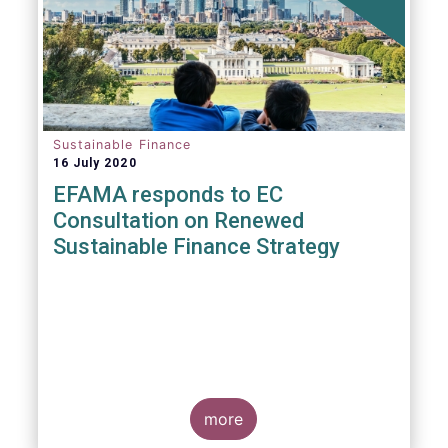
Sustainable Finance
16 July 2020
EFAMA responds to EC
Consultation on Renewed
Sustainable Finance Strategy
more