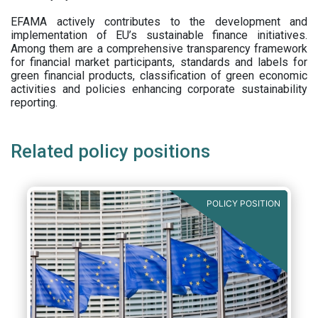
EFAMA actively contributes to the development and
implementation of EU’s sustainable finance initiatives.
Among them are a comprehensive transparency framework
for financial market participants,
standards and labels for
green financial products, classification of green economic
activities and policies enhancing corporate sustainability
reporting.
Related policy positions
POLICY POSITION