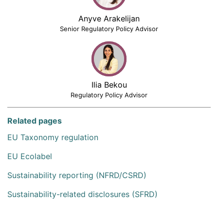
Anyve Arakelijan
Senior Regulatory Policy Advisor
Ilia Bekou
Regulatory Policy Advisor
Related pages
EU Taxonomy regulation
EU Ecolabel
Sustainability reporting (NFRD/CSRD)
Sustainability-related disclosures (SFRD)