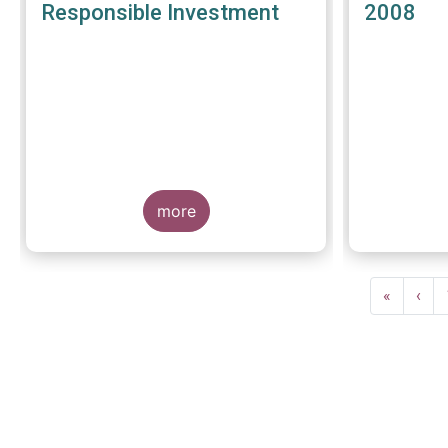
Responsible Investment
2008
more
Pagination
First
«
Prev
‹
page
pag