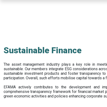
Skip
to
main
content
Sustainable Finance
The asset management industry plays a key role in meet
sustainable. Our members integrate ESG considerations acr
sustainable investment products and foster transparency to fi
participation. Overall, such efforts mobilise capital towards a 
EFAMA actively contributes to the development and impl
comprehensive transparency framework for financial market p
green economic activities and policies enhancing corporate sus