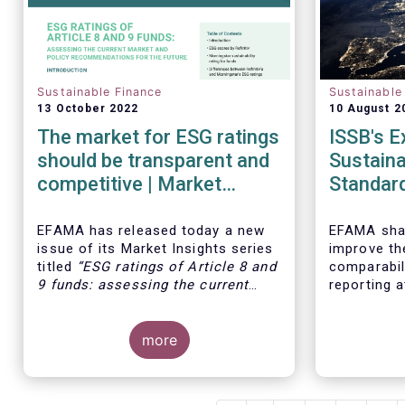
Sustainable Finance
Sustainable
13 October 2022
10 August 2
The market for ESG ratings
ISSB's E
should be transparent and
Sustaina
competitive | Market
Standar
Insights | Issue # 11
EFAMA has released today
a new
EFAMA shar
issue of its Market Insights series
improve th
titled
“ESG ratings of Article 8 and
comparabili
9 funds: assessing the current
reporting a
market and policy
Therefore,
recommendations for the future
”.
opportunit
This research was motivated by
more
consultati
the development of the market for
Drafts on 
ESG ratings against the backdrop
for Disclos
of a growing demand for Article 8
Related Fin