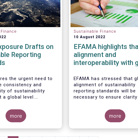
 Finance
Sustainable Finance
022
10 August 2022
xposure Drafts on
EFAMA highlights tha
ble Reporting
alignment and
ds
interoperability with 
standards are key
es the urgent need to
EFAMA has stressed that g
e consistency and
alignment of sustainability
ty of sustainability
reporting standards will be
t a global level.
necessary to ensure clarity
 we welcome the
investors as Europe moves
y to respond to the ISSB
towards a zero emissions
on on the Exposure
more
economy by 2050.
more
“General Requirements
ure of Sustainability
ancial Information”