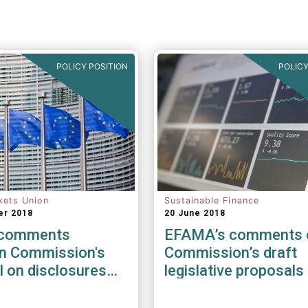
POLICY POSITION
POLICY
kets Union
Sustainable Finance
er 2018
20 June 2018
comments
EFAMA’s comments 
n Commission's
Commission’s draft
 on disclosures
legislative proposals 
 to sustainable
relation to sustainab
ents
Finance Initiative & M