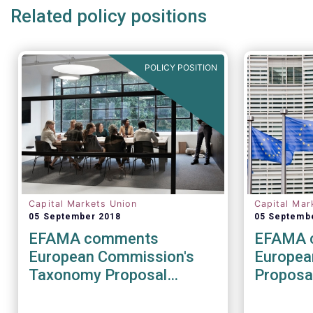
Related policy positions
POLICY POSITION
Capital Markets Union
Capital Mar
05 September 2018
05 Septemb
EFAMA comments
EFAMA 
European Commission's
Europea
Taxonomy Proposal
Proposal
(Sustainable Finance
relating
Package)
investm