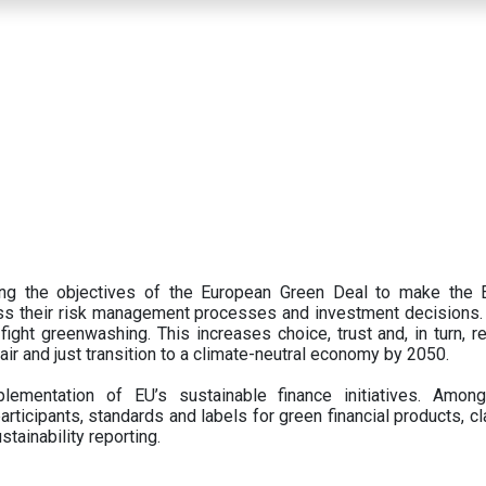
ing the objectives of the European Green Deal to make the
oss their risk management processes and investment decisions.
ght greenwashing. This increases choice, trust and, in turn, ret
fair and just transition to a climate-neutral economy by 2050.
ementation of EU’s sustainable finance initiatives. Amo
articipants,
standards and labels for green financial products, cl
tainability reporting.