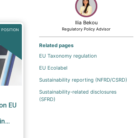
Ilia Bekou
Regulatory Policy Advisor
 POSITION
Related pages
EU Taxonomy regulation
EU Ecolabel
Sustainability reporting (NFRD/CSRD)
Sustainability-related disclosures
(SFRD)
on EU
in
le
iFID II