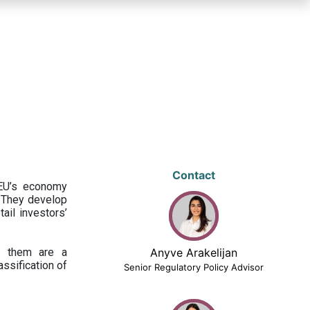
Contact
 EU’s economy
 They develop
ail investors’
ng them are a
Anyve Arakelijan
assification of
Senior Regulatory Policy Advisor