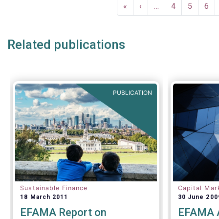
Pagination
and 9 funds, two ESG-related fund
(IFRS S1) 
First
«
Previous
‹
…
Page
4
Page
5
Pag
6
categories introduced by the
Disclosures
page
page
Sustainability Financial Disclosure
Regulation (SFDR).
Related publications
PUBLICATION
Sustainable Finance
Capital Mar
18 March 2011
30 June 200
EFAMA Report on
EFAMA A