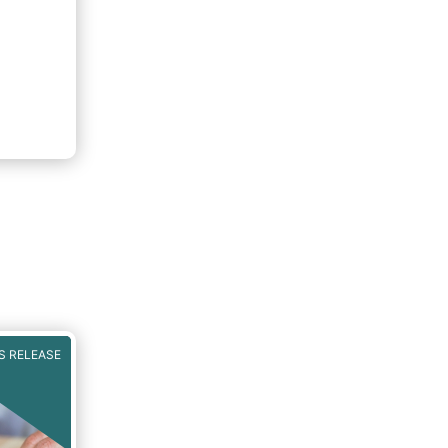
nts
S RELEASE