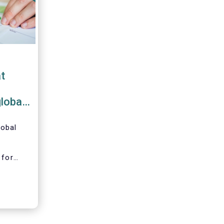
t
global
lobal
 for