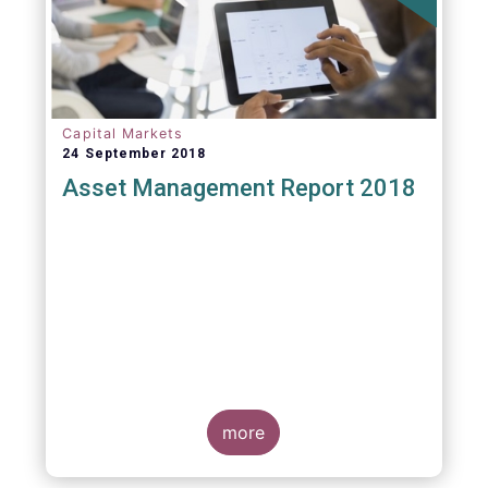
Capital Markets
24 September 2018
Asset Management Report 2018
more