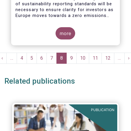
of sustainability reporting standards will be
necessary to ensure clarity for investors as
Europe moves towards a zero emissions
economy by 2050.
more
Pagination
t
Previous
‹
…
Page
4
Page
5
Page
6
Page
7
Current
8
Page
9
Page
10
Page
11
Page
12
…
N
›
e
page
page
p
Related publications
PUBLICATION