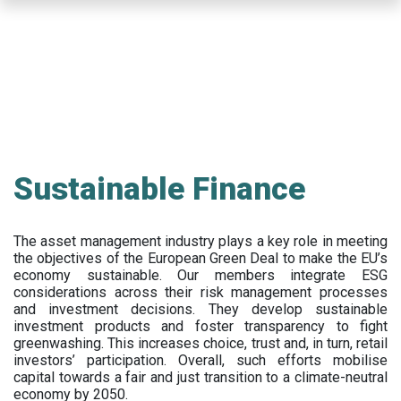
Skip
to
main
content
Sustainable Finance
The asset management industry plays a key role in meeting
the objectives of the European Green Deal to make the EU’s
economy sustainable. Our members integrate ESG
considerations across their risk management processes
and investment decisions. They develop sustainable
investment products and foster transparency to fight
greenwashing. This increases choice, trust and, in turn, retail
investors’ participation. Overall, such efforts mobilise
capital towards a fair and just transition to a climate-neutral
economy by 2050.