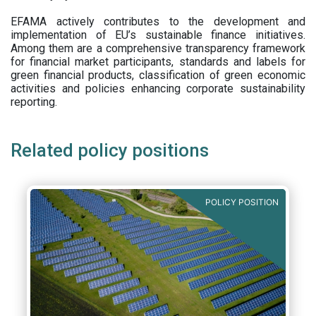
EFAMA actively contributes to the development and
implementation of EU’s sustainable finance initiatives.
Among them are a comprehensive transparency framework
for financial market participants,
standards and labels for
green financial products, classification of green economic
activities and policies enhancing corporate sustainability
reporting.
Related policy positions
POLICY POSITION