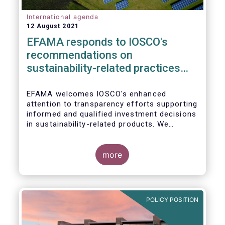
International agenda
12 August 2021
EFAMA responds to IOSCO's
recommendations on
sustainability-related practices
policies, procedures and
disclosures in asset management
EFAMA welcomes IOSCO's enhanced
attention to transparency efforts supporting
informed and qualified investment decisions
in sustainability-related products. We
support the adoption of
such recommendations at the international
In this response, we would like to highlight
level and believe IOSCO should leverage the
three pressing challenges deserving greater
more
experience with SFDR and Taxonomy in
attention in the report from asset managers'
Europe to help establish consistent
perspective.
international standards, definitions and best
practices.
POLICY POSITION