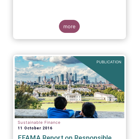
more
PUBLICATION
Sustainable Finance
11 October 2016
EFAMA Report on Responsible