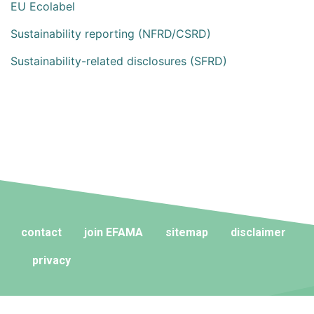
EU Ecolabel
Sustainability reporting (NFRD/CSRD)
Sustainability-related disclosures (SFRD)
contact
join EFAMA
sitemap
disclaimer
privacy