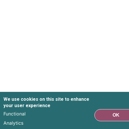
We use cookies on this site to enhance
your user experience
Functional
OK
Analytics