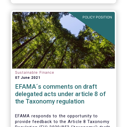
POLICY POSITION
Sustainable Finance
07 June 2021
EFAMA´s comments on draft
delegated acts under article 8 of
the Taxonomy regulation
EFAMA responds to the opportunity to
provide feedback to the Article 8 Taxonomy