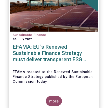
Sustainable Finance
06 July 2021
EFAMA: EU´s Renewed
Sustainable Finance Strategy
must deliver transparent ESG
ratings, double materiality in
reporting, and a complete
EFAMA reacted to the Renewed Sustainable
Finance Strategy published by the European
Taxonomy
Commission today.
more