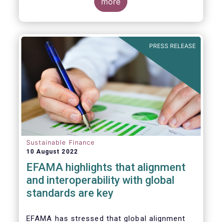
for Disclosure of Sustainability Related
more
Financial Information” (IFRS S1) and on
“Climate-Related Disclosures” (IFRS S2).
PRESS RELEASE
Sustainable Finance
10 August 2022
EFAMA highlights that alignment
and interoperability with global
standards are key
EFAMA has stressed that global alignment