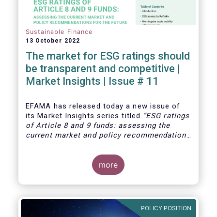
Sustainable Finance
13 October 2022
The market for ESG ratings should
be transparent and competitive |
Market Insights | Issue # 11
EFAMA has released today
a new issue of
its Market Insights series titled
“ESG ratings
of Article 8 and 9 funds: assessing the
current market and policy recommendations
for the future
”. This research was
motivated by the development of the market
for ESG ratings against the backdrop of a
more
growing demand for Article 8 and 9 funds,
two ESG-related fund categories introduced
by the Sustainability Financial Disclosure
Regulation (SFDR).
POLICY POSITION