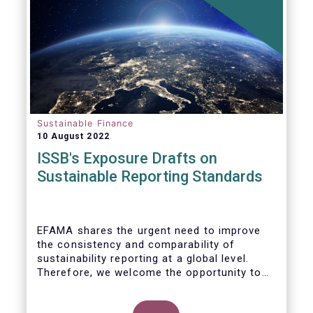
Sustainable Finance
10 August 2022
ISSB's Exposure Drafts on
Sustainable Reporting Standards
EFAMA shares the urgent need to improve
the consistency and comparability of
sustainability reporting at a global level.
Therefore, we welcome the opportunity to
respond to the ISSB consultation on the
Exposure Drafts on “General Requirements