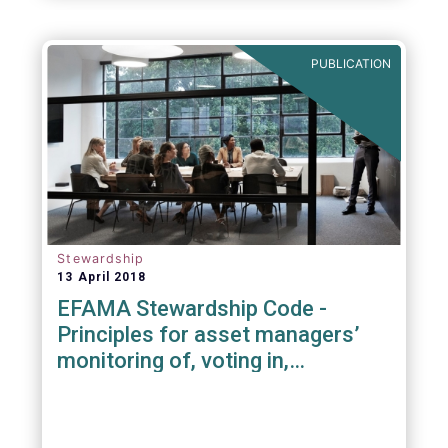
PUBLICATION
Stewardship
13 April 2018
EFAMA Stewardship Code -
Principles for asset managers’
monitoring of, voting in,
engagement with investee
companies