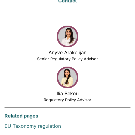
Contact
Anyve Arakelijan
Senior Regulatory Policy Advisor
Ilia Bekou
Regulatory Policy Advisor
Related pages
EU Taxonomy regulation