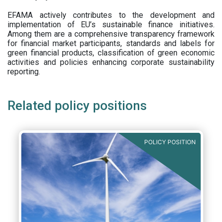
EFAMA actively contributes to the development and
implementation of EU’s sustainable finance initiatives.
Among them are a comprehensive transparency framework
for financial market participants,
standards and labels for
green financial products, classification of green economic
activities and policies enhancing corporate sustainability
reporting.
Related policy positions
POLICY POSITION