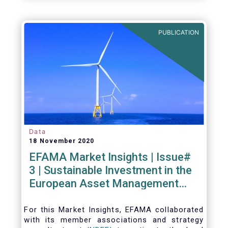
PUBLICATION
Data
18 November 2020
EFAMA Market Insights | Issue#
3 | Sustainable Investment in the
European Asset Management
Industry
For this Market Insights​, EFAMA collaborated
with its member associations and strategy