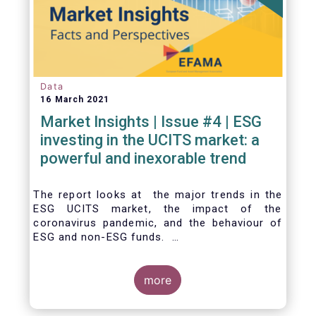
Data
16 March 2021
Market Insights | Issue #4 | ESG
investing in the UCITS market: a
powerful and inexorable trend
The report looks at the major trends in the
ESG UCITS market, the impact of the
coronavirus pandemic, and the behaviour of
ESG and non-ESG funds.
more