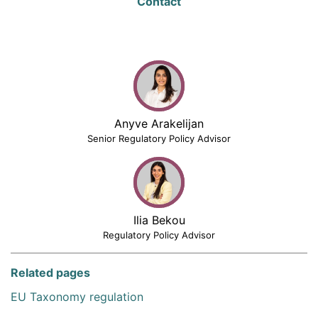
Contact
Anyve Arakelijan
Senior Regulatory Policy Advisor
Ilia Bekou
Regulatory Policy Advisor
Related pages
EU Taxonomy regulation