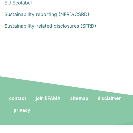
EU Ecolabel
Sustainability reporting (NFRD/CSRD)
Sustainability-related disclosures (SFRD)
contact
join EFAMA
sitemap
disclaimer
privacy