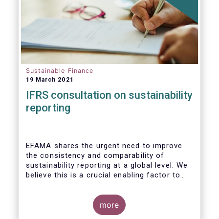
Sustainable Finance
19 March 2021
IFRS consultation on sustainability
reporting
EFAMA shares the urgent need to improve
the consistency and comparability of
sustainability reporting at a global level. We
believe this is a crucial enabling factor to
the success of the global efforts to
mainstream sustainability in the financial
sector. A global set of internationally
more
recognised sustainability reporting