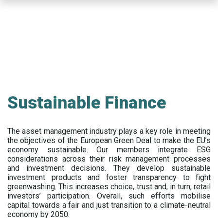
Skip
to
main
content
Sustainable Finance
The asset management industry plays a key role in meeting
the objectives of the European Green Deal to make the EU’s
economy sustainable. Our members integrate ESG
considerations across their risk management processes
and investment decisions. They develop sustainable
investment products and foster transparency to fight
greenwashing. This increases choice, trust and, in turn, retail
investors’ participation. Overall, such efforts mobilise
capital towards a fair and just transition to a climate-neutral
economy by 2050.