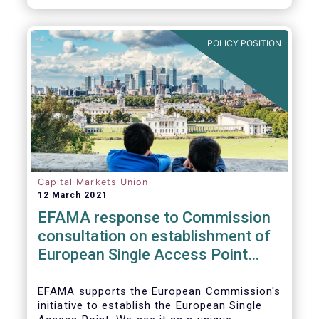
standards would help establish an effective
chain of information from corporates to the
benefit of investors.
POLICY POSITION
Capital Markets Union
12 March 2021
EFAMA response to Commission
consultation on establishment of
European Single Access Point
(ESAP)
EFAMA supports the European Commission's
initiative to establish the European Single