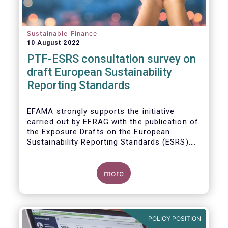
Sustainable Finance
10 August 2022
PTF-ESRS consultation survey on
draft European Sustainability
Reporting Standards
EFAMA strongly supports the initiative
carried out by EFRAG with the publication of
the Exposure Drafts on the European
Sustainability Reporting Standards (ESRS).
The Exposure Drafts provide key elements
framing the architecture of reporting
requirements and clarifying the content and
more
key concepts of CSRD. The resulting data
will be of crucial importance for investors
and for achieving the EU objective to
transition towards a zero emissions
POLICY POSITION
economy by 2050.