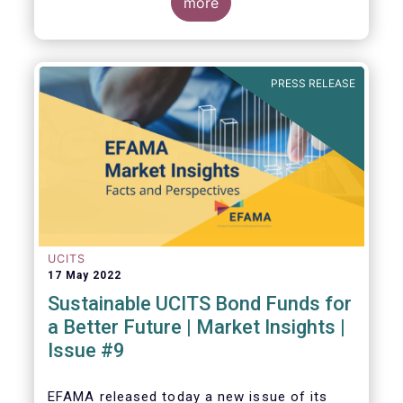
ratings and ESG data providers, as the
more
demand for ESG “raw” data has been
increasing at a steady pace. The use of ESG
data has also rapidly shifted from a narrow
set of investment products to being prolific
PRESS RELEASE
across all investment products.
UCITS
17 May 2022
Sustainable UCITS Bond Funds for
a Better Future | Market Insights |
Issue #9
EFAMA released today
a new issue of its