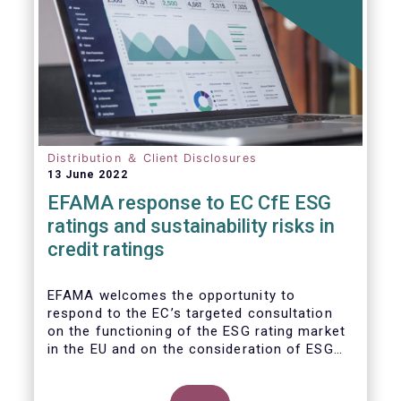
Distribution ＆ Client Disclosures
13 June 2022
EFAMA response to EC CfE ESG
ratings and sustainability risks in
credit ratings
EFAMA welcomes the opportunity to
respond to the EC’s targeted consultation
on the functioning of the ESG rating market
in the EU and on the consideration of ESG
factors in credit ratings. Please note that
our response covers, at the same time, ESG