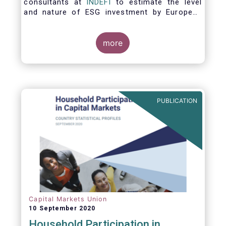
consultants at
INDEFI
to estimate the level
and nature of ESG investment by European
asset managers at the end of 2019,
distinguishing between
the ESG strategies applied at the firm level
more
and those applied at the level of individual
fund and discretionary mandate. The assets
under management covered in the report
include EUR 12.5 trillion of investment fund
assets and EUR 11.4 trillion of mandate
PUBLICATION
assets.*
Capital Markets Union
10 September 2020
Household Participation in