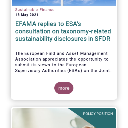
Sustainable Finance
18 May 2021
EFAMA replies to ESA's
consultation on taxonomy-related
sustainability disclosures in SFDR
The European Find and Asset Management
Association appreciates the opportunity to
submit its views to the European
Supervisory Authorities (ESAs) on the Joint
Consultation Paper (CP) regarding draft
regulatory technical standards (RTS) for
taxonomy-related sustainability disclosures
more
pursuant to Article 8(4), 9(6) and 11(5) of
Regulation (EU) 2019/2088 (Taxonomy
Regulation or TR).
POLICY POSITION