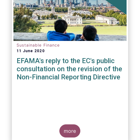
Sustainable Finance
11 June 2020
EFAMA's reply to the EC's public
consultation on the revision of the
Non-Financial Reporting Directive
more