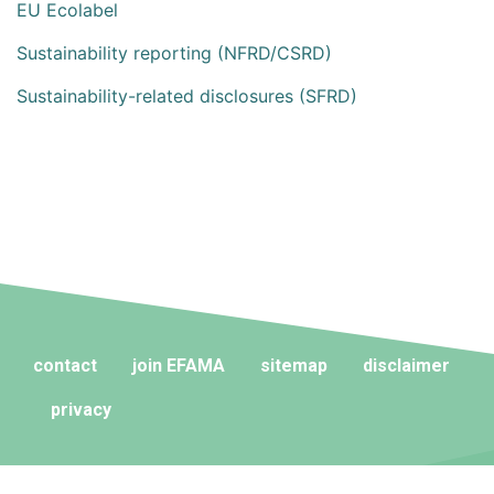
EU Ecolabel
Sustainability reporting (NFRD/CSRD)
Sustainability-related disclosures (SFRD)
contact
join EFAMA
sitemap
disclaimer
privacy