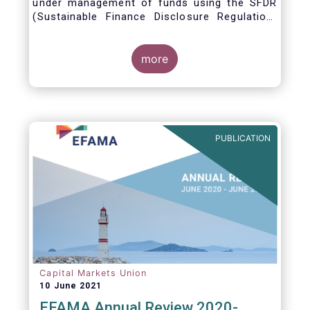
under management of funds using the SFDR
(Sustainable Finance Disclosure Regulation)
framework.
more
PUBLICATION
Capital Markets Union
10 June 2021
EFAMA Annual Review 2020-