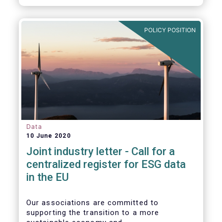
POLICY POSITION
Data
10 June 2020
Joint industry letter - Call for a
centralized register for ESG data
in the EU
Our associations are committed to
supporting the transition to a more