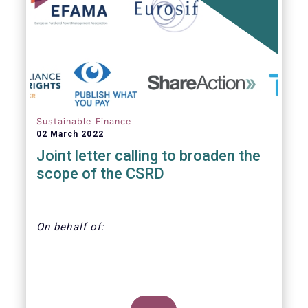
annually. With regard to the MiFID target
market, the EET interacts with the EMT V4.
Sustainable Finance
02 March 2022
Joint letter calling to broaden the
scope of the CSRD
On behalf of:
CDP, Economy for the Common Good,
EFAMA, Eurosif, Frank Bold, Finance Watch,