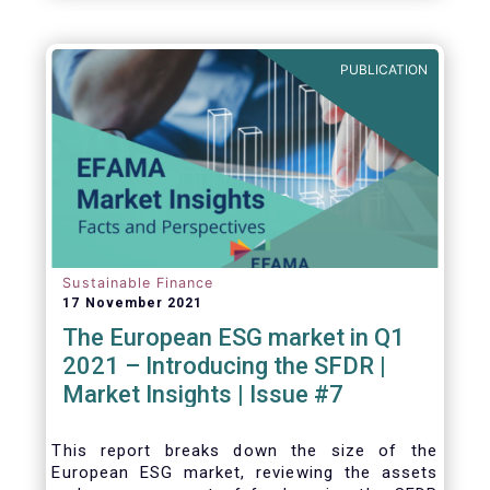
one for the European economy, with a key
role to play in financing the green transition:
PUBLICATION
Sustainable Finance
17 November 2021
The European ESG market in Q1
2021 – Introducing the SFDR |
Market Insights | Issue #7
This
report breaks down the size of the
European ESG market, reviewing the assets