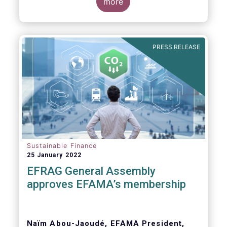
Global Witness, Investor Alliance for Human
more
Rights, Publish What You Pay, ShareAction,
Transport and Environment, WWF
PRESS RELEASE
Dear Members of the European Parliament,
Sustainable Finance
25 January 2022
EFRAG General Assembly
approves EFAMA’s membership
Naïm Abou-Jaoudé, EFAMA President,