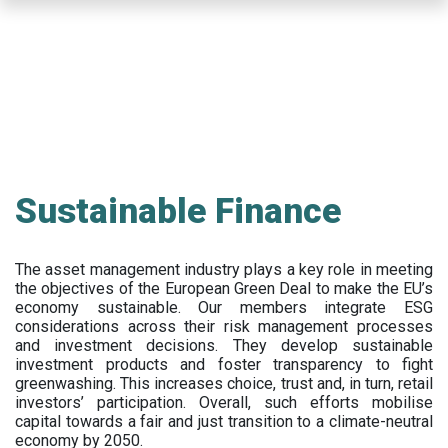
Skip
to
main
content
Sustainable Finance
The asset management industry plays a key role in meeting
the objectives of the European Green Deal to make the EU’s
economy sustainable. Our members integrate ESG
considerations across their risk management processes
and investment decisions. They develop sustainable
investment products and foster transparency to fight
greenwashing. This increases choice, trust and, in turn, retail
investors’ participation. Overall, such efforts mobilise
capital towards a fair and just transition to a climate-neutral
economy by 2050.