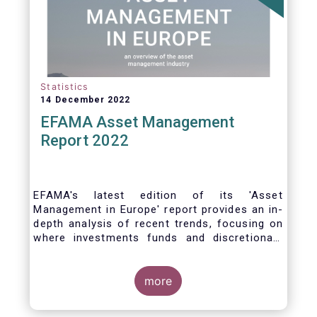
Statistics
14 December 2022
EFAMA Asset Management
Report 2022
EFAMA's latest edition of its 'Asset
Management in Europe' report provides an in-
depth analysis of recent trends, focusing on
where investments funds and discretionary
mandates are managed in Europe.
more
The asset management sector is a crucial