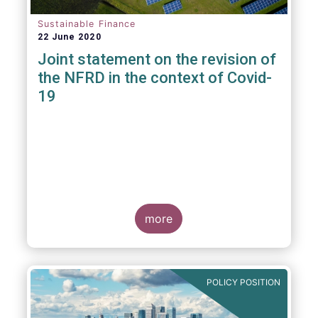
Sustainable Finance
22 June 2020
Joint statement on the revision of
the NFRD in the context of Covid-
19
more
POLICY POSITION