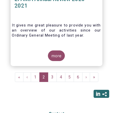
2021
It gives me great pleasure to provide you with
an overview of our activities since our
Ordinary General Meeting of last year.
more
Pagination
First
«
Previous
‹
Page
1
Current
2
Page
3
Page
4
Page
5
Page
6
Next
›
Last
»
page
page
page
page
page