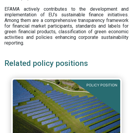
EFAMA actively contributes to the development and
implementation of EU’s sustainable finance initiatives.
Among them are a comprehensive transparency framework
for financial market participants,
standards and labels for
green financial products, classification of green economic
activities and policies enhancing corporate sustainability
reporting.
Related policy positions
POLICY POSITION