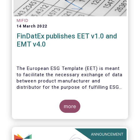
MIFID
14 March 2022
FinDatEx publishes EET v1.0 and
EMT v4.0
The European ESG Template (EET) is meant
to facilitate the necessary exchange of data
between product manufacturer and
distributor for the purpose of fulfilling ESG-
related regulatory requirements contained in
the SFDR, relevant provisions of the
Taxonomy Regulation, and the relevant
more
delegated acts complementing MiFID II and
IDD. The EET V1 is based on the regulatory
situation on the day of publication and will
be reviewed regularly depending on the
ANNOUNCEMENT
evolving regulation, and at least confirmed