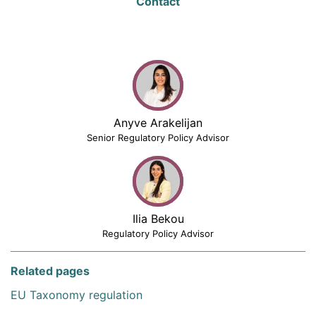
Contact
Anyve Arakelijan
Senior Regulatory Policy Advisor
Ilia Bekou
Regulatory Policy Advisor
Related pages
EU Taxonomy regulation