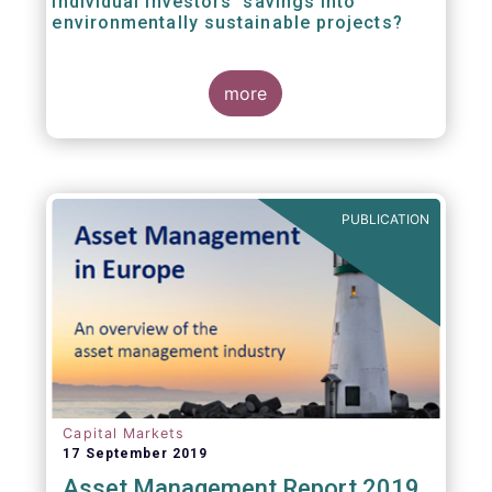
individual investors’ savings into
environmentally sustainable projects?
A well-designed EU Ecolabel has the potential
more
to provide clear guidance on the
financial products retail investors can invest
in if they wish to support environmentally
sustainable projects and activities - in line
with the EU Taxonomy Regulation. The
European Commission wants to create a
PUBLICATION
trusted and verified label for retail investors,
who would benefit from better
comparability of financial products.
Capital Markets
17 September 2019
Asset Management Report 2019