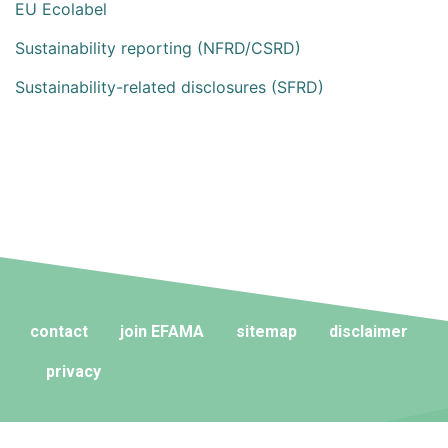
EU Ecolabel
Sustainability reporting (NFRD/CSRD)
Sustainability-related disclosures (SFRD)
contact
join EFAMA
sitemap
disclaimer
privacy