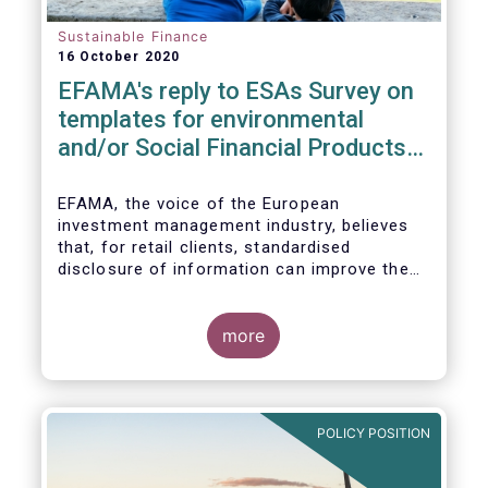
Sustainable Finance
16 October 2020
EFAMA's reply to ESAs Survey on
templates for environmental
and/or Social Financial Products
under SFDR
EFAMA, the voice of the European
investment management industry, believes
that, for retail clients, standardised
disclosure of information can improve the
comparability of financial products that
promote environmental and/or social
characteristics or have a sustainable
more
objective. It will also contribute to the
broader policy objectives of the Sustainable
Finance Disclosures Regulation (SFDR) to
enhance transparency towards end-
POLICY POSITION
investors, hold market participants
accountable and fight greenwashing.