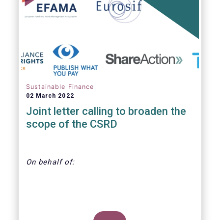
annually. With regard to the MiFID target
market, the EET interacts with the EMT V4.
Sustainable Finance
02 March 2022
Joint letter calling to broaden the
scope of the CSRD
On behalf of:
CDP, Economy for the Common Good,
EFAMA, Eurosif, Frank Bold, Finance Watch,