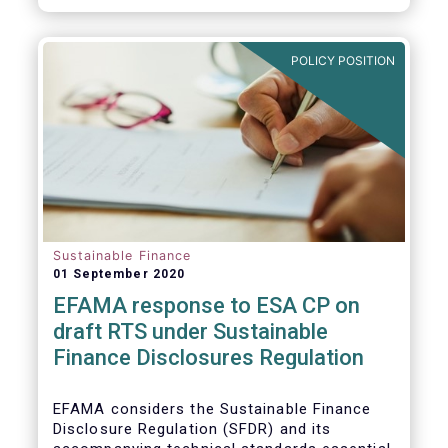
transition.
POLICY POSITION
Sustainable Finance
01 September 2020
EFAMA response to ESA CP on
draft RTS under Sustainable
Finance Disclosures Regulation
EFAMA considers the Sustainable Finance
Disclosure Regulation (SFDR) and its