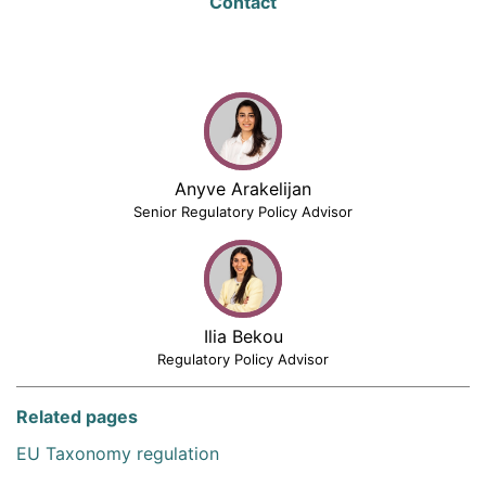
Contact
Anyve Arakelijan
Senior Regulatory Policy Advisor
Ilia Bekou
Regulatory Policy Advisor
Related pages
EU Taxonomy regulation