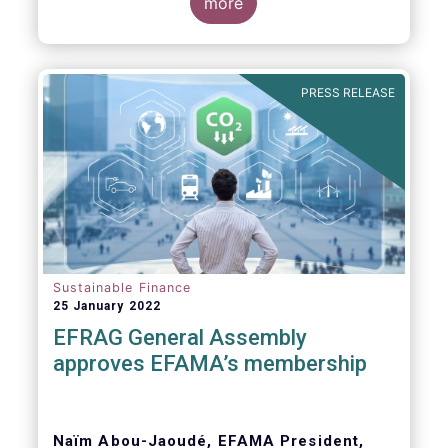
Global Witness, Investor Alliance for Human
more
Rights, Publish What You Pay, ShareAction,
Transport and Environment, WWF
PRESS RELEASE
Dear Members of the European Parliament,
Sustainable Finance
25 January 2022
EFRAG General Assembly
approves EFAMA’s membership
Naïm Abou-Jaoudé, EFAMA President,