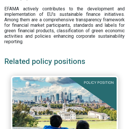
EFAMA actively contributes to the development and
implementation of EU’s sustainable finance initiatives.
Among them are a comprehensive transparency framework
for financial market participants,
standards and labels for
green financial products, classification of green economic
activities and policies enhancing corporate sustainability
reporting.
Related policy positions
POLICY POSITION