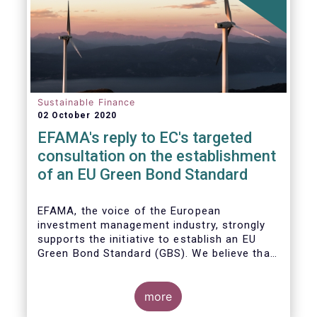
Sustainable Finance
02 October 2020
EFAMA's reply to EC's targeted
consultation on the establishment
of an EU Green Bond Standard
EFAMA, the voice of the European
investment management industry, strongly
supports the initiative to establish an EU
Green Bond Standard (GBS). We believe that,
thanks to the recommendations made by the
TEG, the GBS has a great potential to
effectively play its important role in
more
financing assets needed for the low-carbon