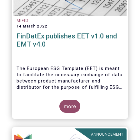
MIFID
14 March 2022
FinDatEx publishes EET v1.0 and
EMT v4.0
The European ESG Template (EET) is meant
to facilitate the necessary exchange of data
between product manufacturer and
distributor for the purpose of fulfilling ESG-
related regulatory requirements contained in
the SFDR, relevant provisions of the
Taxonomy Regulation, and the relevant
more
delegated acts complementing MiFID II and
IDD. The EET V1 is based on the regulatory
situation on the day of publication and will
be reviewed regularly depending on the
ANNOUNCEMENT
evolving regulation, and at least confirmed