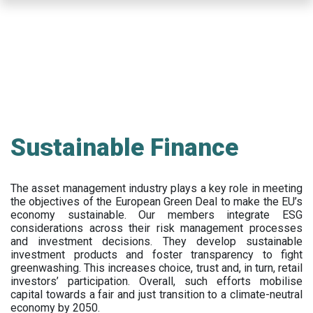
Skip
to
main
content
Sustainable Finance
The asset management industry plays a key role in meeting
the objectives of the European Green Deal to make the EU’s
economy sustainable. Our members integrate ESG
considerations across their risk management processes
and investment decisions. They develop sustainable
investment products and foster transparency to fight
greenwashing. This increases choice, trust and, in turn, retail
investors’ participation. Overall, such efforts mobilise
capital towards a fair and just transition to a climate-neutral
economy by 2050.