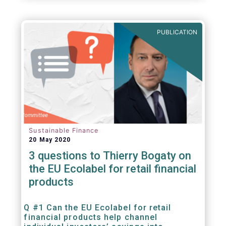
PUBLICATION
Sustainable Finance
20 May 2020
3 questions to Thierry Bogaty on
the EU Ecolabel for retail financial
products
Q #1 Can the EU Ecolabel for retail
financial products help channel