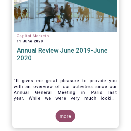
Capital Markets
11 June 2020
Annual Review June 2019-June
2020
"It gives me great pleasure to provide you
with an overview of our activities since our
Annual General Meeting in Paris last
year. While we were very much looking
forward to hosting you all in Brussels this
week, the current crisis and associated
travel restrictions has forced us to improvise
more
and turn our meeting into a virtual AGM.