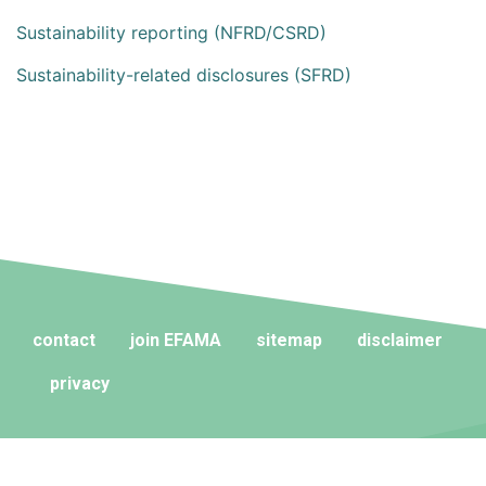
Sustainability reporting (NFRD/CSRD)
Sustainability-related disclosures (SFRD)
contact
join EFAMA
sitemap
disclaimer
privacy