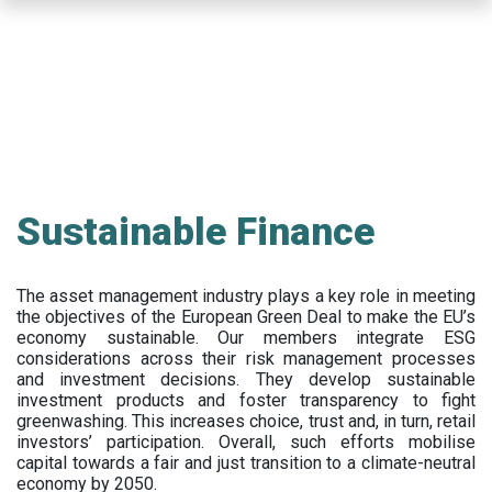
Skip
to
main
content
Sustainable Finance
The asset management industry plays a key role in meeting
the objectives of the European Green Deal to make the EU’s
economy sustainable. Our members integrate ESG
considerations across their risk management processes
and investment decisions. They develop sustainable
investment products and foster transparency to fight
greenwashing. This increases choice, trust and, in turn, retail
investors’ participation. Overall, such efforts mobilise
capital towards a fair and just transition to a climate-neutral
economy by 2050.