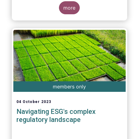
more
members only
04 October 2023
Navigating ESG's complex
regulatory landscape