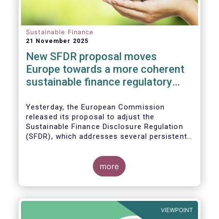
Sustainable Finance
21 November 2025
New SFDR proposal moves
Europe towards a more coherent
sustainable finance regulatory
framework
Yesterday, the European Commission
released its proposal to adjust the
Sustainable Finance Disclosure Regulation
(SFDR), which addresses several persistent
challenges and represents an important step
towards a more coherent, effective and
user-friendly EU sustainable finance
more
framework.
VIEWPOINT