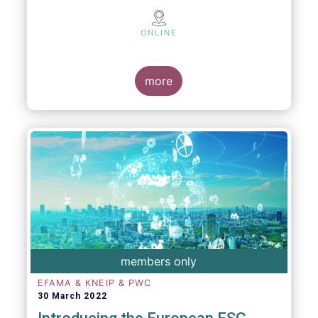
ONLINE
more
members only
EFAMA & KNEIP & PWC
30 March 2022