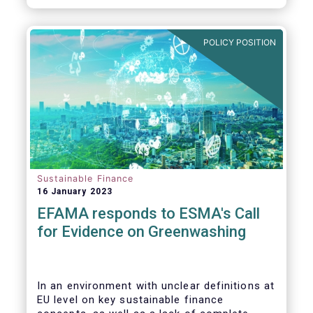
POLICY POSITION
Sustainable Finance
16 January 2023
EFAMA responds to ESMA's Call
for Evidence on Greenwashing
In an environment with unclear definitions at
EU level on key sustainable finance