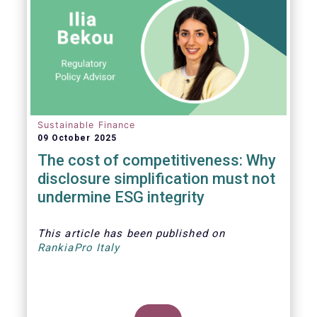
Sustainable Finance
09 October 2025
The cost of competitiveness: Why
disclosure simplification must not
undermine ESG integrity
This article
has been published on
RankiaPro Italy