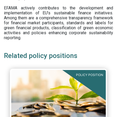
EFAMA actively contributes to the development and
implementation of EU’s sustainable finance initiatives.
Among them are a comprehensive transparency framework
for financial market participants,
standards and labels for
green financial products, classification of green economic
activities and policies enhancing corporate sustainability
reporting.
Related policy positions
POLICY POSITION