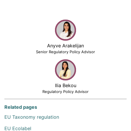
Anyve Arakelijan
Senior Regulatory Policy Advisor
Ilia Bekou
Regulatory Policy Advisor
Related pages
EU Taxonomy regulation
EU Ecolabel