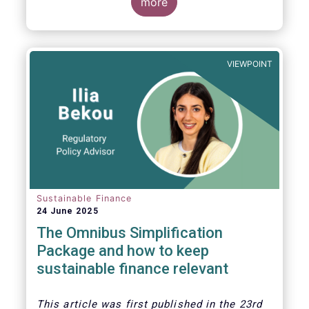
more
VIEWPOINT
Sustainable Finance
24 June 2025
The Omnibus Simplification
Package and how to keep
sustainable finance relevant
This article was first published in the 23rd