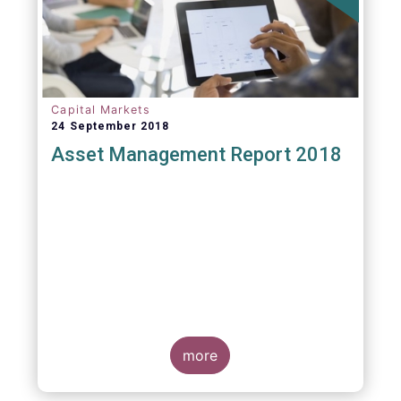
Capital Markets
24 September 2018
Asset Management Report 2018
more