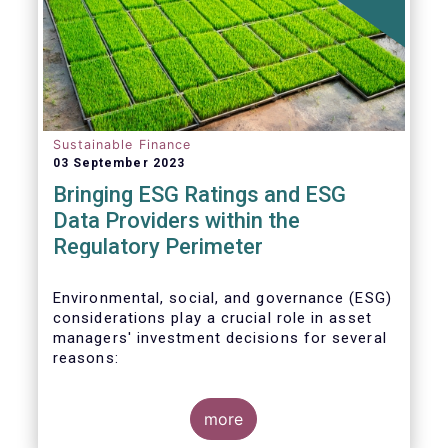
Sustainable Finance
03 September 2023
Bringing ESG Ratings and ESG
Data Providers within the
Regulatory Perimeter
Environmental, social, and governance (ESG)
considerations play a crucial role in asset
managers' investment decisions for several
reasons:
more