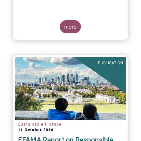
more
PUBLICATION
Sustainable Finance
11 October 2016
EFAMA Report on Responsible