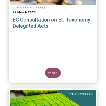
Sustainable Finance
27 March 2025
EC Consultation on EU Taxonomy
Delegated Acts
more
POLICY POSITION