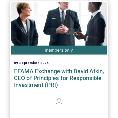
members only
09 September 2025
EFAMA Exchange with David Atkin,
CEO of Principles for Responsible
Investment (PRI)