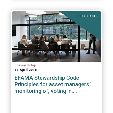
PUBLICATION
Stewardship
13 April 2018
EFAMA Stewardship Code -
Principles for asset managers’
monitoring of, voting in,
engagement with investee
companies