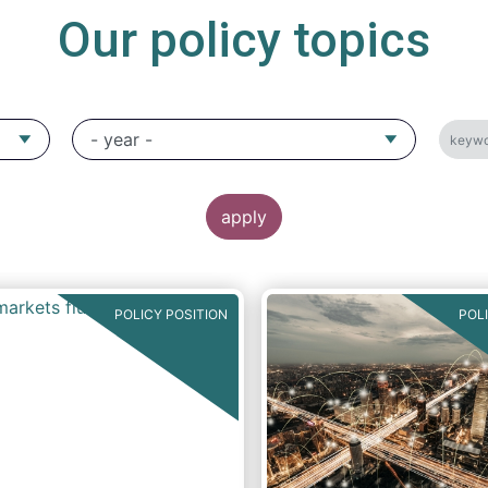
Our policy topics
POLICY POSITION
POL