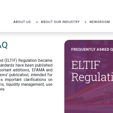
ABOUT US
ABOUT OUR INDUSTRY
NEWSROOM
AQ
d (ELTIF) Regulation became
standards have been published
portant additions, EFAMA and
ons’ publication, intended for
s important clarifications on
ns, liquidity management, use
ore.