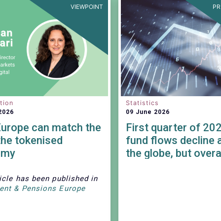
VIEWPOINT
PR
tion
Statistics
2026
09 June 2026
urope can match the
First quarter of 20
the tokenised
fund flows decline 
omy
the globe, but overa
remained positive.
icle has been published in
ent & Pensions Europe