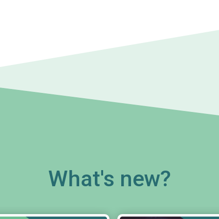
What's new?