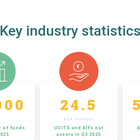
Key industry statistic
000
24.5
EUR trillions
r of funds
UCITS and AIFs net
A
2025
assets in Q3 2025