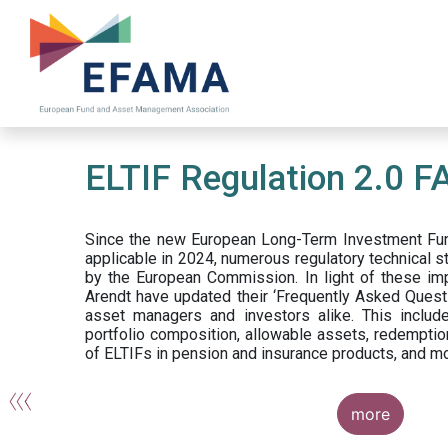
Skip
to
main
content
ELTIF Regulation 2.0 F
Since the new European Long-Term Investment Fun
applicable in 2024, numerous regulatory technical 
by the European Commission. In light of these im
Arendt have updated their ‘Frequently Asked Questi
asset managers and investors alike. This include
portfolio composition, allowable assets, redemptio
of ELTIFs in pension and insurance products, and m
more