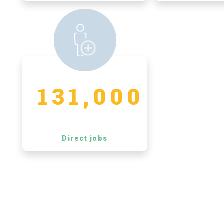
131,000
Direct jobs