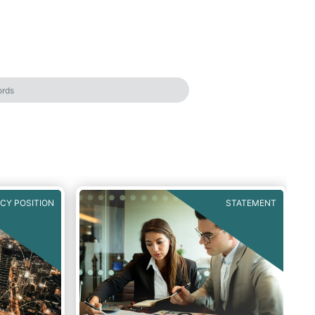
ICY POSITION
STATEMENT