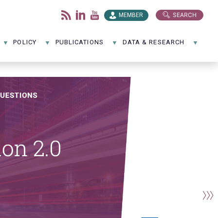
SEARCH
MEMBER
POLICY
PUBLICATIONS
DATA & RESEARCH