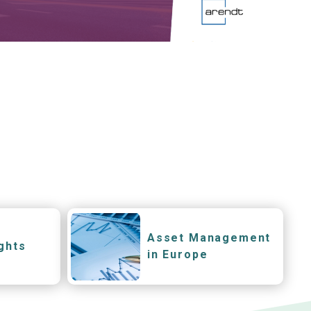
Asset Management
ghts
in Europe