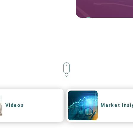
Videos
Market Insi