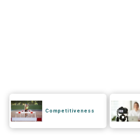
Competitiveness