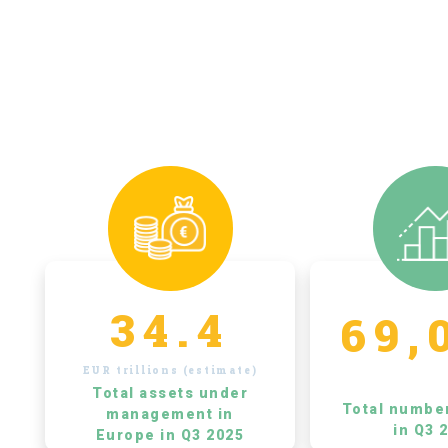
34.4
69,
EUR trillions (estimate)
Total assets under
Total numbe
management in
in Q3 
Europe in Q3 2025