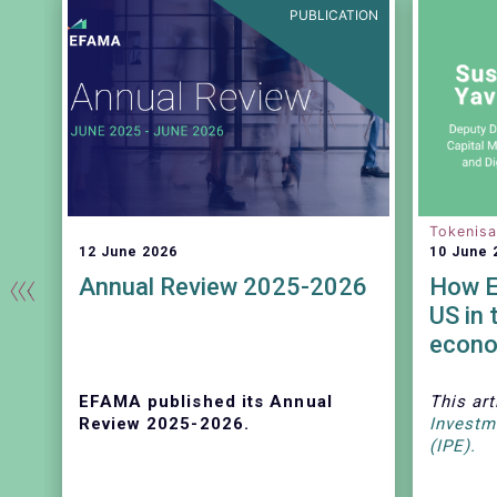
EASE
PUBLICATION
Tokenisa
12 June 2026
10 June 
Annual Review 2025-2026
How E
US in 
econ
ss
e
EFAMA published its Annual
This art
Review 2025-2026.
Investm
(IPE).