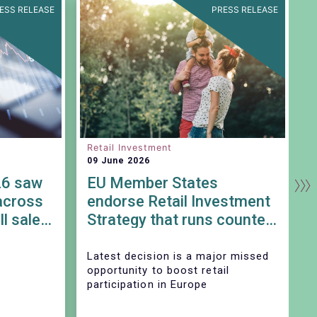
ESS RELEASE
PRESS RELEASE
Retail Investment
S
09 June 2026
0
26 saw
EU Member States
across
endorse Retail Investment
ll sales
Strategy that runs counter
to SIU objectives
Latest decision is a major missed
T
opportunity to boost retail
participation in Europe
A
p
S