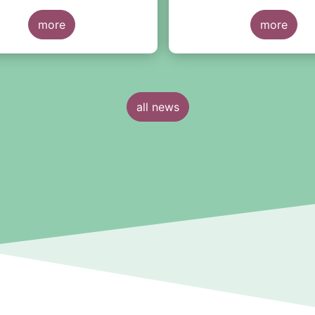
more
more
all news