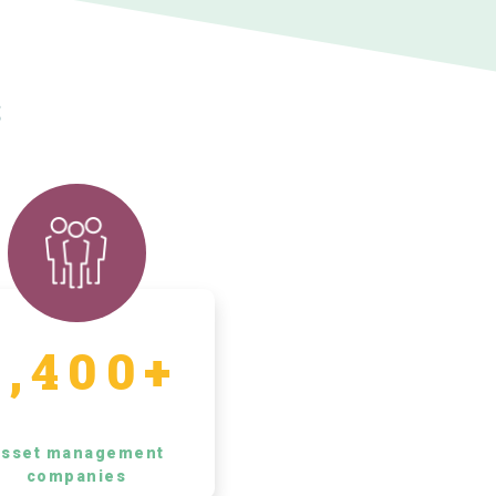
s
5,400+
sset management
companies