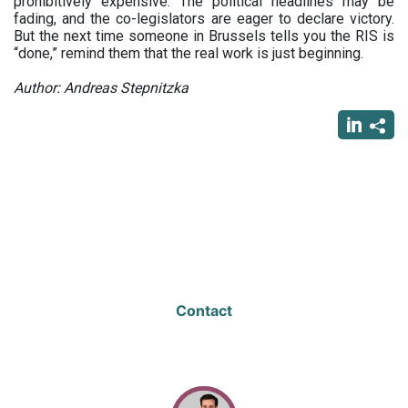
prohibitively expensive. The political headlines may be
fading, and the co-legislators are eager to declare victory.
But the next time someone in Brussels tells you the RIS is
“done,” remind them that the real work is just beginning.
Author: Andreas Stepnitzka
Contact