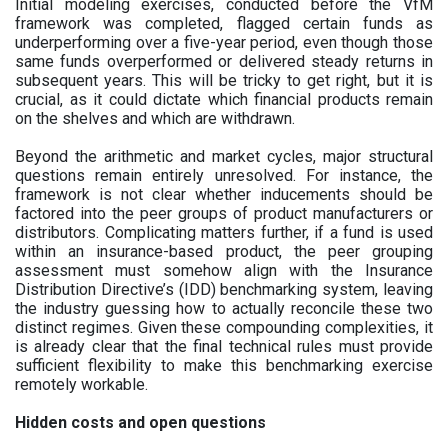
Initial modeling exercises, conducted before the VfM
framework was completed, flagged certain funds as
underperforming over a five-year period, even though those
same funds overperformed or delivered steady returns in
subsequent years. This will be tricky to get right, but it is
crucial, as it could dictate which financial products remain
on the shelves and which are withdrawn.
Beyond the arithmetic and market cycles, major structural
questions remain entirely unresolved. For instance, the
framework is not clear whether inducements should be
factored into the peer groups of product manufacturers or
distributors. Complicating matters further, if a fund is used
within an insurance-based product, the peer grouping
assessment must somehow align with the Insurance
Distribution Directive’s (IDD) benchmarking system, leaving
the industry guessing how to actually reconcile these two
distinct regimes. Given these compounding complexities, it
is already clear that the final technical rules must provide
sufficient flexibility to make this benchmarking exercise
remotely workable.
Hidden costs and open questions