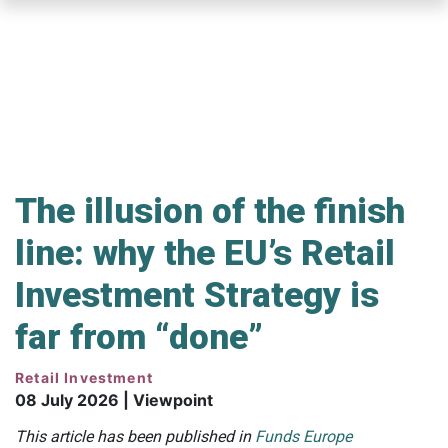
Skip
to
main
content
The illusion of the finish
line: why the EU’s Retail
Investment Strategy is
far from “done”
Retail Investment
08 July 2026 | Viewpoint
This article has been published in
Funds Europe