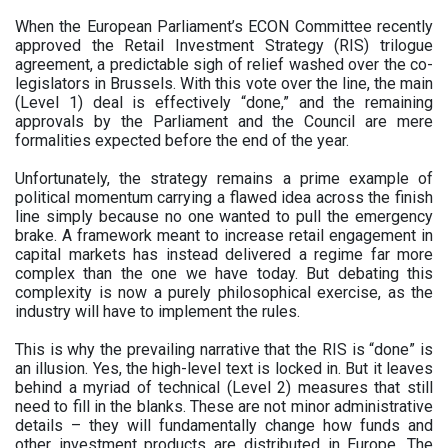
When the European Parliament’s ECON Committee recently
approved the Retail Investment Strategy (RIS) trilogue
agreement, a predictable sigh of relief washed over the co-
legislators in Brussels. With this vote over the line, the main
(Level 1) deal is effectively “done,” and the remaining
approvals by the Parliament and the Council are mere
formalities expected before the end of the year.
Unfortunately, the strategy remains a prime example of
political momentum carrying a flawed idea across the finish
line simply because no one wanted to pull the emergency
brake. A framework meant to increase retail engagement in
capital markets has instead delivered a regime far more
complex than the one we have today. But debating this
complexity is now a purely philosophical exercise, as the
industry will have to implement the rules.
This is why the prevailing narrative that the RIS is “done” is
an illusion. Yes, the high-level text is locked in. But it leaves
behind a myriad of technical (Level 2) measures that still
need to fill in the blanks. These are not minor administrative
details – they will fundamentally change how funds and
other investment products are distributed in Europe. The