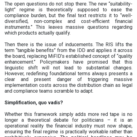
The open questions do not stop there. The new “suitability-
light” regime is theoretically supposed to ease the
compliance burden, but the final text restricts it to “well-
diversified, non-complex and cost-efficient financial
instruments.” This leaves massive questions regarding
which products actually qualify.
Then there is the issue of inducements. The RIS lifts the
term “tangible benefits” from the IDD and applies it across
the board, replacing MiFID’s established concept of “quality
enhancement.” Policymakers have promised that this
linguistic shift will not lead to substantial changes.
However, redefining foundational terms always presents a
clear and present danger of triggering massive
implementation costs across the distribution chain as legal
and compliance teams scramble to adapt.
Simplification, quo vadis?
Whether this framework simply adds more red tape is no
longer a theoretical debate for politicians – it is an
operational reality the financial industry must now shape,
ensuring the final regime is practically workable rather than