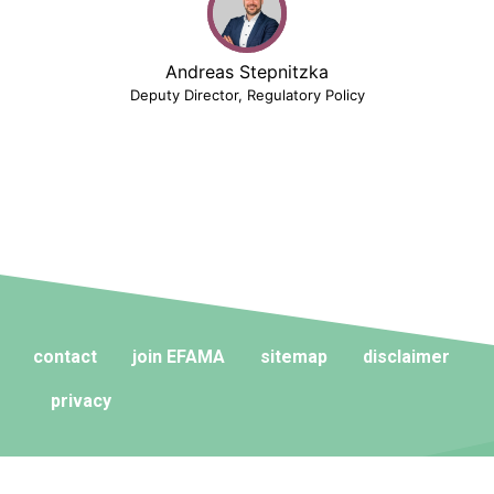
Andreas Stepnitzka
Deputy Director, Regulatory Policy
contact
join EFAMA
sitemap
disclaimer
privacy