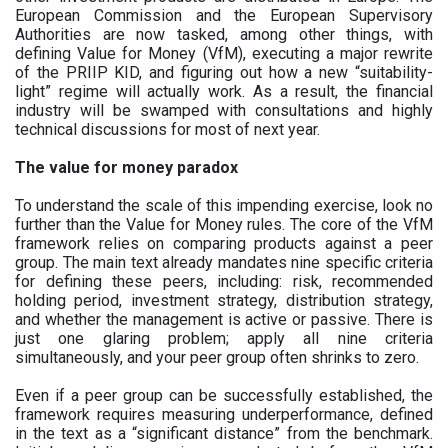
European Commission and the European Supervisory
Authorities are now tasked, among other things, with
defining Value for Money (VfM), executing a major rewrite
of the PRIIP KID, and figuring out how a new “suitability-
light” regime will actually work. As a result, the financial
industry will be swamped with consultations and highly
technical discussions for most of next year.
The value for money paradox
To understand the scale of this impending exercise, look no
further than the Value for Money rules. The core of the VfM
framework relies on comparing products against a peer
group. The main text already mandates nine specific criteria
for defining these peers, including: risk, recommended
holding period, investment strategy, distribution strategy,
and whether the management is active or passive. There is
just one glaring problem; apply all nine criteria
simultaneously, and your peer group often shrinks to zero.
Even if a peer group can be successfully established, the
framework requires measuring underperformance, defined
in the text as a “significant distance” from the benchmark.