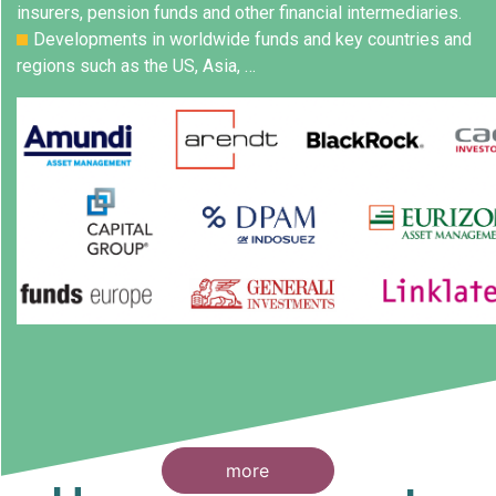
insurers, pension funds and other financial intermediaries.
Developments in worldwide funds and key countries and
regions such as the US, Asia, …
more