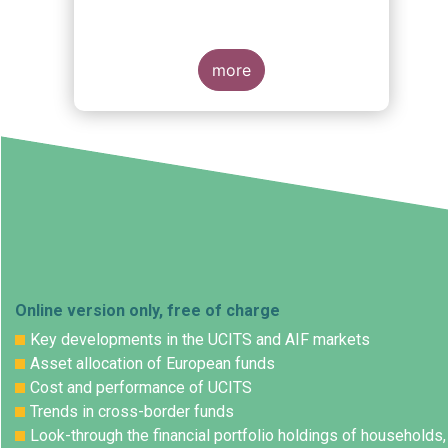
more
Online version only, free of charge
Key developments in the UCITS and AIF markets
Asset allocation of European funds
Cost and performance of UCITS
Trends in cross-border funds
Look-through the financial portfolio holdings of households,