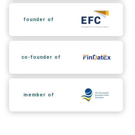
founder of
co-founder of
member of