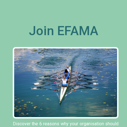
Join EFAMA
Discover the 6 reasons why your organisation should