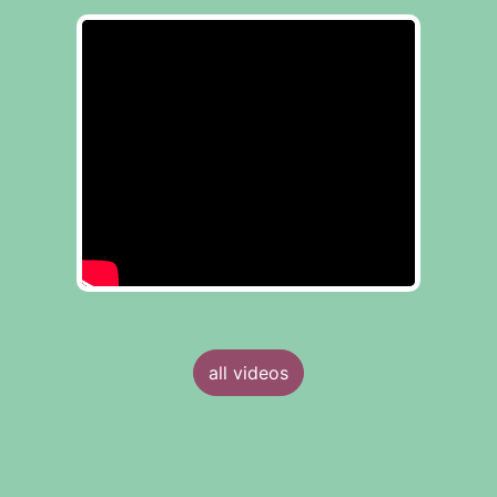
all videos