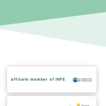
affiliate member of INFE