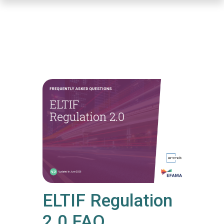
Skip
to
main
content
ELTIF Regulation
2.0 FAQ