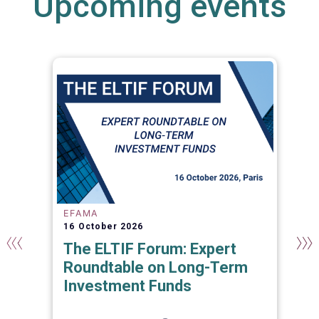
Upcoming events
EFAMA
16 October 2026
The ELTIF Forum: Expert
Roundtable on Long-Term
Investment Funds