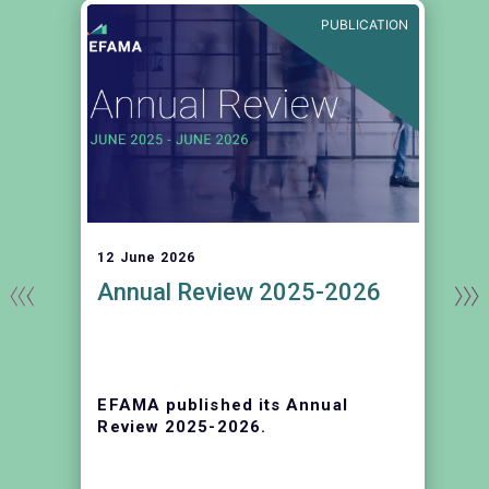
E
PUBLICATION
12 June 2026
Annual Review 2025-2026
EFAMA published its Annual
r
Review 2025-2026.