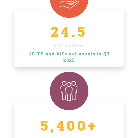
24.5
EUR trillions
UCITS and AIFs net assets in Q3
2025
5,400+