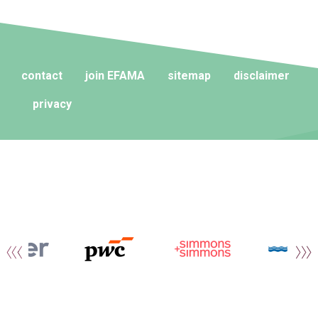
contact
join EFAMA
sitemap
disclaimer
privacy