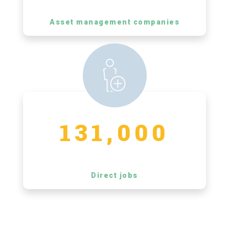
Asset management companies
131,000
Direct jobs