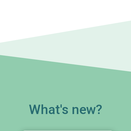
What's new?