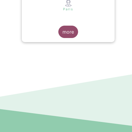
s
Paris
more