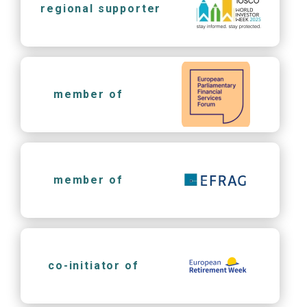
regional supporter
member of
member of
co-initiator of