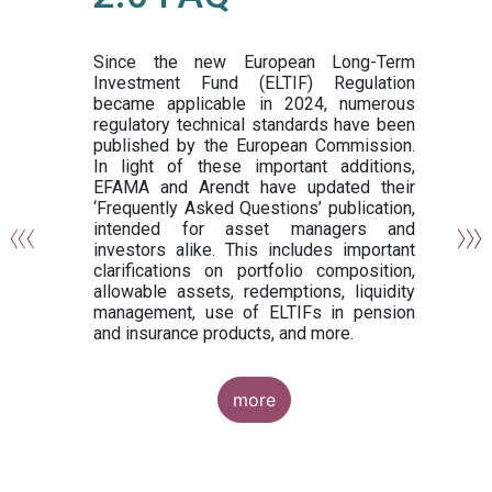
or
y,
ng
Since the new European Long-Term
Investment Fund (ELTIF) Regulation
became applicable in 2024, numerous
of
regulatory technical standards have been
gi
published by the European Commission.
de
In light of these important additions,
al
EFAMA and Arendt have updated their
‘Frequently Asked Questions’ publication,
om
intended for asset managers and
nd
investors alike. This includes important
es
clarifications on portfolio composition,
allowable assets, redemptions, liquidity
management, use of ELTIFs in pension
and insurance products, and more.
more