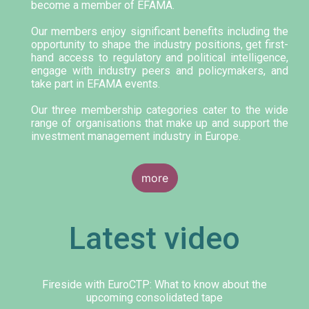
become a member of EFAMA.
Our members enjoy significant benefits including the
opportunity to shape the industry positions, get first-
hand access to regulatory and political intelligence,
engage with industry peers and policymakers, and
take part in EFAMA events.
Our three membership categories cater to the wide
range of organisations that make up and support the
investment management industry in Europe.
more
Latest video
Fireside with EuroCTP: What to know about the
upcoming consolidated tape