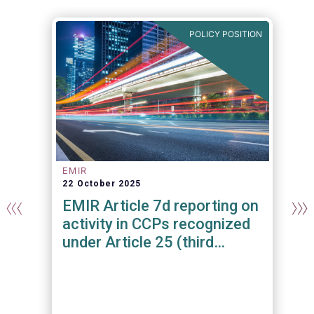
N
POLICY POSITION
EMIR
22 October 2025
n
EMIR Article 7d reporting on
activity in CCPs recognized
under Article 25 (third
country CCPs)