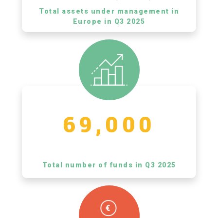
Total assets under management in
Europe in Q3 2025
69,000
Total number of funds in Q3 2025