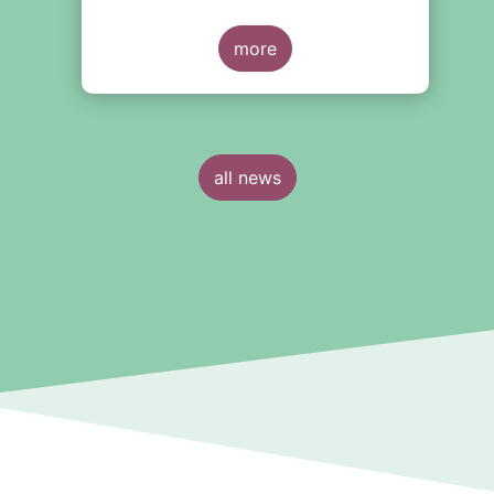
more
all news