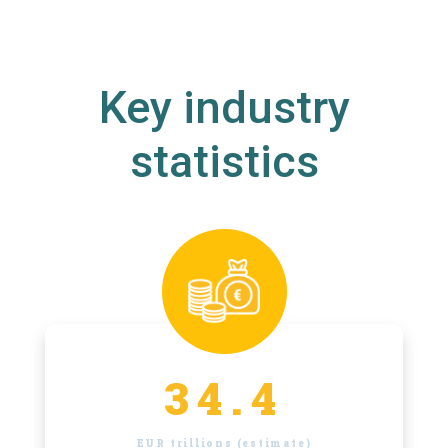
Key industry
statistics
34.4
EUR trillions (estimate)