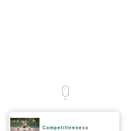
Competitiveness