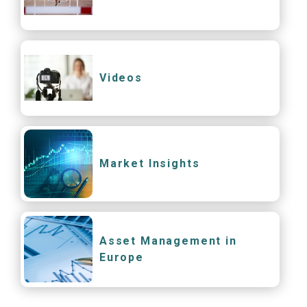
Videos
Market Insights
Asset Management in
Europe