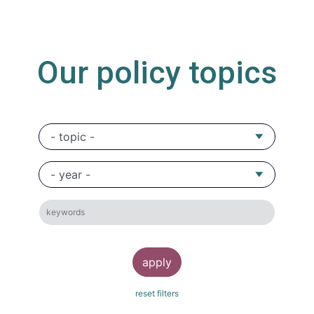
Our policy topics