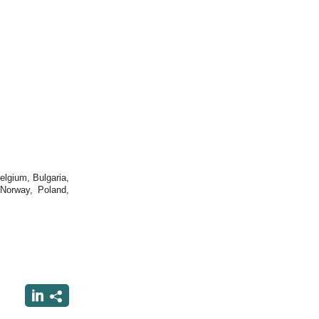
lgium, Bulgaria,
 Norway, Poland,