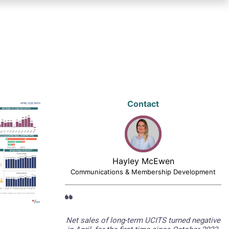
Contact
Hayley McEwen
Communications & Membership Development
Net sales of long-term UCITS turned negative