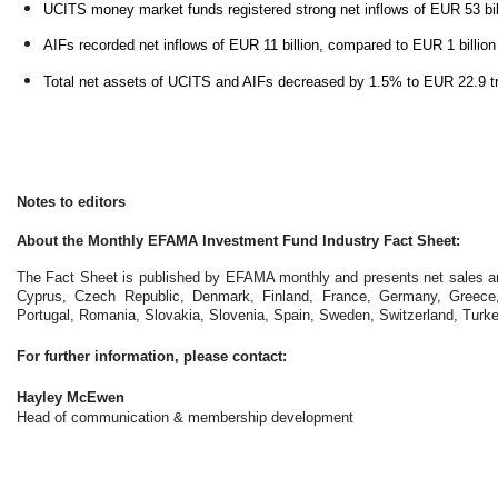
UCITS money market funds registered strong net inflows of EUR 53 bil
AIFs recorded net inflows of EUR 11 billion, compared to EUR 1 billio
Total net assets of UCITS and AIFs decreased by 1.5% to EUR 22.9 tri
Notes to editors
About the Monthly EFAMA Investment Fund Industry Fact Sheet:
The Fact Sheet is published by EFAMA monthly and presents net sales and
Cyprus, Czech Republic, Denmark, Finland, France, Germany, Greece, H
Portugal, Romania, Slovakia, Slovenia, Spain, Sweden, Switzerland, Turk
For further information, please contact:
Hayley McEwen
Head of communication & membership development