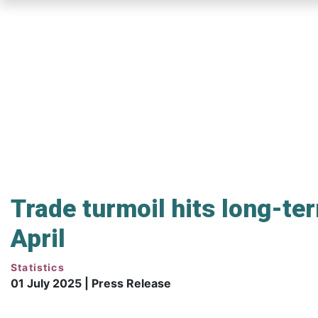
Skip
to
main
content
Trade turmoil hits long-te
April
Statistics
01 July 2025 | Press Release