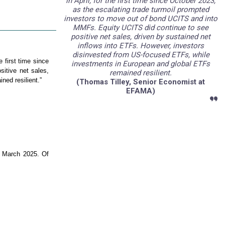
in April, for the first time since October 2023,
as the escalating trade turmoil prompted
investors to move out of bond UCITS and into
MMFs. Equity UCITS did continue to see
positive net sales, driven by sustained net
inflows into ETFs. However, investors
disinvested from US-focused ETFs, while
e first time since
investments in European and global ETFs
itive net sales,
remained resilient.
ed resilient.”
(
Thomas Tilley, Senior Economist at
EFAMA)
n March 2025. Of