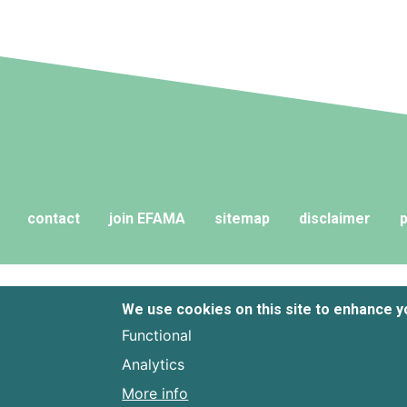
contact
join EFAMA
sitemap
disclaimer
p
We use cookies on this site to enhance 
Functional
Analytics
More info