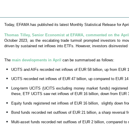
Today, EFAMA has published its latest Monthly Statistical Release for Apri
Thomas Tilley, Senior Economist at EFAMA, commented on the April 
October 2023, as the escalating trade turmoil prompted investors to m
driven by sustained net inflows into ETFs. However, investors disinveste
The
main developments in April
can be summarised as follows:
UCITS and AIFs recorded net inflows of EUR 58 billion, up from EUR 1
UCITS recorded net inflows of EUR 47 billion, up compared to EUR 14 
Long-term UCITS (UCITS excluding money market funds) registered ne
these, ETF UCITS saw net inflows of EUR 16 billion, down from EUR 31
Equity funds registered net inflows of EUR 16 billion, slightly down f
Bond funds recorded net outflows of EUR 21 billion, a sharp reversal fr
Multi-asset funds recorded net outflows of EUR 2 billion, compared to 