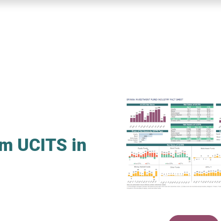
rm UCITS in