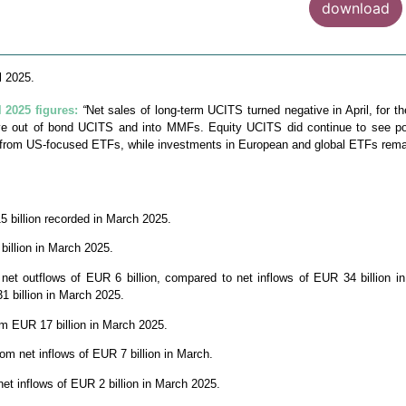
download
l 2025.
2025 figures:
“
Net sales of long-term UCITS turned negative in April, for th
ove out of bond UCITS and into MMFs. Equity UCITS did continue to see pos
d from US-focused ETFs, while investments in European and global ETFs remain
5 billion recorded in March 2025.
billion in March 2025.
t outflows of EUR 6 billion, compared to net inflows of EUR 34 billion i
 billion in March 2025.
rom EUR 17 billion in March 2025.
om net inflows of EUR 7 billion in March.
net inflows of EUR 2 billion in March 2025.