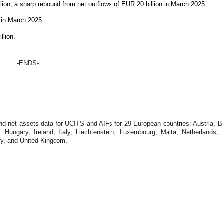
lion, a sharp rebound from net outflows of EUR 20 billion in March 2025.
n in March 2025.
llion.
-ENDS-
 net assets data for UCITS and AIFs for 29 European countries: Austria, Be
ungary, Ireland, Italy, Liechtenstein, Luxembourg, Malta, Netherlands,
ey, and United Kingdom.