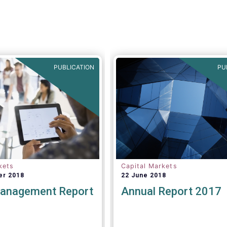
PUBLICATION
PU
kets
Capital Markets
er 2018
22 June 2018
anagement Report
Annual Report 2017