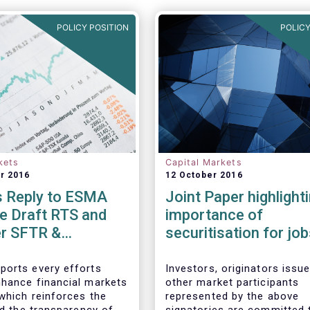
POLICY POSITION
POLICY
kets
Capital Markets
r 2016
12 October 2016
 Reply to ESMA
Joint Paper highlight
e Draft RTS and
importance of
er SFTR &
securitisation for jo
nts to related
growth in Europe
TS
orts every efforts
Investors, originators issu
hance financial markets
other market participants
 which reinforces the
represented by the above