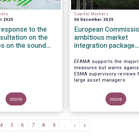
kets
Capital Markets
r 2025
04 December 2025
esponse to the
European Commissio
ultation on the
ambitious market
es on the sound
integration package
ent of third-party
addresses many barr
 non-ICT related
to the Savings &
EFAMA supports the majori
measures but warns agains
s
Investment Union
ESMA supervisory reviews 
large asset managers
more
more
e
Page
4
Page
5
Page
6
Page
7
Page
8
Page
9
…
Next
›
Last
»
page
page