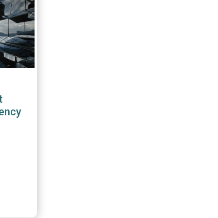
t
rency