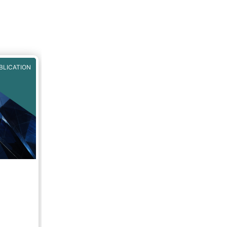
BLICATION