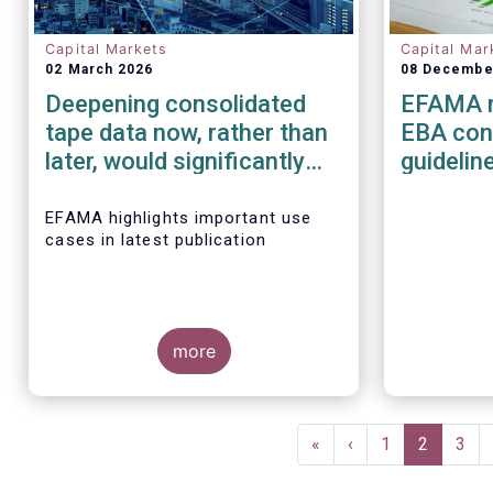
Capital Markets
Capital Mar
02 March 2026
08 Decembe
Deepening consolidated
EFAMA r
tape data now, rather than
EBA cons
later, would significantly
guidelin
improve the
managem
competitiveness of EU
risk for
EFAMA highlights important use
cases in latest publication
capital markets
service
more
Pagination
First
«
Previous
‹
Page
1
Current
2
Pag
3
page
page
page