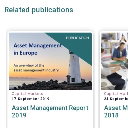
Related publications
PUBLICATION
Capital Markets
Capital Mar
17 September 2019
24 Septemb
Asset Management Report
Asset M
2019
2018