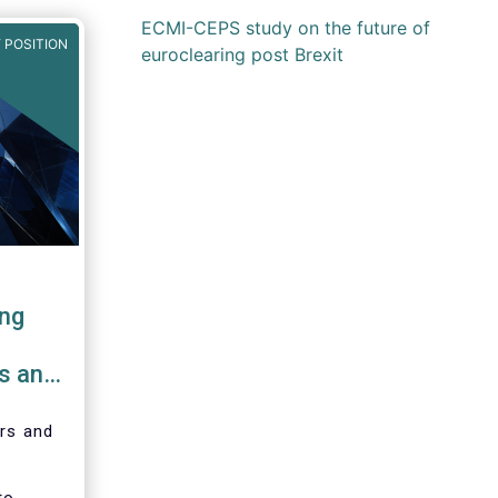
ECMI-CEPS study on the future of
 POSITION
euroclearing post Brexit
ing
bs and
ers and