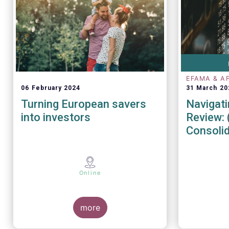
EFAMA & A
06 February 2024
31 March 20
Turning European savers
Navigati
into investors
Review: 
Consoli
Market 
Online
more