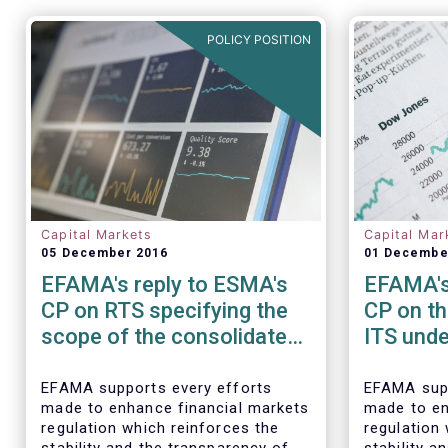
POLICY POSITION
Capital Markets
Capital Mar
05 December 2016
01 Decembe
EFAMA's reply to ESMA's
EFAMA's
CP on RTS specifying the
CP on th
scope of the consolidated
ITS und
tape for non-equity
amendme
financial instruments
EMIR R
EFAMA supports every efforts
EFAMA supp
made to enhance financial markets
made to en
regulation which reinforces the
regulation