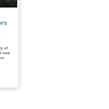
n’s
iers
ty of
t new
for