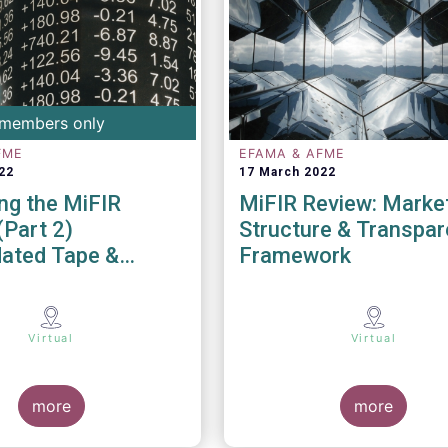
members only
FME
EFAMA & AFME
22
17 March 2022
ng the MiFIR
MiFIR Review: Marke
(Part 2)
Structure & Transpa
dated Tape &
Framework
Data
Virtual
Virtual
more
more