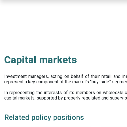
Skip
to
main
content
Capital markets
Investment managers, acting on behalf of their retail and ins
represent a key component of the market’s “buy-side” segmen
In representing the interests of its members on wholesale ca
capital markets, supported by properly regulated and supervis
Related policy positions