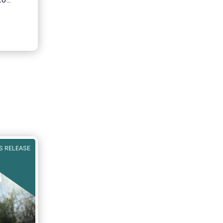
to
ainable
serves
.
S RELEASE