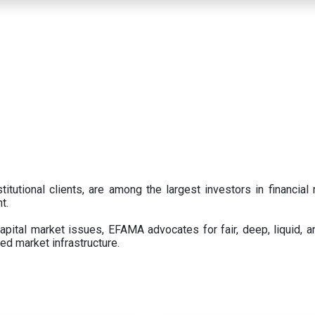
titutional clients, are among the largest investors in financial
t.
pital market issues, EFAMA advocates for fair, deep, liquid, a
ed market infrastructure.