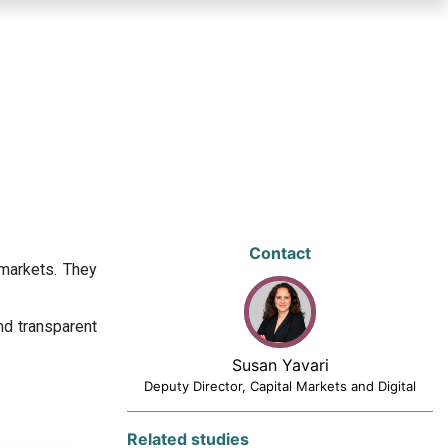
Contact
 markets. They
nd transparent
Susan Yavari
Deputy Director, Capital Markets and Digital
Related studies