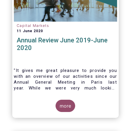
Capital Markets
11 June 2020
Annual Review June 2019-June
2020
"It gives me great pleasure to provide you
with an overview of our activities since our
Annual General Meeting in Paris last
year. While we were very much looking
forward to hosting you all in Brussels this
week, the current crisis and associated
travel restrictions has forced us to improvise
more
and turn our meeting into a virtual AGM.