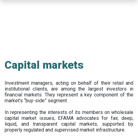
Skip
to
main
content
Capital markets
Investment managers, acting on behalf of their retail and
institutional clients, are among the largest investors in
financial markets. They represent a key component of the
market’s “buy-side” segment.
In representing the interests of its members on wholesale
capital market issues, EFAMA advocates for fair, deep,
liquid, and transparent capital markets, supported by
properly regulated and supervised market infrastructure.