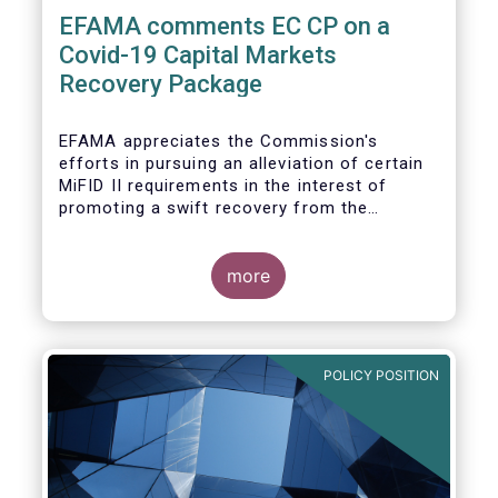
EFAMA comments EC CP on a
Covid-19 Capital Markets
Recovery Package
EFAMA appreciates the Commission's
efforts in pursuing an alleviation of certain
MiFID II requirements in the interest of
promoting a swift recovery from the
economic crisis precipitated by the Covid-19
pandemic (....).
more
EFAMA believes however that there are more
effective ways to foster SME access to
markets and urges the Commission to
POLICY POSITION
consider a set of further measures (...)