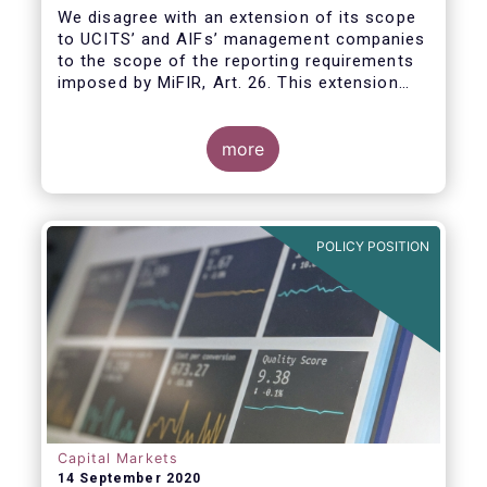
We disagree with an extension of its scope
to UCITS’ and AIFs’ management companies
to the scope of the reporting requirements
imposed by MiFIR, Art. 26. This extension
would be in breach of the principle of
proportionality, as:
more
POLICY POSITION
Capital Markets
14 September 2020