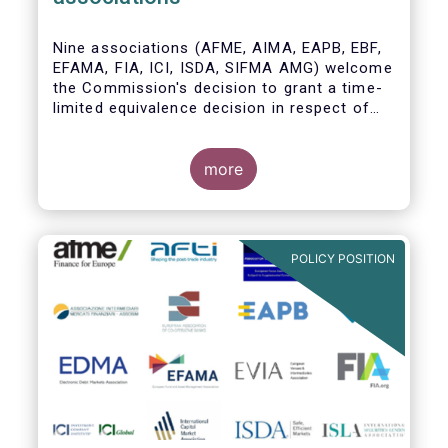
Nine associations (AFME, AIMA, EAPB, EBF,
EFAMA, FIA, ICI, ISDA, SIFMA AMG) welcome
the Commission's decision to grant a time-
limited equivalence decision in respect of
UK CCPs. However, when this time-limited
equivalence decision expires on 30 June
2022, there remains a significant risk of
more
disruption to clearing for EU firms and to
their access to global markets.
POLICY POSITION