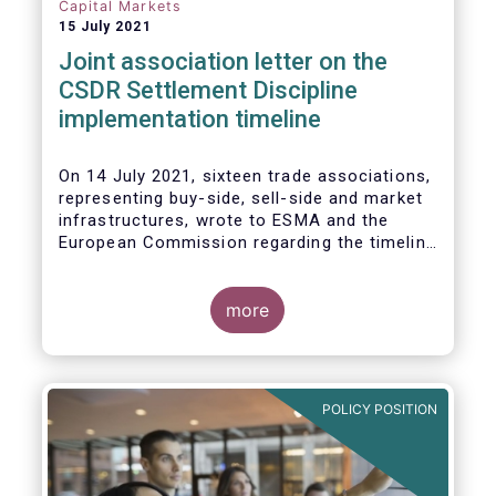
Capital Markets
15 July 2021
Joint association letter on the
CSDR Settlement Discipline
implementation timeline
On 14 July 2021, sixteen trade associations,
representing buy-side, sell-side and market
infrastructures, wrote to ESMA and the
European Commission regarding the timeline
for implementation of the mandatory buy-in
rules as part of the CSDR Settlement
Discipline Regime.
more
The Joint Associations welcome the Report
from the Commission on the CSDR Review
published in July 2021 and fully support the
POLICY POSITION
Commission’s intention to consider
amendments to the mandatory buy-in
regime, subject to an impact assessment.