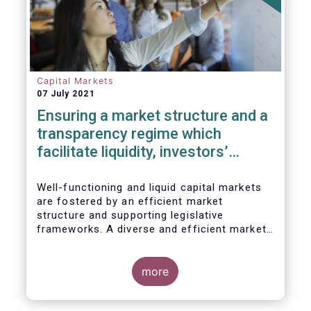
Capital Markets
07 July 2021
Ensuring a market structure and a
transparency regime which
facilitate liquidity, investors’
choice, and funding of companies
| Joint statement
Well-functioning and liquid capital markets
are fostered by an efficient market
structure and supporting legislative
frameworks. A diverse and efficient market
structure reduces the costs of trading
whilst promoting best execution. This
optimises funding opportunities for issuers
more
and maximises returns for investors and
savers.