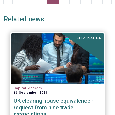
page
page
Related news
POLICY POSITION
Capital Markets
16 September 2021
UK clearing house equivalence -
request from nine trade
associations