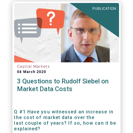
PUBLICATION
Capital Markets
04 March 2020
3 Questions to Rudolf Siebel on
Market Data Costs
Q #1 Have you witnessed an increase in
the cost of market data over the
last couple of years? If so, how can it be
explained?