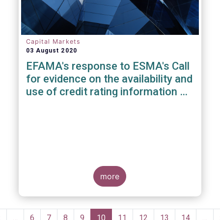
Capital Markets
03 August 2020
EFAMA's response to ESMA's Call
for evidence on the availability and
use of credit rating information &
data
more
Pagination
Previous
‹
…
Page
6
Page
7
Page
8
Page
9
Current
10
Page
11
Page
12
Page
13
Page
14
…