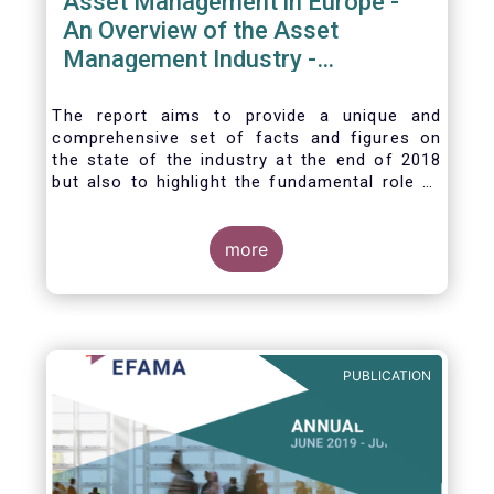
Asset Management in Europe -
An Overview of the Asset
Management Industry -
November 2020
The report aims to provide a unique and
comprehensive set of facts and figures on
the state of the industry at the end of 2018
but also to highlight the fundamental role of
asset managers in the financial system and
wider economy.
more
PUBLICATION