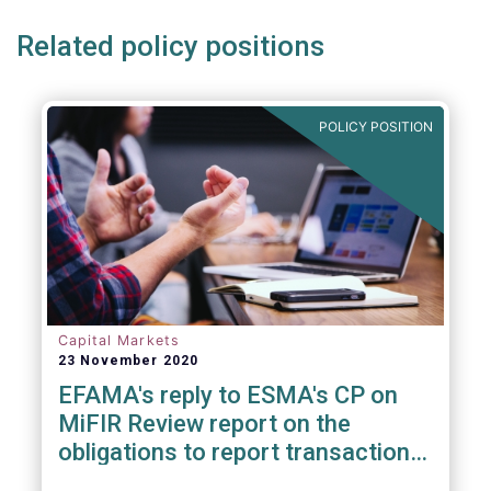
Related policy positions
POLICY POSITION
Capital Markets
23 November 2020
EFAMA's reply to ESMA's CP on
MiFIR Review report on the
obligations to report transactions
& reference data