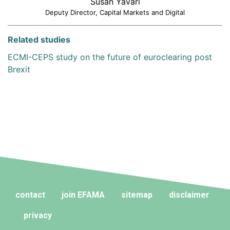
Susan Yavari
Deputy Director, Capital Markets and Digital
Related studies
ECMI-CEPS study on the future of euroclearing post
Brexit
contact
join EFAMA
sitemap
disclaimer
privacy