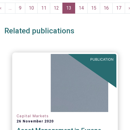
Pagination
Previous
‹
…
Page
9
Page
10
Page
11
Page
12
Current
13
Page
14
Page
15
Page
16
Page
17
›
e
page
page
Related publications
PUBLICATION
Capital Markets
26 November 2020