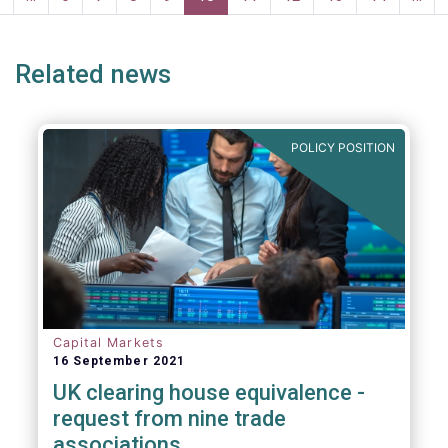
page
page
Related news
POLICY POSITION
Capital Markets
16 September 2021
UK clearing house equivalence -
request from nine trade
associations