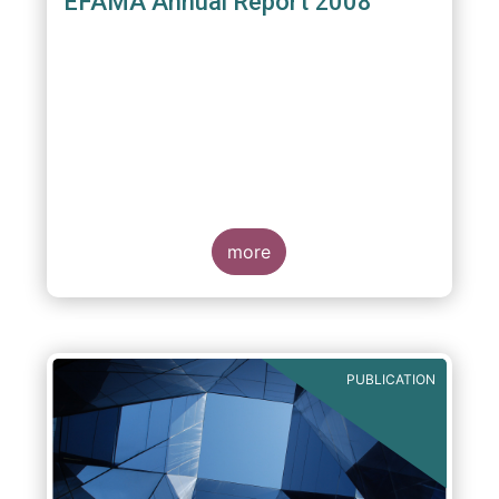
EFAMA Annual Report 2008
more
PUBLICATION