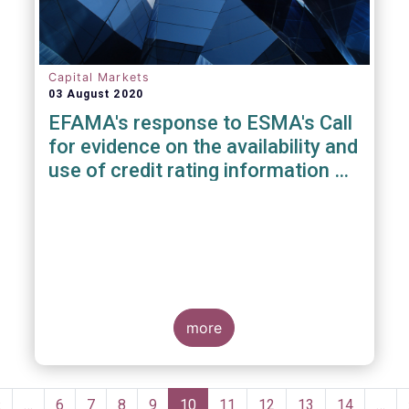
Capital Markets
03 August 2020
EFAMA's response to ESMA's Call
for evidence on the availability and
use of credit rating information &
data
more
Pagination
Previous
‹
…
Page
6
Page
7
Page
8
Page
9
Current
10
Page
11
Page
12
Page
13
Page
14
…