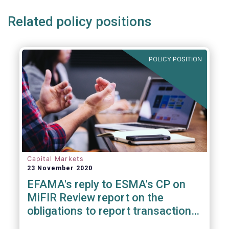
Related policy positions
POLICY POSITION
Capital Markets
23 November 2020
EFAMA's reply to ESMA's CP on
MiFIR Review report on the
obligations to report transactions
& reference data