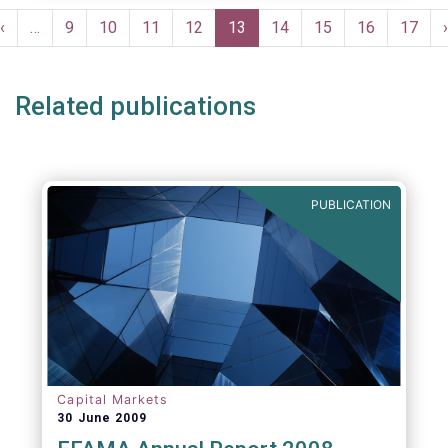
Pagination
Previous
‹
…
Page
9
Page
10
Page
11
Page
12
Current
13
Page
14
Page
15
Page
16
Page
17
›
e
page
page
Related publications
PUBLICATION
Capital Markets
30 June 2009