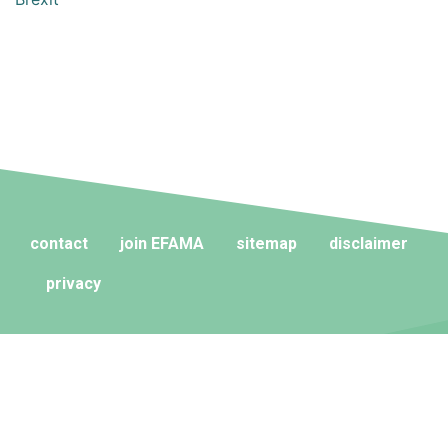
contact
join EFAMA
sitemap
disclaimer
privacy