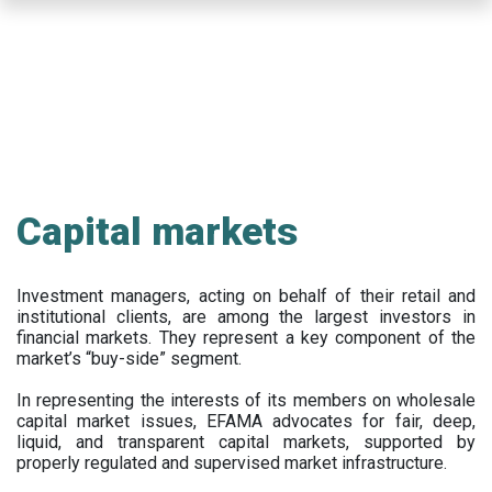
Skip
to
main
content
Capital markets
Investment managers, acting on behalf of their retail and
institutional clients, are among the largest investors in
financial markets. They represent a key component of the
market’s “buy-side” segment.
In representing the interests of its members on wholesale
capital market issues, EFAMA advocates for fair, deep,
liquid, and transparent capital markets, supported by
properly regulated and supervised market infrastructure.