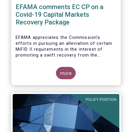
EFAMA comments EC CP on a
Covid-19 Capital Markets
Recovery Package
EFAMA appreciates the Commission's
efforts in pursuing an alleviation of certain
MiFID II requirements in the interest of
promoting a swift recovery from the
economic crisis precipitated by the Covid-19
pandemic (....).
more
EFAMA believes however that there are more
effective ways to foster SME access to
markets and urges the Commission to
POLICY POSITION
consider a set of further measures (...)