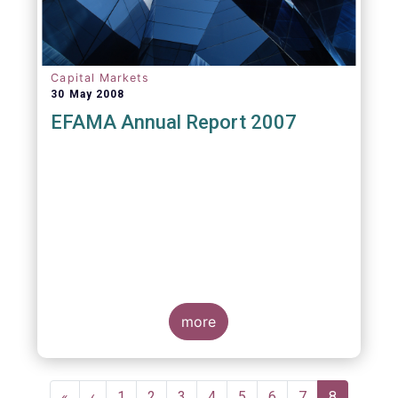
Capital Markets
30 May 2008
EFAMA Annual Report 2007
more
Pagination
First
«
Previous
‹
Page
1
Page
2
Page
3
Page
4
Page
5
Page
6
Page
7
Current
8