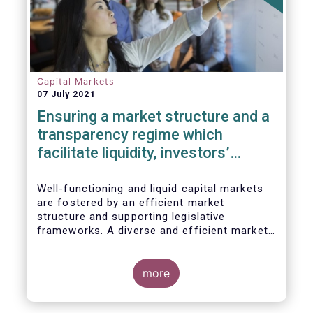
Capital Markets
07 July 2021
Ensuring a market structure and a
transparency regime which
facilitate liquidity, investors’
choice, and funding of companies
| Joint statement
Well-functioning and liquid capital markets
are fostered by an efficient market
structure and supporting legislative
frameworks. A diverse and efficient market
structure reduces the costs of trading
whilst promoting best execution. This
optimises funding opportunities for issuers
more
and maximises returns for investors and
savers.