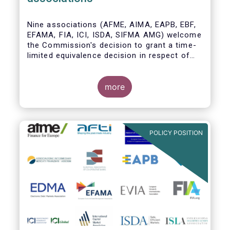
Nine associations (AFME, AIMA, EAPB, EBF,
EFAMA, FIA, ICI, ISDA, SIFMA AMG) welcome
the Commission's decision to grant a time-
limited equivalence decision in respect of
UK CCPs. However, when this time-limited
equivalence decision expires on 30 June
2022, there remains a significant risk of
more
disruption to clearing for EU firms and to
their access to global markets.
POLICY POSITION