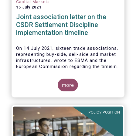
Capital Markets
15 July 2021
Joint association letter on the
CSDR Settlement Discipline
implementation timeline
On 14 July 2021, sixteen trade associations,
representing buy-side, sell-side and market
infrastructures, wrote to ESMA and the
European Commission regarding the timeline
for implementation of the mandatory buy-in
rules as part of the CSDR Settlement
Discipline Regime.
more
The Joint Associations welcome the Report
from the Commission on the CSDR Review
published in July 2021 and fully support the
POLICY POSITION
Commission’s intention to consider
amendments to the mandatory buy-in
regime, subject to an impact assessment.