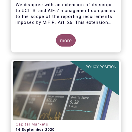
We disagree with an extension of its scope
to UCITS’ and AIFs’ management companies
to the scope of the reporting requirements
imposed by MiFIR, Art. 26. This extension
would be in breach of the principle of
proportionality, as:
more
POLICY POSITION
Capital Markets
14 September 2020