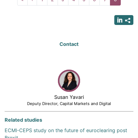
page
page
page
Contact
Susan Yavari
Deputy Director, Capital Markets and Digital
Related studies
ECMI-CEPS study on the future of euroclearing post
Brexit