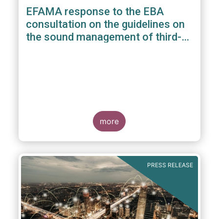
EFAMA response to the EBA
consultation on the guidelines on
the sound management of third-
party risk for non-ICT related
services
more
PRESS RELEASE