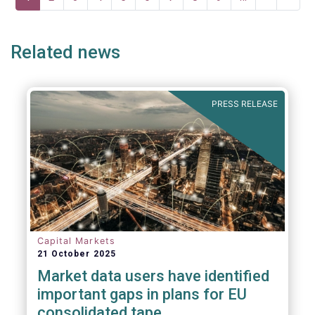
page
page
page
Related news
PRESS RELEASE
Capital Markets
21 October 2025
Market data users have identified
important gaps in plans for EU
consolidated tape