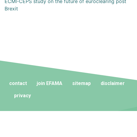
ECMI-CEPS study on the future of euroclearing post
Brexit
contact
join EFAMA
sitemap
disclaimer
privacy