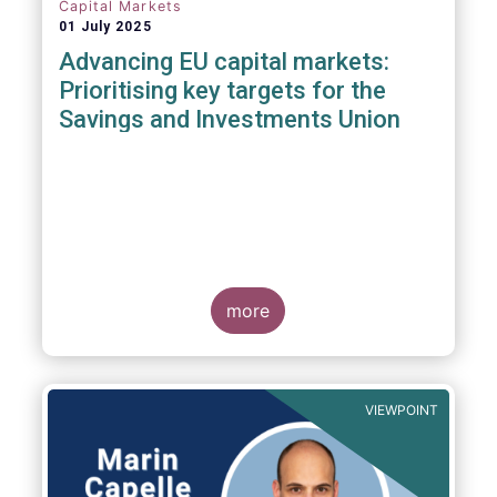
Capital Markets
01 July 2025
Advancing EU capital markets:
Prioritising key targets for the
Savings and Investments Union
more
VIEWPOINT