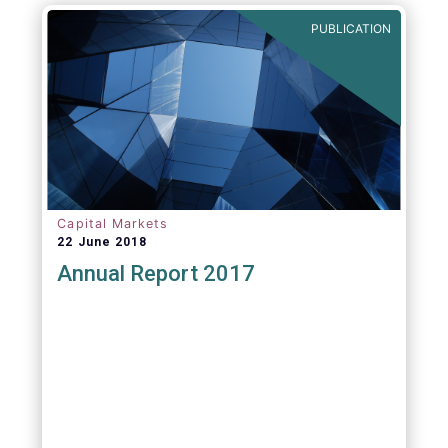
PUBLICATION
Capital Markets
22 June 2018
Annual Report 2017