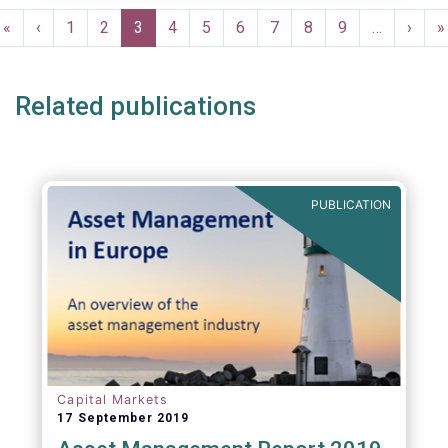
Pagination
First
«
Previous
‹
Page
1
Page
2
Current
3
Page
4
Page
5
Page
6
Page
7
Page
8
Page
9
…
Next
›
L
»
page
page
page
page
p
Related publications
PUBLICATION
Capital Markets
17 September 2019