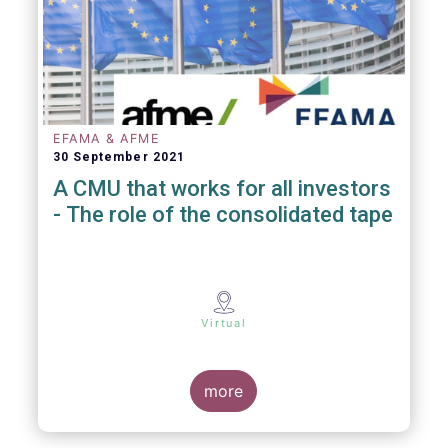
EFAMA & AFME
30 September 2021
A CMU that works for all investors
- The role of the consolidated tape
Virtual
more