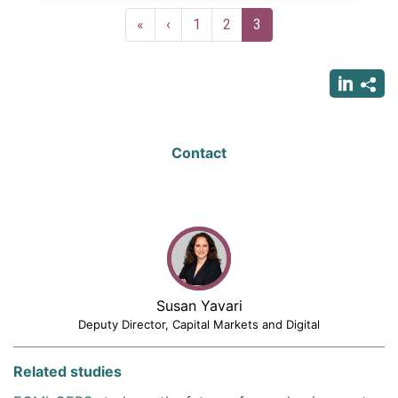
Pagination
First
«
Previous
‹
Page
1
Page
2
Current
3
page
page
page
Contact
Susan Yavari
Deputy Director, Capital Markets and Digital
Related studies