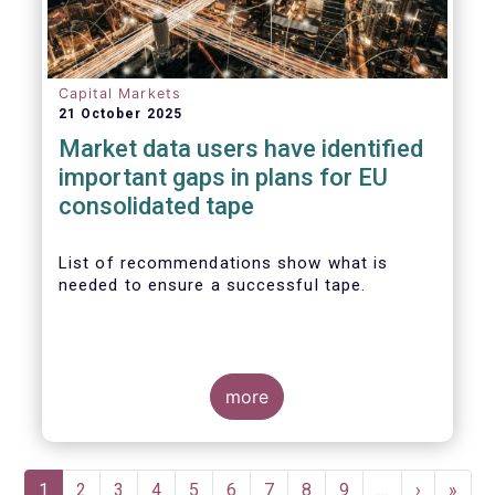
Capital Markets
21 October 2025
Market data users have identified
important gaps in plans for EU
consolidated tape
List of recommendations show what is
needed to ensure a successful tape.
more
Pagination
Current
1
Page
2
Page
3
Page
4
Page
5
Page
6
Page
7
Page
8
Page
9
…
Next
›
Last
»