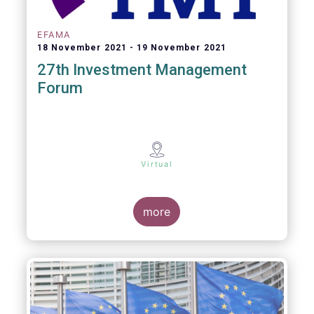
EFAMA
18 November 2021
19 November 2021
27th Investment Management
Forum
Virtual
more