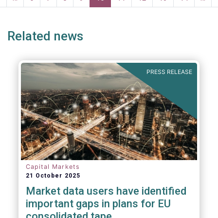
page
page
Related news
PRESS RELEASE
Capital Markets
21 October 2025
Market data users have identified
important gaps in plans for EU
consolidated tape