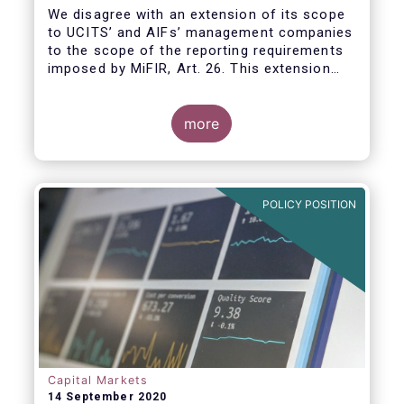
We disagree with an extension of its scope
to UCITS’ and AIFs’ management companies
to the scope of the reporting requirements
imposed by MiFIR, Art. 26. This extension
would be in breach of the principle of
proportionality, as:
more
POLICY POSITION
Capital Markets
14 September 2020