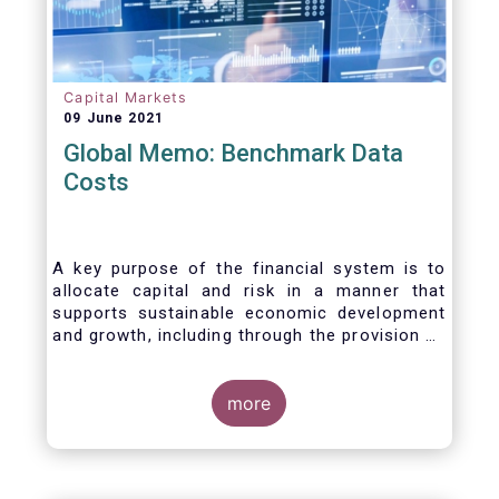
Capital Markets
09 June 2021
Global Memo: Benchmark Data
Costs
A key purpose of the financial system is to
allocate capital and risk in a manner that
supports sustainable economic development
and growth, including through the provision of
financing, investment and hedging products.
Financial benchmarks/indices are
fundamental to the functioning of financial
more
markets and are widely used in both retail and
wholesale markets. In particular, benchmarks
are a valuable tool helping market participants
to set prices, measure performances, or work