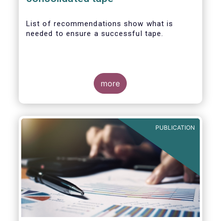
List of recommendations show what is
needed to ensure a successful tape.
more
PUBLICATION