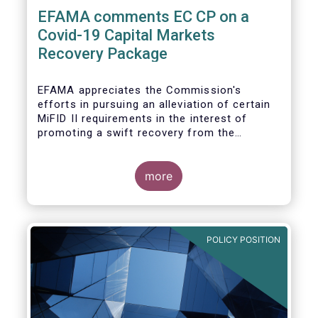
EFAMA comments EC CP on a
Covid-19 Capital Markets
Recovery Package
EFAMA appreciates the Commission's
efforts in pursuing an alleviation of certain
MiFID II requirements in the interest of
promoting a swift recovery from the
economic crisis precipitated by the Covid-19
pandemic (....).
more
EFAMA believes however that there are more
effective ways to foster SME access to
markets and urges the Commission to
POLICY POSITION
consider a set of further measures (...)