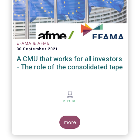
EFAMA & AFME
30 September 2021
A CMU that works for all investors
- The role of the consolidated tape
Virtual
more