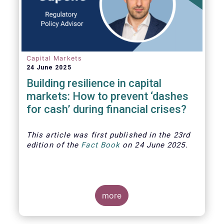
Capital Markets
24 June 2025
Building resilience in capital
markets: How to prevent ‘dashes
for cash’ during financial crises?
This article was first published in the 23rd
edition of the
Fact Book
on 24 June 2025.
more