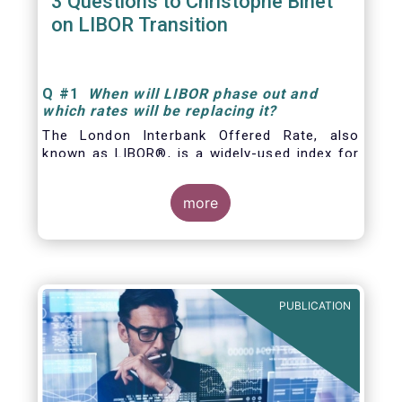
3 Questions to Christophe Binet
on LIBOR Transition
Q
#1
When will LIBOR phase out and
which rates will be replacing it
?
The London Interbank Offered Rate, also
known as LIBOR®, is a widely-used index for
short-term interest rates that is commonly
found in
more
PUBLICATION