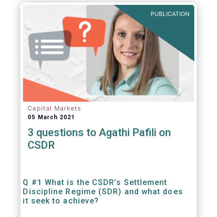
out amounts payable under financial
PUBLICATION
contracts or instruments.
Capital Markets
05 March 2021
3 questions to Agathi Pafili on
CSDR
Q #1 What is the CSDR’s Settlement
Discipline Regime (SDR) and what does
it seek to achieve?