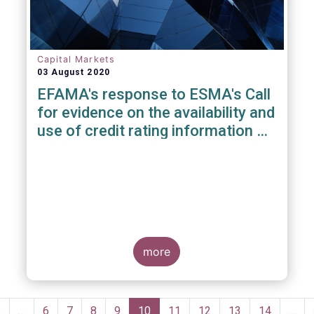
Capital Markets
03 August 2020
EFAMA's response to ESMA's Call
for evidence on the availability and
use of credit rating information &
data
more
Pagination
Previous
‹
…
Page
6
Page
7
Page
8
Page
9
Current
10
Page
11
Page
12
Page
13
Page
14
…