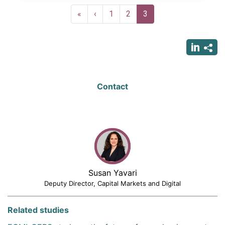
Pagination
First
«
Previous
‹
Page
1
Page
2
Current
3
page
page
page
Contact
Susan Yavari
Deputy Director, Capital Markets and Digital
Related studies