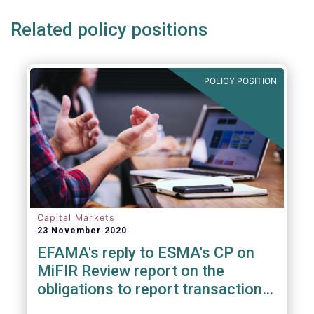
Related policy positions
POLICY POSITION
Capital Markets
23 November 2020
EFAMA's reply to ESMA's CP on
MiFIR Review report on the
obligations to report transactions
& reference data