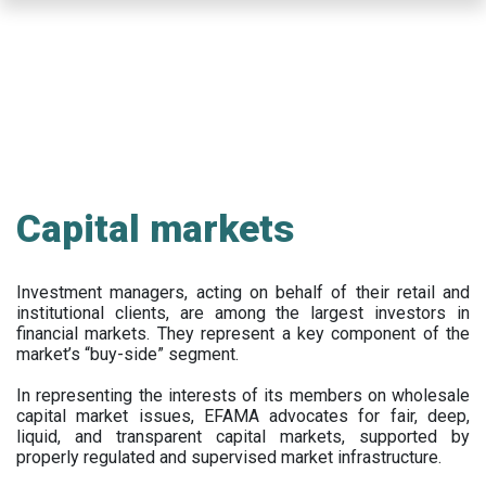
Skip
to
main
content
Capital markets
Investment managers, acting on behalf of their retail and
institutional clients, are among the largest investors in
financial markets. They represent a key component of the
market’s “buy-side” segment.
In representing the interests of its members on wholesale
capital market issues, EFAMA advocates for fair, deep,
liquid, and transparent capital markets, supported by
properly regulated and supervised market infrastructure.