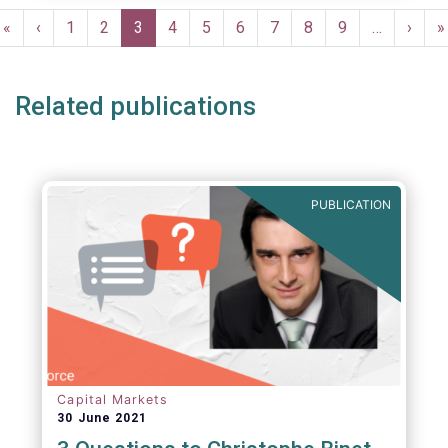
Pagination
First
«
Previous
‹
Page
1
Page
2
Current
3
Page
4
Page
5
Page
6
Page
7
Page
8
Page
9
…
Next
›
L
»
page
page
page
page
p
Related publications
PUBLICATION
Capital Markets
30 June 2021