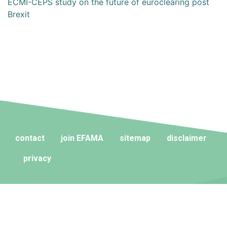
ECMI-CEPS study on the future of euroclearing post
Brexit
contact
join EFAMA
sitemap
disclaimer
privacy