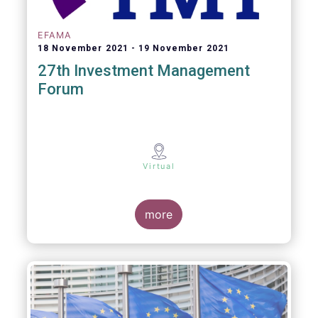
EFAMA
18 November 2021
19 November 2021
27th Investment Management
Forum
Virtual
more