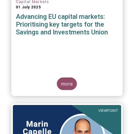
Capital Markets
01 July 2025
Advancing EU capital markets:
Prioritising key targets for the
Savings and Investments Union
more
VIEWPOINT