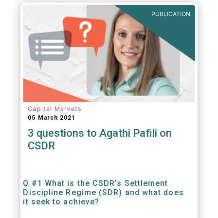
out amounts payable under financial
PUBLICATION
contracts or instruments.
Capital Markets
05 March 2021
3 questions to Agathi Pafili on
CSDR
Q #1 What is the CSDR’s Settlement
Discipline Regime (SDR) and what does
it seek to achieve?