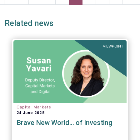
page
page
Related news
VIEWPOINT
Capital Markets
24 June 2025
Brave New World… of Investing