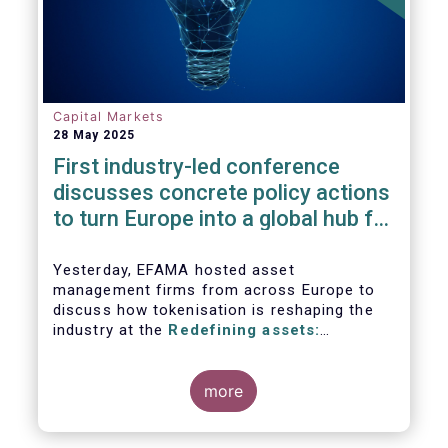
Capital Markets
28 May 2025
First industry-led conference
discusses concrete policy actions
to turn Europe into a global hub for
digital assets
Yesterday, EFAMA hosted asset
management firms from across Europe to
discuss how tokenisation is reshaping the
industry at the
Redefining assets:
tokenisation and the future of investment
more