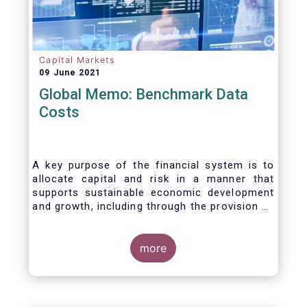
Capital Markets
09 June 2021
Global Memo: Benchmark Data
Costs
A key purpose of the financial system is to
allocate capital and risk in a manner that
supports sustainable economic development
and growth, including through the provision of
financing, investment and hedging products.
Financial benchmarks/indices are
fundamental to the functioning of financial
more
markets and are widely used in both retail and
wholesale markets. In particular, benchmarks
are a valuable tool helping market participants
to set prices, measure performances, or work