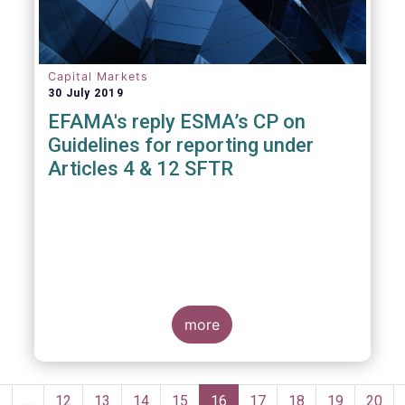
Capital Markets
30 July 2019
EFAMA's reply ESMA’s CP on
Guidelines for reporting under
Articles 4 & 12 SFTR
more
Pagination
Previous
‹
…
Page
12
Page
13
Page
14
Page
15
Current
16
Page
17
Page
18
Page
19
Page
20