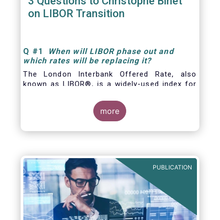
3 Questions to Christophe Binet
on LIBOR Transition
Q
#1
When will LIBOR phase out and
which rates will be replacing it
?
The London Interbank Offered Rate, also
known as LIBOR®, is a widely-used index for
short-term interest rates that is commonly
found in
more
PUBLICATION