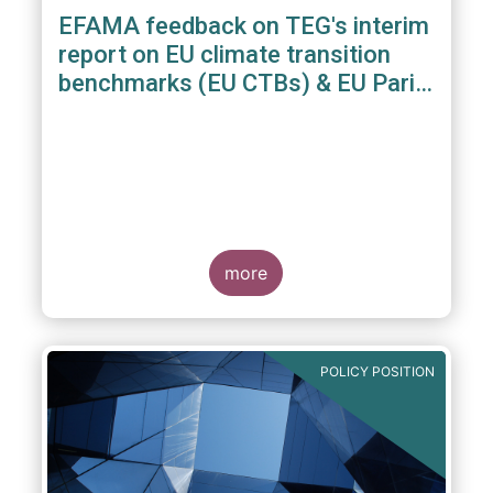
EFAMA feedback on TEG's interim
report on EU climate transition
benchmarks (EU CTBs) & EU Paris
aligned benchmarks (EU PABs)
more
POLICY POSITION