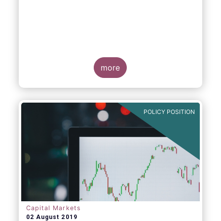
more
POLICY POSITION
Capital Markets
02 August 2019