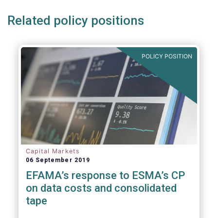
Related policy positions
POLICY POSITION
Capital Markets
06 September 2019
EFAMA’s response to ESMA’s CP
on data costs and consolidated
tape