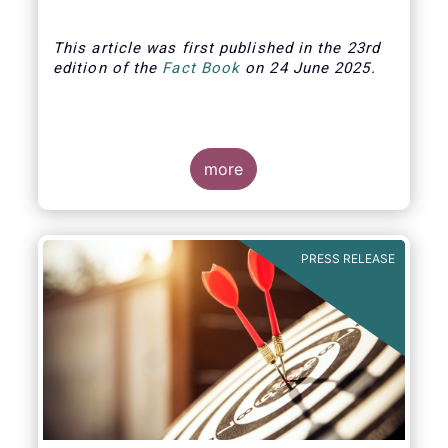
This article was first published in the 23rd
edition of the
Fact Book
on 24 June 2025.
more
PRESS RELEASE