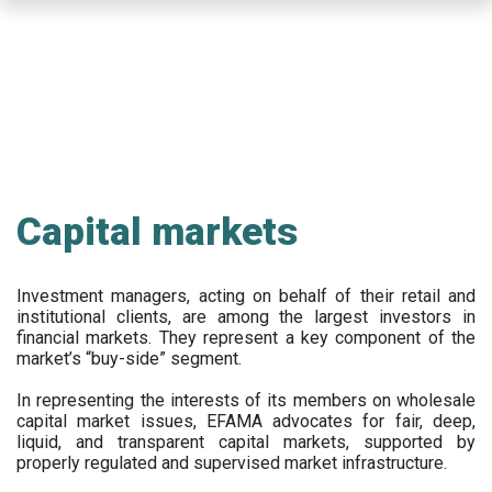
Skip
to
main
content
Capital markets
Investment managers, acting on behalf of their retail and
institutional clients, are among the largest investors in
financial markets. They represent a key component of the
market’s “buy-side” segment.
In representing the interests of its members on wholesale
capital market issues, EFAMA advocates for fair, deep,
liquid, and transparent capital markets, supported by
properly regulated and supervised market infrastructure.