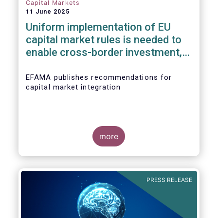
Capital Markets
11 June 2025
Uniform implementation of EU
capital market rules is needed to
enable cross-border investment,
not big regulatory overhauls
EFAMA publishes recommendations for
capital market integration
more
PRESS RELEASE