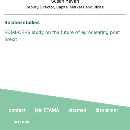
Susan Yavari
Deputy Director, Capital Markets and Digital
Related studies
ECMI-CEPS study on the future of euroclearing post
Brexit
contact
join EFAMA
sitemap
disclaimer
privacy