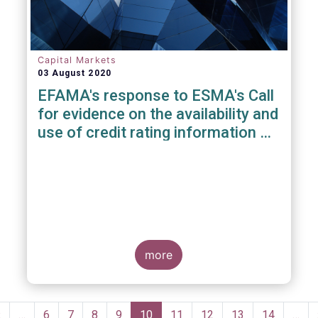
Capital Markets
03 August 2020
EFAMA's response to ESMA's Call
for evidence on the availability and
use of credit rating information &
data
more
Pagination
Previous
‹
…
Page
6
Page
7
Page
8
Page
9
Current
10
Page
11
Page
12
Page
13
Page
14
…