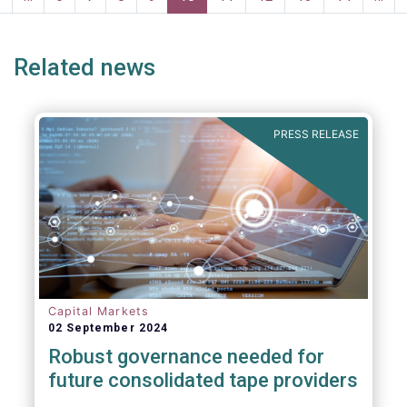
page
page
Related news
PRESS RELEASE
Capital Markets
02 September 2024
Robust governance needed for
future consolidated tape providers