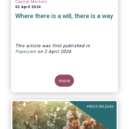
Capital Markets
02 April 2024
Where there is a will, there is a way
This article was first published
in
Paperjam
on
2 April
202
4.
more
The Efama trade group has several
recommendations on how to build
stronger capital markets in Europe, and
PRESS RELEASE
help individual investors at the same
time.