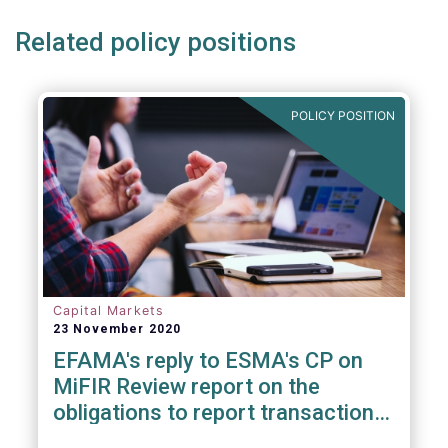
Related policy positions
POLICY POSITION
Capital Markets
23 November 2020
EFAMA's reply to ESMA's CP on
MiFIR Review report on the
obligations to report transactions
& reference data