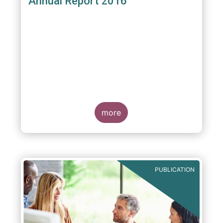
Annual Report 2016
more
PUBLICATION