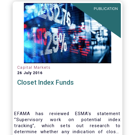
PUBLICATION
Capital Markets
26 July 2016
Closet Index Funds
EFAMA has reviewed ESMA’s statement
“Supervisory work on potential index
tracking”, which sets out research to
determine whether any indication of closet