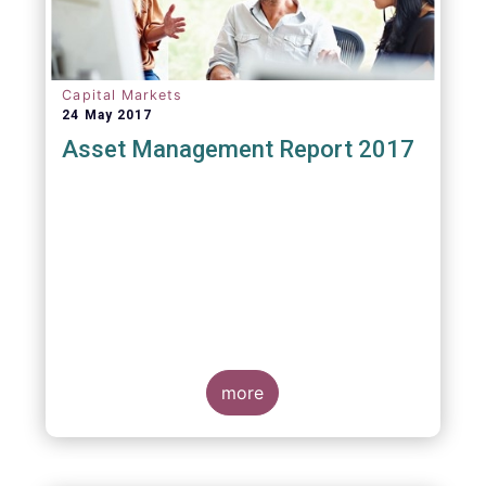
Capital Markets
24 May 2017
Asset Management Report 2017
more