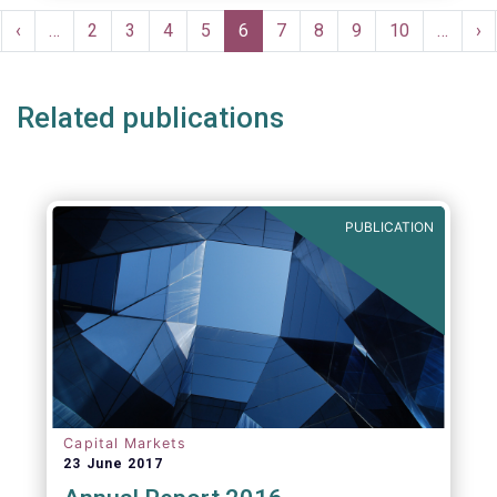
Pagination
rst
Previous
‹
…
Page
2
Page
3
Page
4
Page
5
Current
6
Page
7
Page
8
Page
9
Page
10
…
Ne
›
ge
page
page
pa
Related publications
PUBLICATION
Capital Markets
23 June 2017