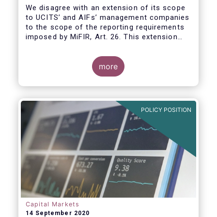
We disagree with an extension of its scope
to UCITS’ and AIFs’ management companies
to the scope of the reporting requirements
imposed by MiFIR, Art. 26. This extension
would be in breach of the principle of
proportionality, as:
more
POLICY POSITION
Capital Markets
14 September 2020