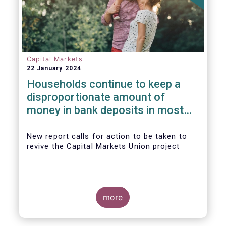
Capital Markets
22 January 2024
Households continue to keep a
disproportionate amount of
money in bank deposits in most
European countries
New report calls for action to be taken to
revive the Capital Markets Union project
more