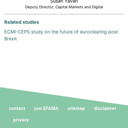
Susan Yavari
Deputy Director, Capital Markets and Digital
Related studies
ECMI-CEPS study on the future of euroclearing post
Brexit
contact
join EFAMA
sitemap
disclaimer
privacy