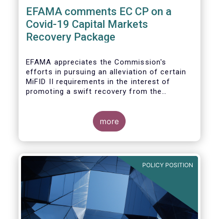
EFAMA comments EC CP on a
Covid-19 Capital Markets
Recovery Package
EFAMA appreciates the Commission's
efforts in pursuing an alleviation of certain
MiFID II requirements in the interest of
promoting a swift recovery from the
economic crisis precipitated by the Covid-19
pandemic (....).
more
EFAMA believes however that there are more
effective ways to foster SME access to
markets and urges the Commission to
POLICY POSITION
consider a set of further measures (...)