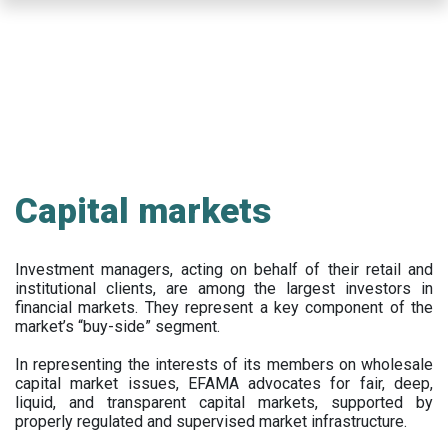
Skip
to
main
content
Capital markets
Investment managers, acting on behalf of their retail and
institutional clients, are among the largest investors in
financial markets. They represent a key component of the
market’s “buy-side” segment.
In representing the interests of its members on wholesale
capital market issues, EFAMA advocates for fair, deep,
liquid, and transparent capital markets, supported by
properly regulated and supervised market infrastructure.