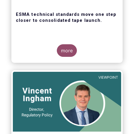
ESMA technical standards move one step
closer to consolidated tape launch.
more
ESMA recently closed the consultation for
regulatory technical standards that will
define the competitive selection process for
VIEWPOINT
the consolidated tape, as well as the
technical abilities that applicants will be
assessed on. In its response for the buy-
side, EFAMA stressed that a robust
governance framework for the operators of
the tapes is critical.