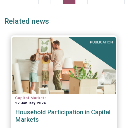
page
page
Related news
PUBLICATION
Capital Markets
22 January 2024
Household Participation in Capital
Markets