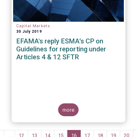
Capital Markets
30 July 2019
EFAMA's reply ESMA’s CP on
Guidelines for reporting under
Articles 4 & 12 SFTR
more
Pagination
Previous
‹
…
Page
12
Page
13
Page
14
Page
15
Current
16
Page
17
Page
18
Page
19
Page
20