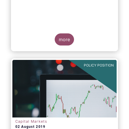
more
POLICY POSITION
Capital Markets
02 August 2019