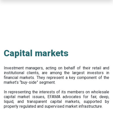
Skip
to
main
content
Capital markets
Investment managers, acting on behalf of their retail and
institutional clients, are among the largest investors in
financial markets. They represent a key component of the
market’s “buy-side” segment.
In representing the interests of its members on wholesale
capital market issues, EFAMA advocates for fair, deep,
liquid, and transparent capital markets, supported by
properly regulated and supervised market infrastructure.