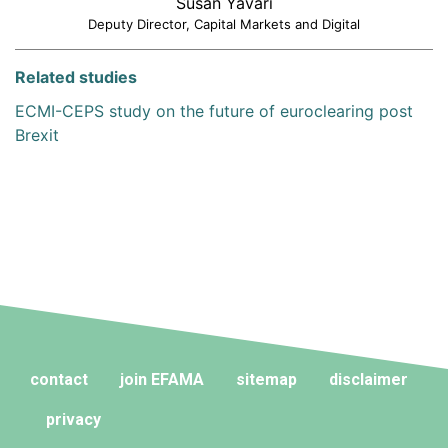
Susan Yavari
Deputy Director, Capital Markets and Digital
Related studies
ECMI-CEPS study on the future of euroclearing post
Brexit
contact
join EFAMA
sitemap
disclaimer
privacy