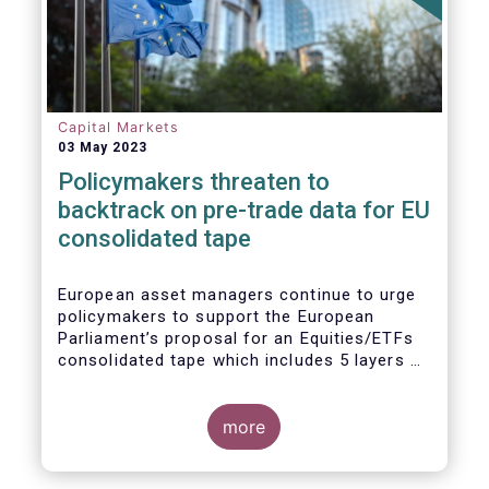
Capital Markets
03 May 2023
Policymakers threaten to
backtrack on pre-trade data for EU
consolidated tape
European asset managers continue to urge
policymakers to support the European
Parliament’s proposal for an Equities/ETFs
consolidated tape which includes 5 layers of
real-time pre-trade data. Market
participants, including the European buy and
sell-sides have consistently maintained that
more
a post-trade only equities/ETFs
consolidated tape will not meet with the