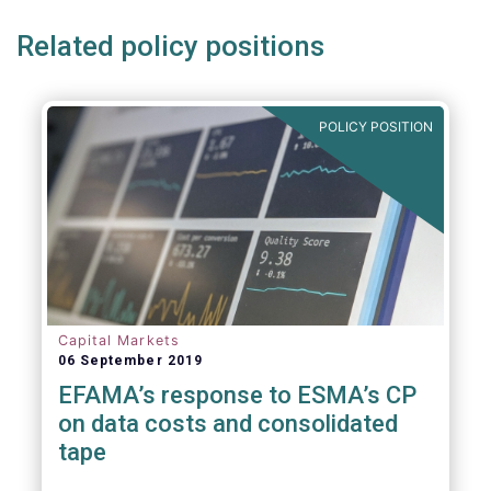
Related policy positions
POLICY POSITION
Capital Markets
06 September 2019
EFAMA’s response to ESMA’s CP
on data costs and consolidated
tape