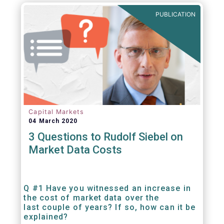
PUBLICATION
Capital Markets
04 March 2020
3 Questions to Rudolf Siebel on
Market Data Costs
Q #1 Have you witnessed an increase in
the cost of market data over the
last couple of years? If so, how can it be
explained?