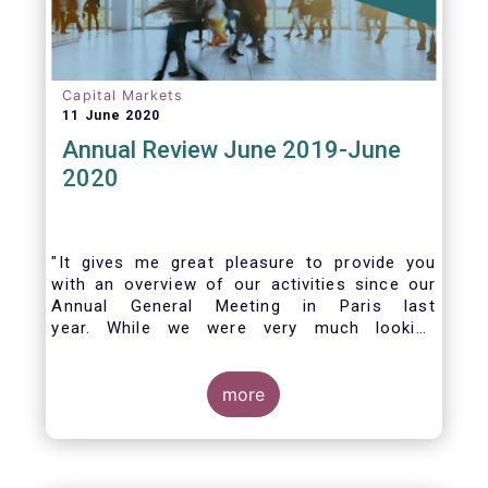
Capital Markets
11 June 2020
Annual Review June 2019-June
2020
"It gives me great pleasure to provide you
with an overview of our activities since our
Annual General Meeting in Paris last
year. While we were very much looking
forward to hosting you all in Brussels this
week, the current crisis and associated
travel restrictions has forced us to improvise
more
and turn our meeting into a virtual AGM.