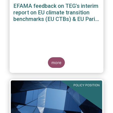
EFAMA feedback on TEG's interim
report on EU climate transition
benchmarks (EU CTBs) & EU Paris
aligned benchmarks (EU PABs)
more
POLICY POSITION