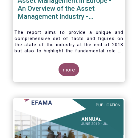
Asset Management in Europe -
An Overview of the Asset
Management Industry -
November 2020
The report aims to provide a unique and
comprehensive set of facts and figures on
the state of the industry at the end of 2018
but also to highlight the fundamental role of
asset managers in the financial system and
wider economy.
more
PUBLICATION