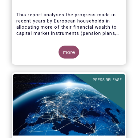
This report analyses the progress made in
recent years by European households in
allocating more of their financial wealth to
capital market instruments (pension plans,
life insurance, investment funds, debt
Some key findings include:
securities and listed shares) and less in
cash and bank deposits. It also includes
more
policy recommendations on improving retail
participation in capital markets, including for
the Retail Investment Strategy currently
under discussion.
PRESS RELEASE