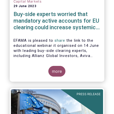
Capital Markets
29 June 2023
Buy-side experts worried that
mandatory active accounts for EU
clearing could increase systemic
risks, not lower them
EFAMA is pleased to
share
the link to the
educational webinar it organised on 14 June
with leading buy-side clearing experts,
including Allianz Global Investors, Aviva
Investors, BlackRock and Nordea Asset
Management, to discuss the main findings
of EFAMA's recent analysis on mandated
more
active accounts for EU clearing.
PRESS RELEASE