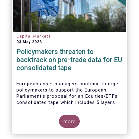
Capital Markets
03 May 2023
Policymakers threaten to
backtrack on pre-trade data for EU
consolidated tape
European asset managers continue to urge
policymakers to support the European
Parliament’s proposal for an Equities/ETFs
consolidated tape which includes 5 layers of
real-time pre-trade data. Market
participants, including the European buy and
sell-sides have consistently maintained that
more
a post-trade only equities/ETFs
consolidated tape will not meet with the