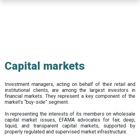
Skip
to
main
content
Capital markets
Investment managers, acting on behalf of their retail and
institutional clients, are among the largest investors in
financial markets. They represent a key component of the
market’s “buy-side” segment.
In representing the interests of its members on wholesale
capital market issues, EFAMA advocates for fair, deep,
liquid, and transparent capital markets, supported by
properly regulated and supervised market infrastructure.