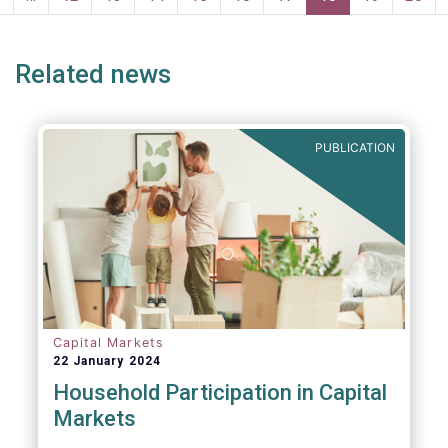
persons for fighting money laundering and
page
page
terrorist financing.
Related news
PUBLICATION
Capital Markets
22 January 2024
Household Participation in Capital
Markets