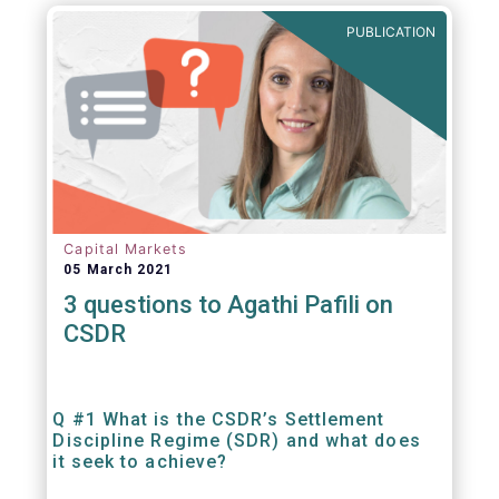
out amounts payable under financial
PUBLICATION
contracts or instruments.
Capital Markets
05 March 2021
3 questions to Agathi Pafili on
CSDR
Q #1 What is the CSDR’s Settlement
Discipline Regime (SDR) and what does
it seek to achieve?