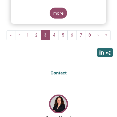
more
Pagination
First
«
Previous
‹
Page
1
Page
2
Current
3
Page
4
Page
5
Page
6
Page
7
Page
8
Next
›
Last
»
page
page
page
page
page
Contact