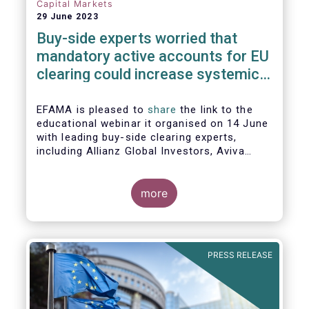
Capital Markets
29 June 2023
Buy-side experts worried that
mandatory active accounts for EU
clearing could increase systemic
risks, not lower them
EFAMA is pleased to
share
the link to the
educational webinar it organised on 14 June
with leading buy-side clearing experts,
including Allianz Global Investors, Aviva
Investors, BlackRock and Nordea Asset
Management, to discuss the main findings
of EFAMA's recent analysis on mandated
more
active accounts for EU clearing.
PRESS RELEASE