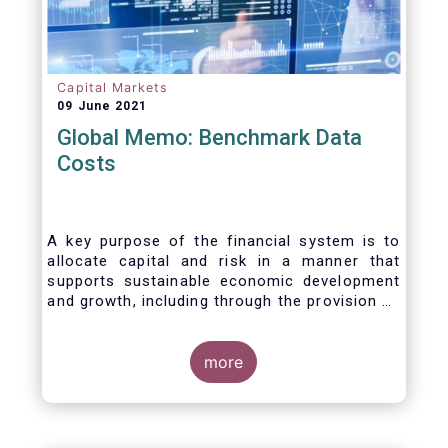
Capital Markets
09 June 2021
Global Memo: Benchmark Data
Costs
A key purpose of the financial system is to
allocate capital and risk in a manner that
supports sustainable economic development
and growth, including through the provision of
financing, investment and hedging products.
Financial benchmarks/indices are
fundamental to the functioning of financial
more
markets and are widely used in both retail and
wholesale markets. In particular, benchmarks
are a valuable tool helping market participants
to set prices, measure performances, or work