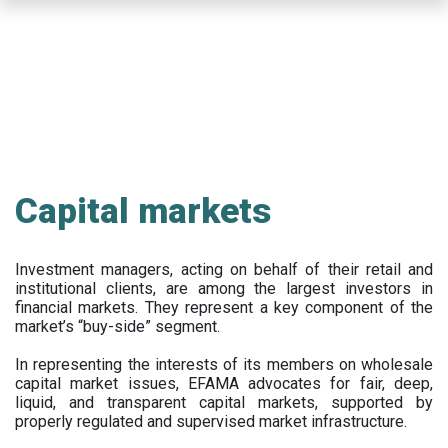
Skip
to
main
content
Capital markets
Investment managers, acting on behalf of their retail and
institutional clients, are among the largest investors in
financial markets. They represent a key component of the
market’s “buy-side” segment.
In representing the interests of its members on wholesale
capital market issues, EFAMA advocates for fair, deep,
liquid, and transparent capital markets, supported by
properly regulated and supervised market infrastructure.