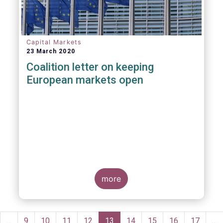
Capital Markets
23 March 2020
Coalition letter on keeping
European markets open
more
Pagination
evious
…
Page
9
Page
10
Page
11
Page
12
Current
13
Page
14
Page
15
Page
16
Page
17
…