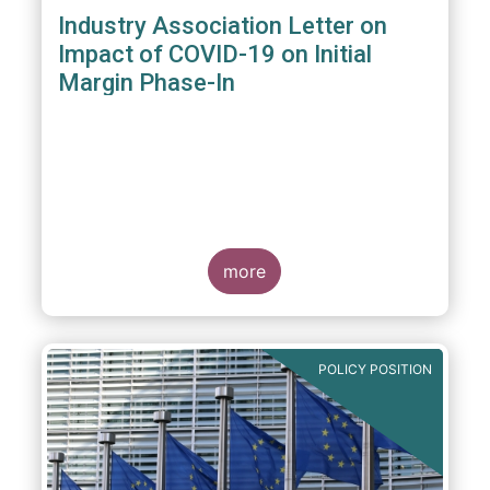
Industry Association Letter on
Impact of COVID-19 on Initial
Margin Phase-In
more
POLICY POSITION