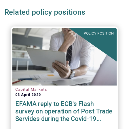
Related policy positions
POLICY POSITION
Capital Markets
03 April 2020
EFAMA reply to ECB's Flash
survey on operation of Post Trade
Servides during the Covid-19
pandemic