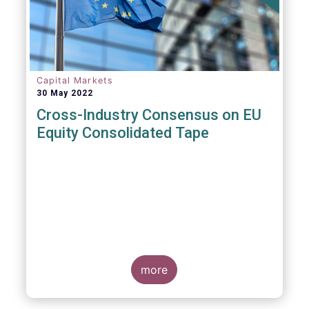
insights and recommendations are
presented. For example, we fully support the
statement below, though we would suggest
an important addition:
Capital Markets
30 May 2022
Cross-Industry Consensus on EU
Equity Consolidated Tape
EFAMA, AFME, BVI and Cboe Europe
Agree Cross-Industry Consensus on EU
Equity Consolidated Tape
more