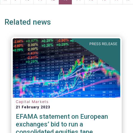
ge
page
Related news
PRESS RELEASE
Capital Markets
21 February 2023
EFAMA statement on European
exchanges’ bid to run a
consolidated equities tape