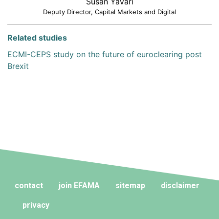
Susan Yavari
Deputy Director, Capital Markets and Digital
Related studies
ECMI-CEPS study on the future of euroclearing post
Brexit
contact
join EFAMA
sitemap
disclaimer
privacy