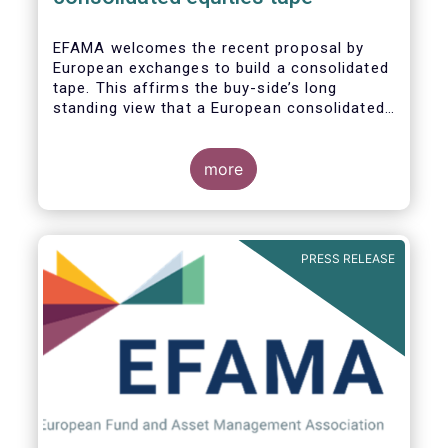
EFAMA
welcomes the recent proposal by
European exchanges to build a consolidated
tape. This affirms the buy-side’s long
standing view that a European consolidated
tape is key to completing the objectives of
the Capital Markets Union and ensuring that
European capital markets remain globally
more
competitive. We have identified important
use-cases for institutional and retail
investors alike, not least in the ability to
receive best execution on trades.
PRESS RELEASE