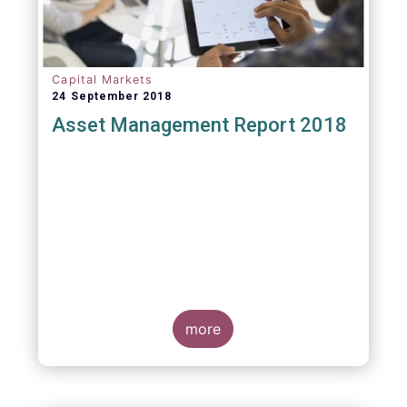
Capital Markets
24 September 2018
Asset Management Report 2018
more