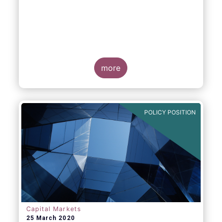
more
POLICY POSITION
Capital Markets
25 March 2020