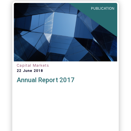
PUBLICATION
Capital Markets
22 June 2018
Annual Report 2017