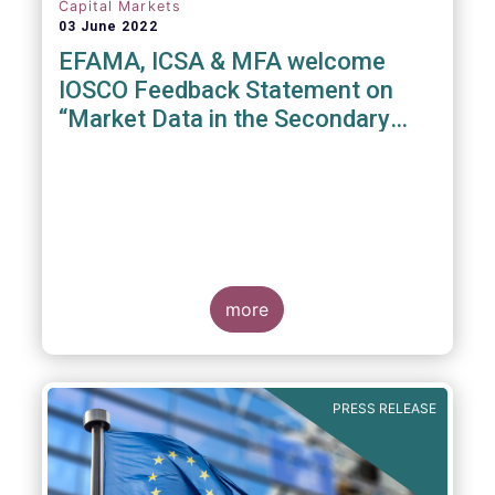
Capital Markets
03 June 2022
EFAMA, ICSA & MFA welcome
IOSCO Feedback Statement on
“Market Data in the Secondary
Equity Market”
3 June 2022
- EFAMA, ICSA and MFA (the
Associations) have read IOSCO’s Feedback
Statement on “Market Data in the Secondary
more
Equity Market” following the IOSCO
consultation in 2021, and warmly welcome
its conclusions.
PRESS RELEASE
The Associations would like to draw
attention towards the executive summary in
particular, where a number of valuable