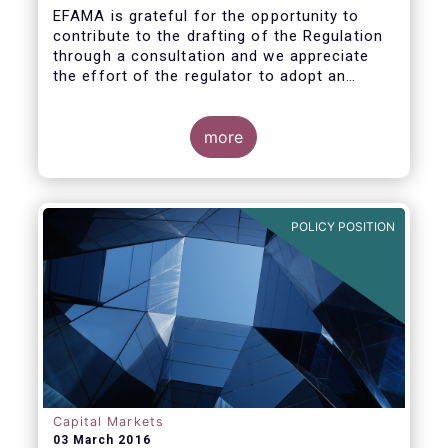
EFAMA is grateful for the opportunity to
contribute to the drafting of the Regulation
through a consultation and we appreciate
the effort of the regulator to adopt an
approach to reporting consistent with EMIR
and to develop, where more efficient, a
different reporting logic.
more
POLICY POSITION
Capital Markets
03 March 2016