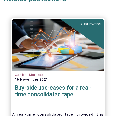
set of key principles needed to ensure the
successful creation of an EU Equity
Consolidated Tape (CT).
PUBLICATION
Capital Markets
16 November 2021
Buy-side use-cases for a real-
time consolidated tape
A real-time consolidated tape, provided it is