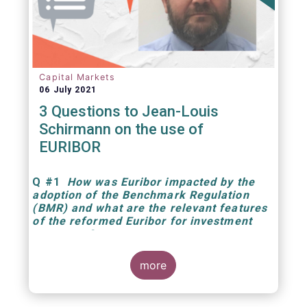
Capital Markets
06 July 2021
3 Questions to Jean-Louis
Schirmann on the use of
EURIBOR
Q
#1
How was Euribor impacted by the
adoption of the Benchmark Regulation
(BMR) and what are the relevant features
of the reformed Euribor for investment
managers?
more