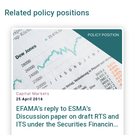
Related policy positions
POLICY POSITION
Capital Markets
25 April 2016
EFAMA’s reply to ESMA’s
Discussion paper on draft RTS and
ITS under the Securities Financing
Transaction Regulation