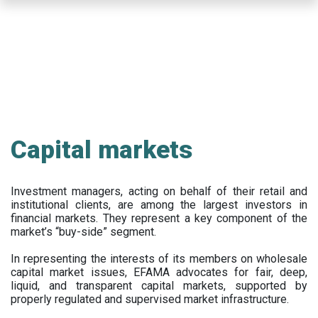
Skip
to
main
content
Capital markets
Investment managers, acting on behalf of their retail and
institutional clients, are among the largest investors in
financial markets. They represent a key component of the
market’s “buy-side” segment.
In representing the interests of its members on wholesale
capital market issues, EFAMA advocates for fair, deep,
liquid, and transparent capital markets, supported by
properly regulated and supervised market infrastructure.