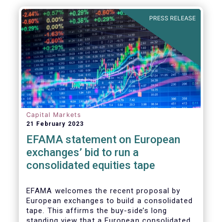
sources; and
PRESS RELEASE
o provide investors with high quality fixed
income securities at attractive yields.
Capital Markets
21 February 2023
EFAMA statement on European
exchanges’ bid to run a
consolidated equities tape
EFAMA
welcomes the recent proposal by
European exchanges to build a consolidated
tape. This affirms the buy-side’s long
standing view that a European consolidated