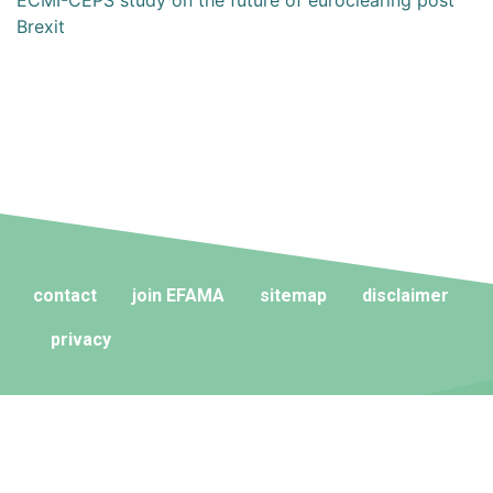
ECMI-CEPS study on the future of euroclearing post
Brexit
contact
join EFAMA
sitemap
disclaimer
privacy