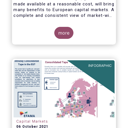
made available at a reasonable cost, will bring
many benefits to European capital markets. A
complete and consistent view of market-wide
prices and trading volumes is necessary for
any market, though this is especially true for
the EU where trading is fragmented across a
more
large number of trading venues. A real-time
consolidated tape should cover equities and
bonds, delivering data in ‘as close to real-
time as technically possible’ after receipt of
the data from the different trade venues.
INFOGRAPHIC
Capital Markets
06 October 2021