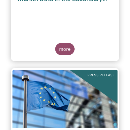
Equity Market”
3 June 2022
- EFAMA, ICSA and MFA (the
Associations) have read IOSCO’s Feedback
Statement on “Market Data in the Secondary
more
Equity Market” following the IOSCO
consultation in 2021, and warmly welcome
its conclusions.
PRESS RELEASE
The Associations would like to draw
attention towards the executive summary in
particular, where a number of valuable
insights and recommendations are
presented. For example, we fully support the
statement below, though we would suggest
an important addition: