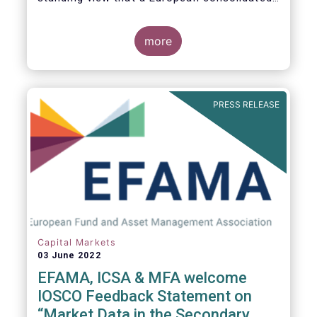
tape is key to completing the objectives of
the Capital Markets Union and ensuring that
European capital markets remain globally
more
competitive. We have identified important
use-cases for institutional and retail
investors alike, not least in the ability to
receive best execution on trades.
PRESS RELEASE
Capital Markets
03 June 2022
EFAMA, ICSA & MFA welcome
IOSCO Feedback Statement on
“Market Data in the Secondary