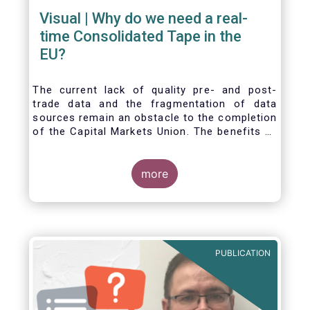
Visual | Why do we need a real-
time Consolidated Tape in the
EU?
The current lack of quality pre- and post-
trade data and the fragmentation of data
sources remain an obstacle to the completion
of the Capital Markets Union. The benefits of
a real-time Consolidated Tape are wide-
ranging: from market surveillance for
supervisors, to best execution and an
more
improved view on trading opportunities for
retail investors, to portfolio management and
pre- and post-trade analysis for fund
managers to name a few.
PUBLICATION