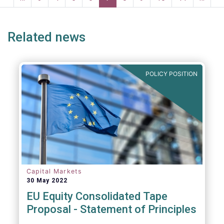
ge
page
page
p
Related news
POLICY POSITION
Capital Markets
30 May 2022
EU Equity Consolidated Tape
Proposal - Statement of Principles