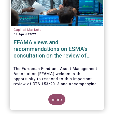
Capital Markets
08 April 2022
EFAMA views and
recommendations on ESMA's
consultation on the review of
EMIR RTS on APC margin
measures
The European Fund and Asset Management
Association (EFAMA) welcomes the
opportunity to respond to this important
review of RTS 153/2013 and accompanying
guidelines, in light of the procyclicality
witnessed during the peak volatility of the
Covid crisis. European CCPs already have
more
standard anti-procyclicality tools in their
rulebooks and this did lead to less volatile