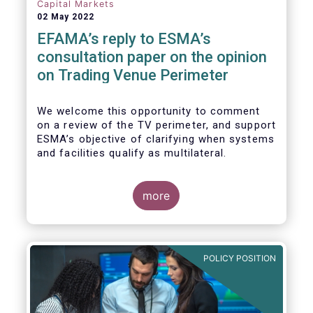
investors, regardless of resources or
Capital Markets
sophistication, with a comprehensive and
02 May 2022
standardised view of EU equities prices.
EFAMA’s reply to ESMA’s
consultation paper on the opinion
on Trading Venue Perimeter
We welcome this opportunity to comment
on a review of the TV perimeter, and support
ESMA’s objective of clarifying when systems
and facilities qualify as multilateral.
more
POLICY POSITION