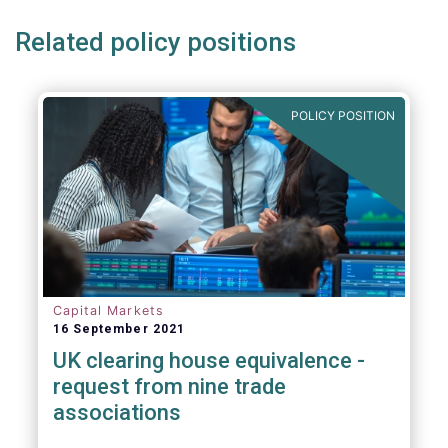
Related policy positions
POLICY POSITION
Capital Markets
16 September 2021
UK clearing house equivalence -
request from nine trade
associations