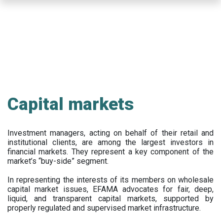
Skip
to
main
content
Capital markets
Investment managers, acting on behalf of their retail and
institutional clients, are among the largest investors in
financial markets. They represent a key component of the
market’s “buy-side” segment.
In representing the interests of its members on wholesale
capital market issues, EFAMA advocates for fair, deep,
liquid, and transparent capital markets, supported by
properly regulated and supervised market infrastructure.