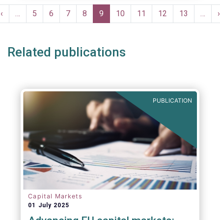
moves in margin in Europe versus other
Pagination
jurisdictions.
Previous
‹
…
Page
5
Page
6
Page
7
Page
8
Current
9
Page
10
Page
11
Page
12
Page
13
…
›
e
page
page
Related publications
PUBLICATION
Capital Markets
01 July 2025