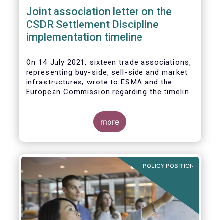
Joint association letter on the
CSDR Settlement Discipline
implementation timeline
On 14 July 2021, sixteen trade associations,
representing buy-side, sell-side and market
infrastructures, wrote to ESMA and the
European Commission regarding the timeline
for implementation of the mandatory buy-in
rules as part of the CSDR Settlement
Discipline Regime.
more
The Joint Associations welcome the Report
from the Commission on the CSDR Review
published in July 2021 and fully support the
POLICY POSITION
Commission’s intention to consider
amendments to the mandatory buy-in
regime, subject to an impact assessment.