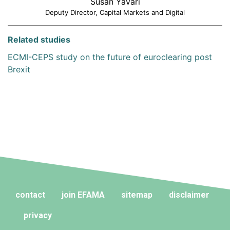
Susan Yavari
Deputy Director, Capital Markets and Digital
Related studies
ECMI-CEPS study on the future of euroclearing post
Brexit
contact
join EFAMA
sitemap
disclaimer
privacy