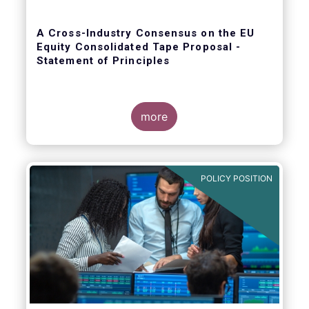
A Cross-Industry Consensus on the EU
Equity Consolidated Tape Proposal -
Statement of Principles
more
EFAMA, AFME, BVI and Cboe agreed on a set
of 11 Principles.
POLICY POSITION
The provision of an appropriately
constructed EU Equities Consolidated Tape
(“CT”) will democratise access to equities
(as proposed by the EU Commission) for all