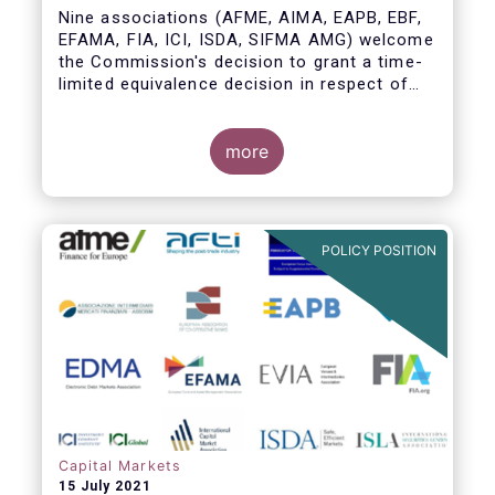
Nine associations (AFME, AIMA, EAPB, EBF,
EFAMA, FIA, ICI, ISDA, SIFMA AMG) welcome
the Commission's decision to grant a time-
limited equivalence decision in respect of
UK CCPs. However, when this time-limited
equivalence decision expires on 30 June
2022, there remains a significant risk of
more
disruption to clearing for EU firms and to
their access to global markets.
POLICY POSITION
Capital Markets
15 July 2021