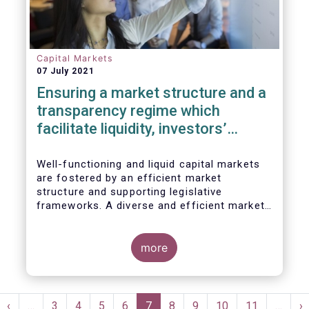
Capital Markets
07 July 2021
Ensuring a market structure and a
transparency regime which
facilitate liquidity, investors’
choice, and funding of companies
| Joint statement
Well-functioning and liquid capital markets
are fostered by an efficient market
structure and supporting legislative
frameworks. A diverse and efficient market
structure reduces the costs of trading
whilst promoting best execution. This
optimises funding opportunities for issuers
more
and maximises returns for investors and
savers.
Pagination
st
Previous
‹
…
Page
3
Page
4
Page
5
Page
6
Current
7
Page
8
Page
9
Page
10
Page
11
…
N
›