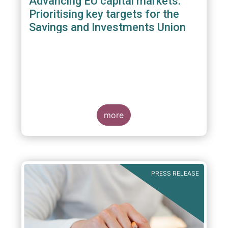
Advancing EU capital markets:
Prioritising key targets for the
Savings and Investments Union
more
PRESS RELEASE