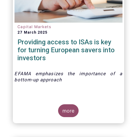
Capital Markets
27 March 2025
Providing access to ISAs is key
for turning European savers into
investors
EFAMA emphasizes the importance of a
bottom-up approach
more