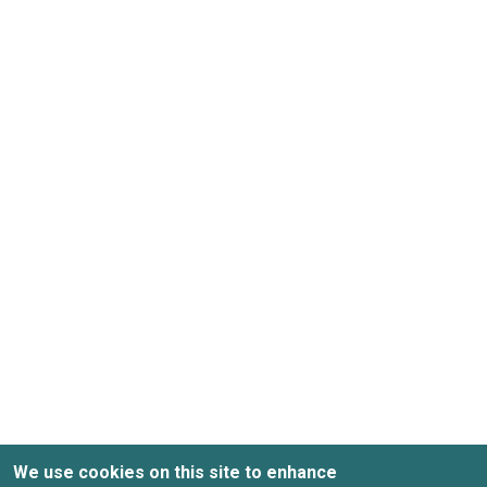
We use cookies on this site to enhance