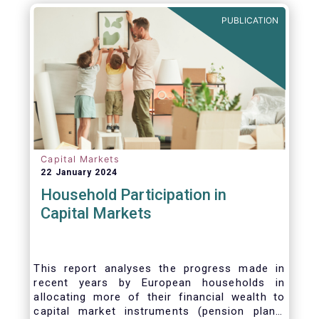
PUBLICATION
Capital Markets
22 January 2024
Household Participation in
Capital Markets
This report analyses the progress made in
recent years by European households in
allocating more of their financial wealth to
capital market instruments (pension plans,