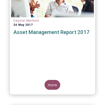
Capital Markets
24 May 2017
Asset Management Report 2017
more