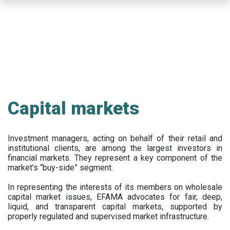
Skip
to
main
content
Capital markets
Investment managers, acting on behalf of their retail and
institutional clients, are among the largest investors in
financial markets. They represent a key component of the
market’s “buy-side” segment.
In representing the interests of its members on wholesale
capital market issues, EFAMA advocates for fair, deep,
liquid, and transparent capital markets, supported by
properly regulated and supervised market infrastructure.