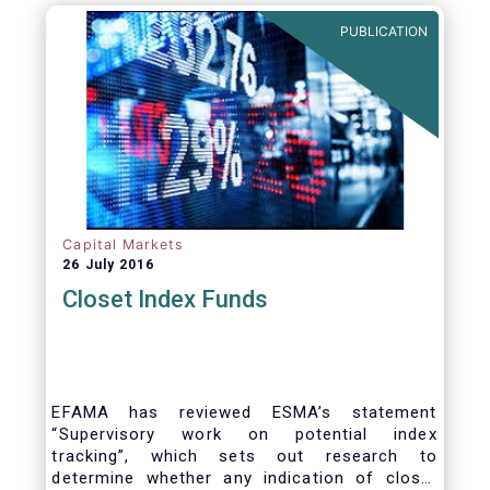
PUBLICATION
Capital Markets
26 July 2016
Closet Index Funds
EFAMA has reviewed ESMA’s statement
“Supervisory work on potential index
tracking”, which sets out research to
determine whether any indication of closet