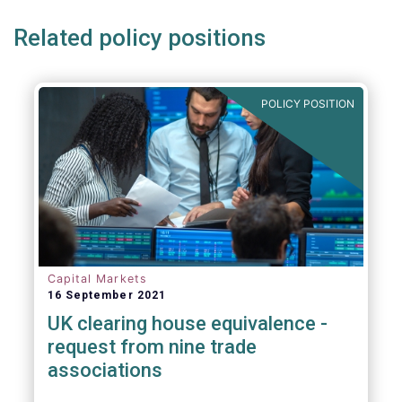
Related policy positions
POLICY POSITION
Capital Markets
16 September 2021
UK clearing house equivalence -
request from nine trade
associations