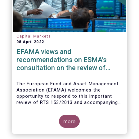
Capital Markets
08 April 2022
EFAMA views and
recommendations on ESMA's
consultation on the review of
EMIR RTS on APC margin
measures
The European Fund and Asset Management
Association (EFAMA) welcomes the
opportunity to respond to this important
review of RTS 153/2013 and accompanying
guidelines, in light of the procyclicality
witnessed during the peak volatility of the
Covid crisis. European CCPs already have
more
standard anti-procyclicality tools in their
rulebooks and this did lead to less volatile