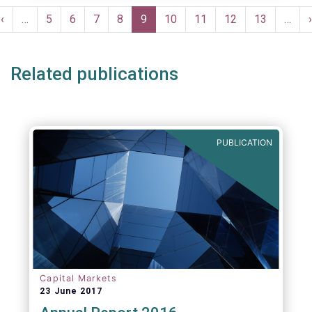
moves in margin in Europe versus other
Pagination
jurisdictions.
Previous
‹
…
Page
5
Page
6
Page
7
Page
8
Current
9
Page
10
Page
11
Page
12
Page
13
…
›
e
page
page
Related publications
PUBLICATION
Capital Markets
23 June 2017