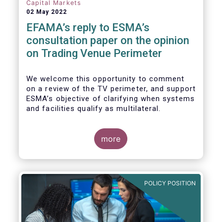
investors, regardless of resources or
Capital Markets
sophistication, with a comprehensive and
02 May 2022
standardised view of EU equities prices.
EFAMA’s reply to ESMA’s
consultation paper on the opinion
on Trading Venue Perimeter
We welcome this opportunity to comment
on a review of the TV perimeter, and support
ESMA’s objective of clarifying when systems
and facilities qualify as multilateral.
more
POLICY POSITION