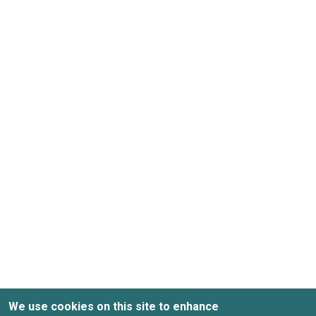
We use cookies on this site to enhance