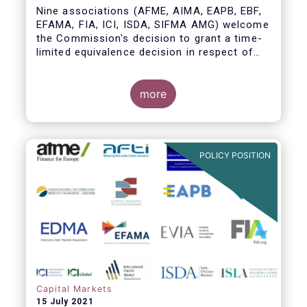
Nine associations (AFME, AIMA, EAPB, EBF,
EFAMA, FIA, ICI, ISDA, SIFMA AMG) welcome
the Commission's decision to grant a time-
limited equivalence decision in respect of
UK CCPs. However, when this time-limited
equivalence decision expires on 30 June
2022, there remains a significant risk of
more
disruption to clearing for EU firms and to
their access to global markets.
POLICY POSITION
Capital Markets
15 July 2021