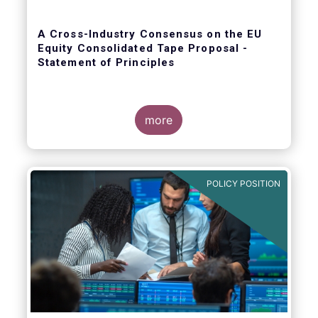
A Cross-Industry Consensus on the EU
Equity Consolidated Tape Proposal -
Statement of Principles
more
EFAMA, AFME, BVI and Cboe agreed on a set
of 11 Principles.
POLICY POSITION
The provision of an appropriately
constructed EU Equities Consolidated Tape
(“CT”) will democratise access to equities
(as proposed by the EU Commission) for all