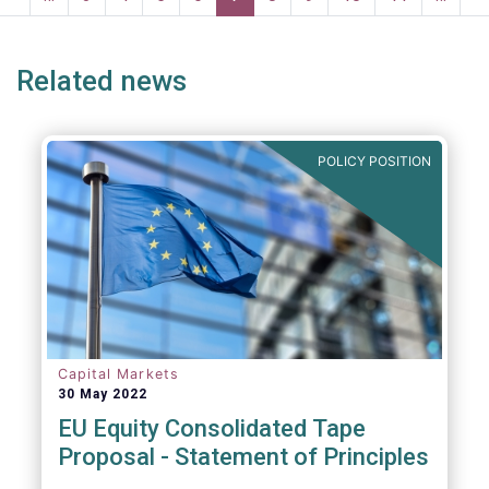
ge
page
page
p
Related news
POLICY POSITION
Capital Markets
30 May 2022
EU Equity Consolidated Tape
Proposal - Statement of Principles