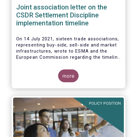
Joint association letter on the
CSDR Settlement Discipline
implementation timeline
On 14 July 2021, sixteen trade associations,
representing buy-side, sell-side and market
infrastructures, wrote to ESMA and the
European Commission regarding the timeline
for implementation of the mandatory buy-in
rules as part of the CSDR Settlement
Discipline Regime.
more
The Joint Associations welcome the Report
from the Commission on the CSDR Review
published in July 2021 and fully support the
POLICY POSITION
Commission’s intention to consider
amendments to the mandatory buy-in
regime, subject to an impact assessment.