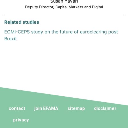
Susan Yavari
Deputy Director, Capital Markets and Digital
Related studies
ECMI-CEPS study on the future of euroclearing post
Brexit
contact
join EFAMA
sitemap
disclaimer
privacy