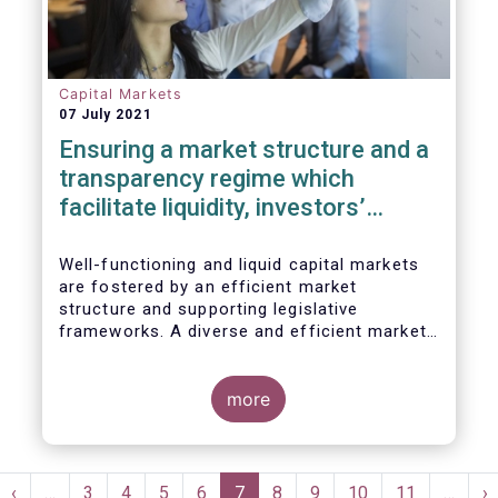
Capital Markets
07 July 2021
Ensuring a market structure and a
transparency regime which
facilitate liquidity, investors’
choice, and funding of companies
| Joint statement
Well-functioning and liquid capital markets
are fostered by an efficient market
structure and supporting legislative
frameworks. A diverse and efficient market
structure reduces the costs of trading
whilst promoting best execution. This
optimises funding opportunities for issuers
more
and maximises returns for investors and
savers.
Pagination
st
Previous
‹
…
Page
3
Page
4
Page
5
Page
6
Current
7
Page
8
Page
9
Page
10
Page
11
…
N
›