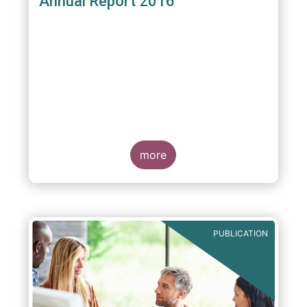
Annual Report 2016
more
PUBLICATION