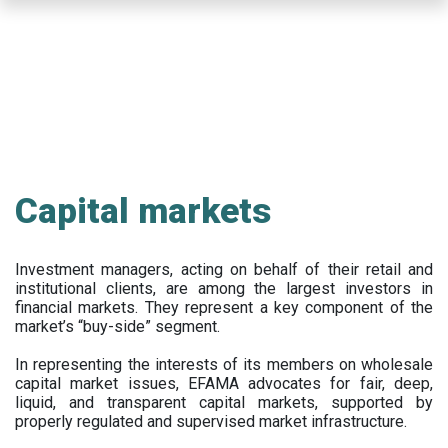
Skip
to
main
content
Capital markets
Investment managers, acting on behalf of their retail and
institutional clients, are among the largest investors in
financial markets. They represent a key component of the
market’s “buy-side” segment.
In representing the interests of its members on wholesale
capital market issues, EFAMA advocates for fair, deep,
liquid, and transparent capital markets, supported by
properly regulated and supervised market infrastructure.