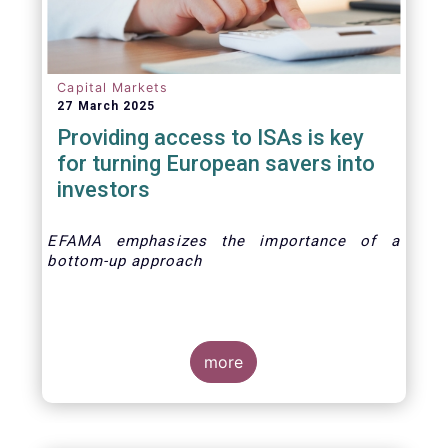
Capital Markets
27 March 2025
Providing access to ISAs is key
for turning European savers into
investors
EFAMA emphasizes the importance of a
bottom-up approach
more