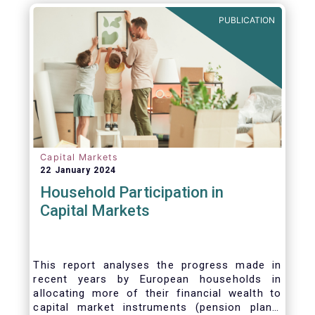
PUBLICATION
Capital Markets
22 January 2024
Household Participation in
Capital Markets
This report analyses the progress made in
recent years by European households in
allocating more of their financial wealth to
capital market instruments (pension plans,