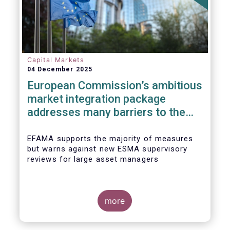
Capital Markets
04 December 2025
European Commission’s ambitious
market integration package
addresses many barriers to the
Savings & Investment Union
EFAMA supports the majority of measures
but warns against new ESMA supervisory
reviews for large asset managers
more