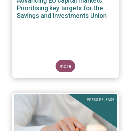
Advancing EU capital markets:
Prioritising key targets for the
Savings and Investments Union
more
PRESS RELEASE