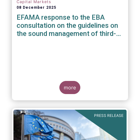
Capital Markets
08 December 2025
EFAMA response to the EBA
consultation on the guidelines on
the sound management of third-
party risk for non-ICT related
services
more
PRESS RELEASE