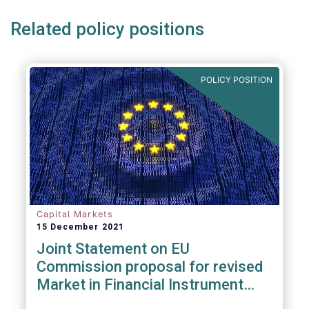
Related policy positions
POLICY POSITION
Capital Markets
15 December 2021
Joint Statement on EU
Commission proposal for revised
Market in Financial Instrument
Regulation (MiFIR)