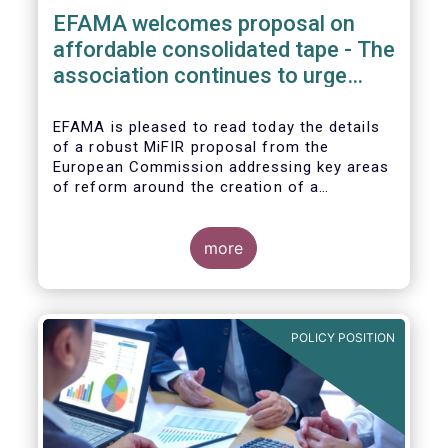
EFAMA welcomes proposal on
affordable consolidated tape - The
association continues to urge
action on market data costs
EFAMA is pleased to read today the details
of a robust MiFIR proposal from the
European Commission addressing key areas
of reform around the creation of a
consolidated tape (CT), along with
adjustments to transparency requirements
on trading.
more
POLICY POSITION