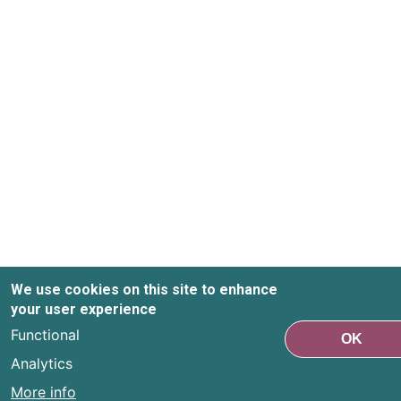
We use cookies on this site to enhance
your user experience
Functional
OK
Analytics
More info