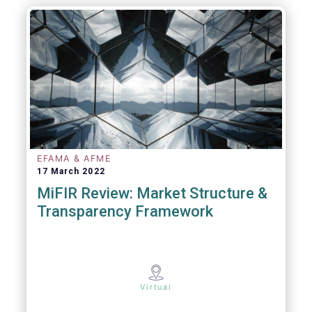
EFAMA & AFME
17 March 2022
MiFIR Review: Market Structure &
Transparency Framework
Virtual