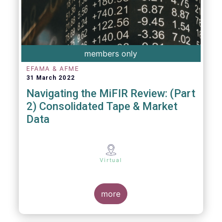
members only
EFAMA & AFME
31 March 2022
Navigating the MiFIR Review: (Part
2) Consolidated Tape & Market
Data
Virtual
more