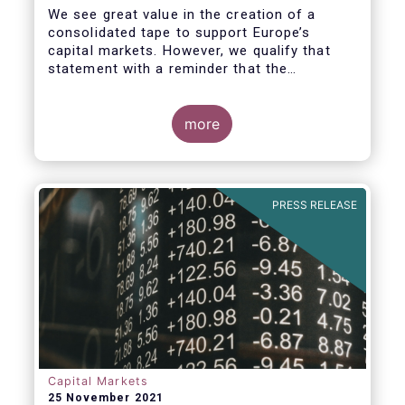
We see great value in the creation of a
consolidated tape to support Europe’s
capital markets. However, we qualify that
statement with a reminder that the
framework for a successful consolidated
tape should
more
i) address the known market failure around
market data costs,
PRESS RELEASE
Capital Markets
25 November 2021