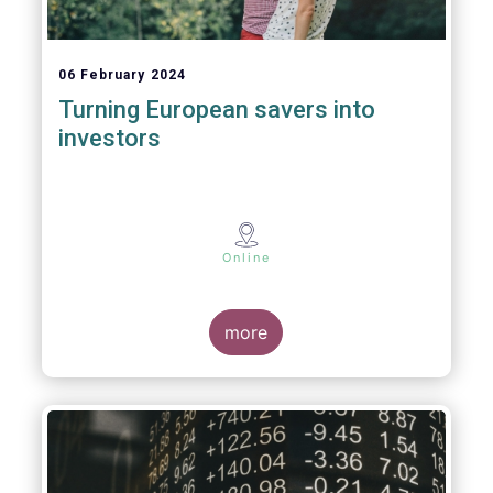
06 February 2024
Turning European savers into
investors
Online
more