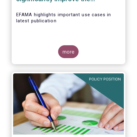
competitiveness of EU capital
markets
EFAMA highlights important use cases in
latest publication
more
POLICY POSITION