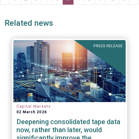
ge
page
page
pa
Related news
PRESS RELEASE
Capital Markets
02 March 2026
Deepening consolidated tape data
now, rather than later, would
significantly improve the