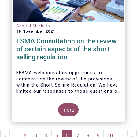
Capital Markets
19 November 2021
ESMA Consultation on the review
of certain aspects of the short
selling regulation
EFAMA welcomes this opportunity to
comment on the review of the provisions
within the Short Selling Regulation. We have
limited our responses to those questions of
most relevance to our membership.
more
Pagination
rst
Previous
‹
…
Page
2
Page
3
Page
4
Page
5
Current
6
Page
7
Page
8
Page
9
Page
10
…
Ne
›