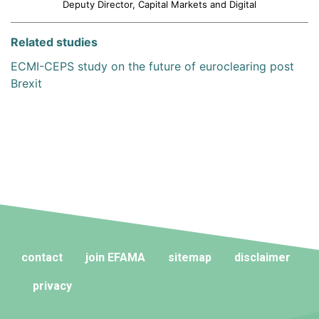
Deputy Director, Capital Markets and Digital
Related studies
ECMI-CEPS study on the future of euroclearing post
Brexit
contact
join EFAMA
sitemap
disclaimer
privacy