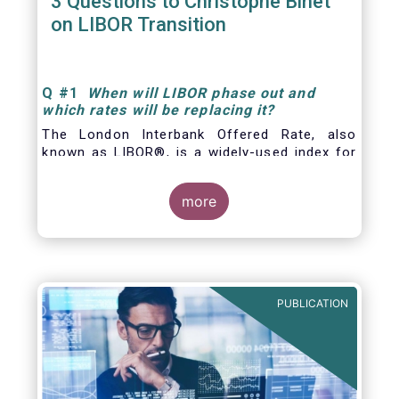
3 Questions to Christophe Binet
on LIBOR Transition
Q
#1
When will LIBOR phase out and
which rates will be replacing it
?
The London Interbank Offered Rate, also
known as LIBOR®, is a widely-used index for
short-term interest rates that is commonly
found in
more
PUBLICATION