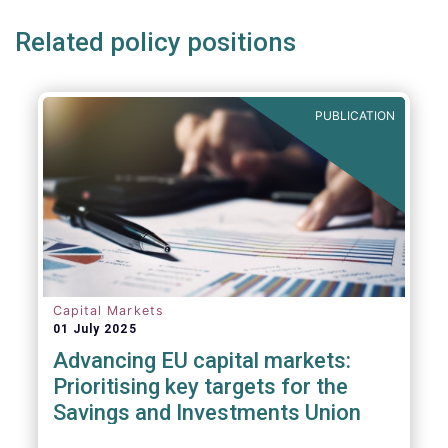
Related policy positions
PUBLICATION
Capital Markets
01 July 2025
Advancing EU capital markets:
Prioritising key targets for the
Savings and Investments Union