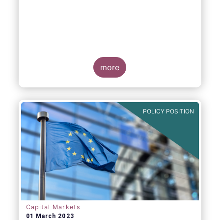
more
POLICY POSITION
Capital Markets
01 March 2023