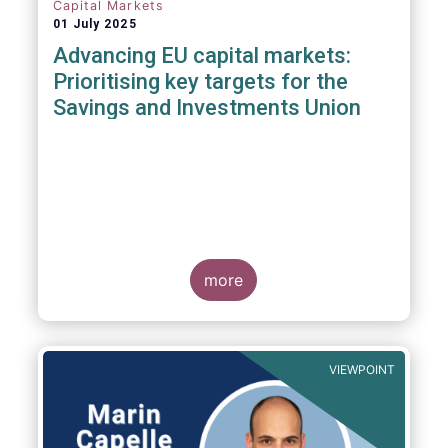
Capital Markets
01 July 2025
Advancing EU capital markets:
Prioritising key targets for the
Savings and Investments Union
more
VIEWPOINT