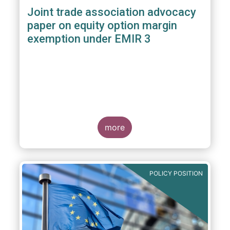
Joint trade association advocacy
paper on equity option margin
exemption under EMIR 3
more
POLICY POSITION