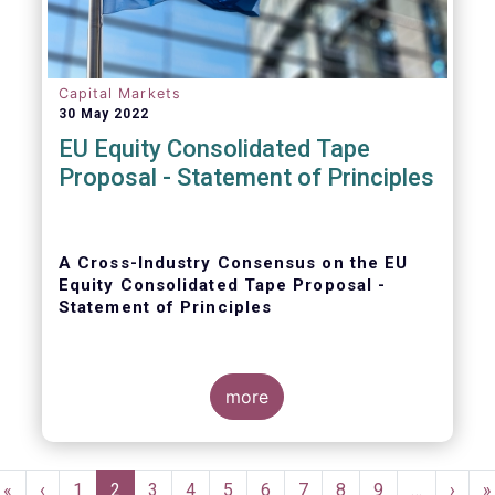
Capital Markets
30 May 2022
EU Equity Consolidated Tape
Proposal - Statement of Principles
A Cross-Industry Consensus on the EU
Equity Consolidated Tape Proposal -
Statement of Principles
more
EFAMA, AFME, BVI and Cboe agreed on a set
of 11 Principles.
Pagination
First
«
Previous
‹
Page
1
Current
2
Page
3
Page
4
Page
5
Page
6
Page
7
Page
8
Page
9
…
Next
›
L
»