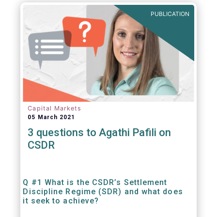
out amounts payable under financial
PUBLICATION
contracts or instruments.
Capital Markets
05 March 2021
3 questions to Agathi Pafili on
CSDR
Q #1 What is the CSDR’s Settlement
Discipline Regime (SDR) and what does
it seek to achieve?