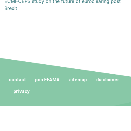
ECMI-CEPS study on the future of euroclearing post
Brexit
contact
join EFAMA
sitemap
disclaimer
privacy