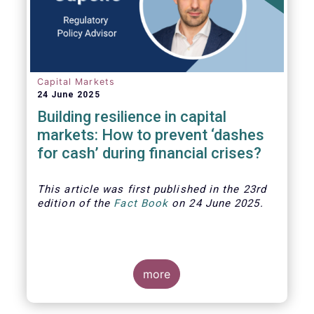
Capital Markets
24 June 2025
Building resilience in capital
markets: How to prevent ‘dashes
for cash’ during financial crises?
This article was first published in the 23rd
edition of the
Fact Book
on 24 June 2025.
more