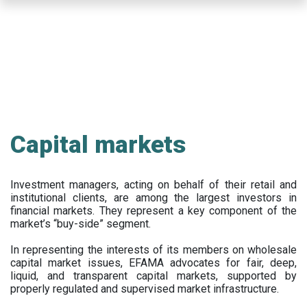
Skip
to
main
content
Capital markets
Investment managers, acting on behalf of their retail and
institutional clients, are among the largest investors in
financial markets. They represent a key component of the
market’s “buy-side” segment.
In representing the interests of its members on wholesale
capital market issues, EFAMA advocates for fair, deep,
liquid, and transparent capital markets, supported by
properly regulated and supervised market infrastructure.