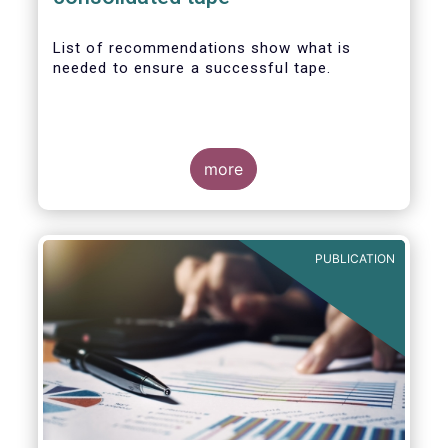
List of recommendations show what is
needed to ensure a successful tape.
more
PUBLICATION