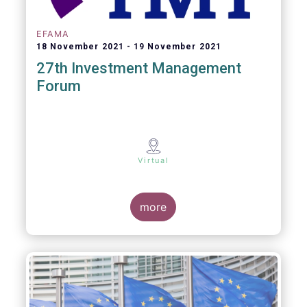
EFAMA
18 November 2021
19 November 2021
27th Investment Management
Forum
Virtual
more