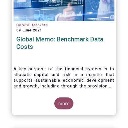
Capital Markets
09 June 2021
Global Memo: Benchmark Data
Costs
A key purpose of the financial system is to
allocate capital and risk in a manner that
supports sustainable economic development
and growth, including through the provision of
financing, investment and hedging products.
Financial benchmarks/indices are
fundamental to the functioning of financial
more
markets and are widely used in both retail and
wholesale markets. In particular, benchmarks
are a valuable tool helping market participants
to set prices, measure performances, or work