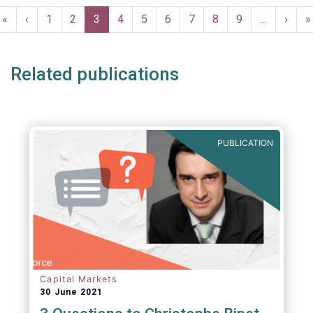
Pagination
First
«
Previous
‹
Page
1
Page
2
Current
3
Page
4
Page
5
Page
6
Page
7
Page
8
Page
9
…
Next
›
L
»
page
page
page
page
p
Related publications
PUBLICATION
Capital Markets
30 June 2021