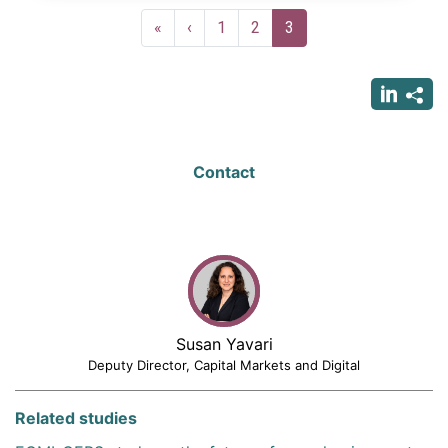
Pagination
First
«
Previous
‹
Page
1
Page
2
Current
3
page
page
page
Contact
Susan Yavari
Deputy Director, Capital Markets and Digital
Related studies