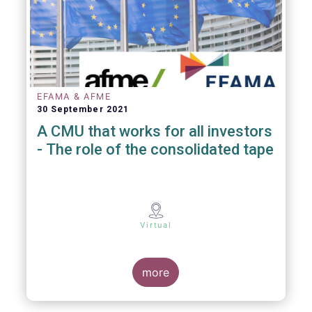
EFAMA & AFME
30 September 2021
A CMU that works for all investors
- The role of the consolidated tape
Virtual
more