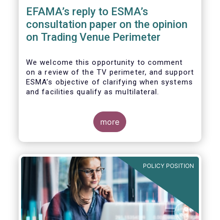
EFAMA’s reply to ESMA’s
consultation paper on the opinion
on Trading Venue Perimeter
We welcome this opportunity to comment
on a review of the TV perimeter, and support
ESMA’s objective of clarifying when systems
and facilities qualify as multilateral.
more
POLICY POSITION