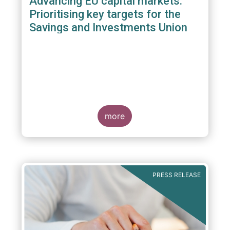
Advancing EU capital markets:
Prioritising key targets for the
Savings and Investments Union
more
PRESS RELEASE