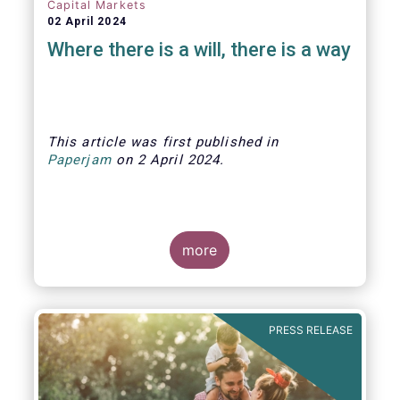
Capital Markets
02 April 2024
Where there is a will, there is a way
This article was first published
in
Paperjam
on
2 April
202
4.
more
The Efama trade group has several
recommendations on how to build
stronger capital markets in Europe, and
PRESS RELEASE
help individual investors at the same
time.