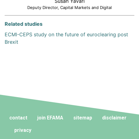
Susan Yavari
Deputy Director, Capital Markets and Digital
Related studies
ECMI-CEPS study on the future of euroclearing post
Brexit
contact
join EFAMA
sitemap
disclaimer
privacy