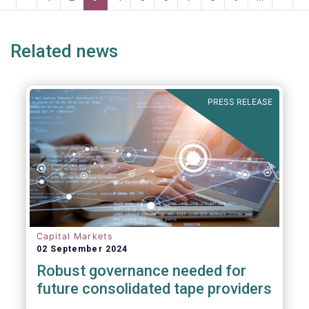
systemic risk and undue harm to our
page
page
page
page
p
industry.
Related news
PRESS RELEASE
Capital Markets
02 September 2024
Robust governance needed for
future consolidated tape providers