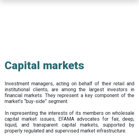
Skip
to
main
content
Capital markets
Investment managers, acting on behalf of their retail and
institutional clients, are among the largest investors in
financial markets. They represent a key component of the
market’s “buy-side” segment.
In representing the interests of its members on wholesale
capital market issues, EFAMA advocates for fair, deep,
liquid, and transparent capital markets, supported by
properly regulated and supervised market infrastructure.