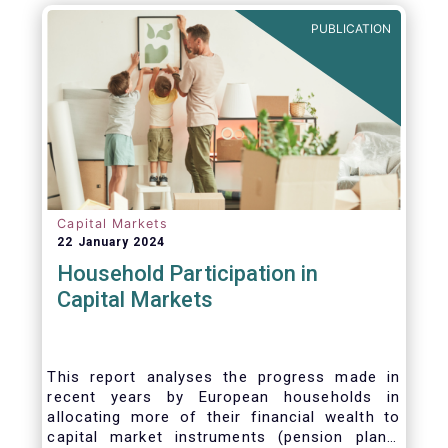
PUBLICATION
Capital Markets
22 January 2024
Household Participation in
Capital Markets
This report analyses the progress made in
recent years by European households in
allocating more of their financial wealth to
capital market instruments (pension plans,