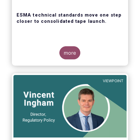
ESMA technical standards move one step
closer to consolidated tape launch.
more
ESMA recently closed the consultation for
regulatory technical standards that will
define the competitive selection process for
VIEWPOINT
the consolidated tape, as well as the
technical abilities that applicants will be
assessed on. In its response for the buy-
side, EFAMA stressed that a robust
governance framework for the operators of
the tapes is critical.