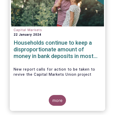
Capital Markets
22 January 2024
Households continue to keep a
disproportionate amount of
money in bank deposits in most
European countries
New report calls for action to be taken to
revive the Capital Markets Union project
more