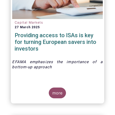
Capital Markets
27 March 2025
Providing access to ISAs is key
for turning European savers into
investors
EFAMA emphasizes the importance of a
bottom-up approach
more