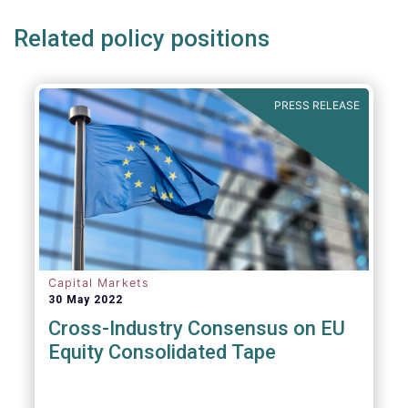
Related policy positions
PRESS RELEASE
Capital Markets
30 May 2022
Cross-Industry Consensus on EU
Equity Consolidated Tape