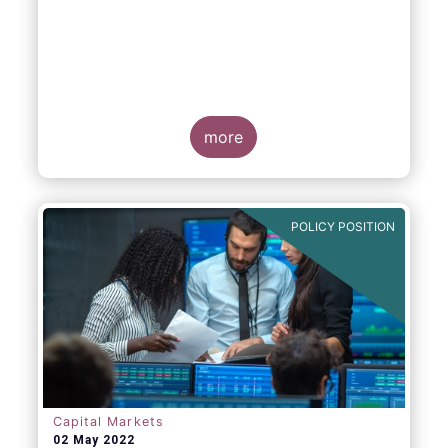
EFAMA, AFME, BVI and Cboe Europe
Agree Cross-Industry Consensus on EU
Equity Consolidated Tape
more
POLICY POSITION
Monday 30 May, 2022
-
AFME, BVI, Cboe
Europe and EFAMA have today jointly
published a position paper which provides a
set of key principles needed to ensure the
successful creation of an EU Equity
Consolidated Tape (CT).
Capital Markets
02 May 2022