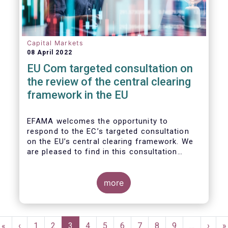
Capital Markets
08 April 2022
EU Com targeted consultation on
the review of the central clearing
framework in the EU
EFAMA welcomes the opportunity to
respond to the EC’s targeted consultation
on the EU’s central clearing framework. We
are pleased to find in this consultation
document a fair reflection of the complexity
of the CCP ecosystem and consistency with
the issues raised in previous dialogues held
more
with the European Commission. In that same
spirit, we hope in our response to provide
feedback that resonates with the EC’s
Pagination
broader policy objectives while minimizing
First
«
Previous
‹
Page
1
Page
2
Current
3
Page
4
Page
5
Page
6
Page
7
Page
8
Page
9
…
Next
›
L
»